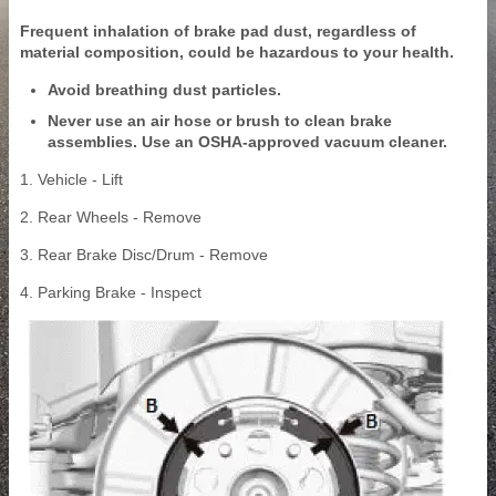
Frequent inhalation of brake pad dust, regardless of
material composition, could be hazardous to your health.
Avoid breathing dust particles.
Never use an air hose or brush to clean brake
assemblies. Use an OSHA-approved vacuum cleaner.
1. Vehicle - Lift
2. Rear Wheels - Remove
3. Rear Brake Disc/Drum - Remove
4. Parking Brake - Inspect