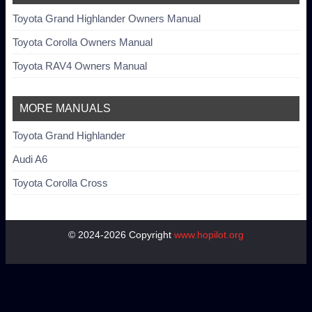
Toyota Grand Highlander Owners Manual
Toyota Corolla Owners Manual
Toyota RAV4 Owners Manual
MORE MANUALS
Toyota Grand Highlander
Audi A6
Toyota Corolla Cross
© 2024-2026 Copyright
www.hopilot.org