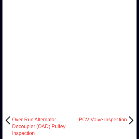
Over-Run Alternator
PCV Valve Inspection
Decoupler (OAD) Pulley
Inspection