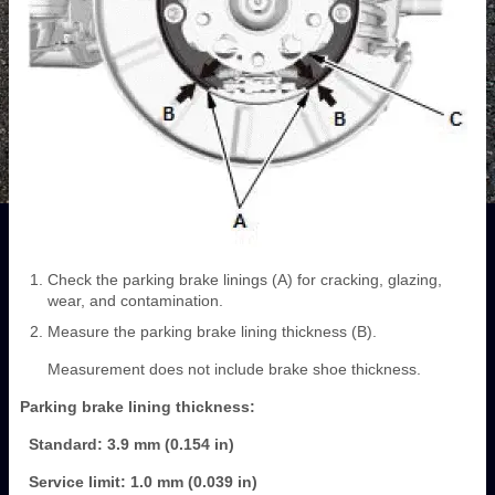
Check the parking brake linings (A) for cracking, glazing,
wear, and contamination.
Measure the parking brake lining thickness (B).
Measurement does not include brake shoe thickness.
Parking brake lining thickness:
Standard: 3.9 mm (0.154 in)
Service limit: 1.0 mm (0.039 in)