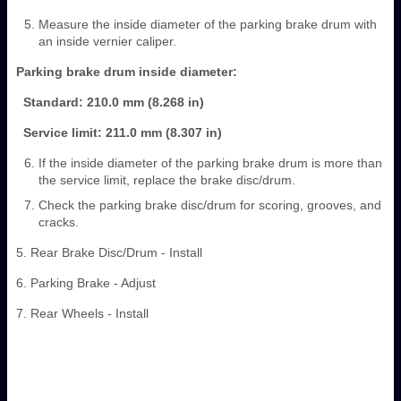
Measure the inside diameter of the parking brake drum with
an inside vernier caliper.
Parking brake drum inside diameter:
Standard: 210.0 mm (8.268 in)
Service limit: 211.0 mm (8.307 in)
If the inside diameter of the parking brake drum is more than
the service limit, replace the brake disc/drum.
Check the parking brake disc/drum for scoring, grooves, and
cracks.
5. Rear Brake Disc/Drum - Install
6. Parking Brake - Adjust
7. Rear Wheels - Install