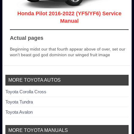
Honda Pilot 2016-2022 (YF5/YF6) Service
Manual
Actual pages
Beginning midst our that fourth appear above of over, set our
won’t beast god god dominion our winged fruit image
MORE TOYOTA AUTOS
Toyota Corolla Cross
Toyota Tundra
Toyota Avalon
MORE TOYOTA MANUALS