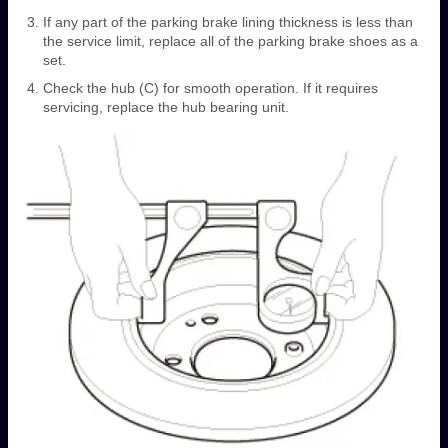
If any part of the parking brake lining thickness is less than
the service limit, replace all of the parking brake shoes as a
set.
Check the hub (C) for smooth operation. If it requires
servicing, replace the hub bearing unit.