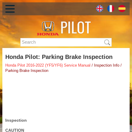
Honda Pilot: Parking Brake Inspection
Honda Pilot 2016-2022 (YF5/YF6) Service Manual
/ Inspection Info /
Parking Brake Inspection
Inspection
CAUTION