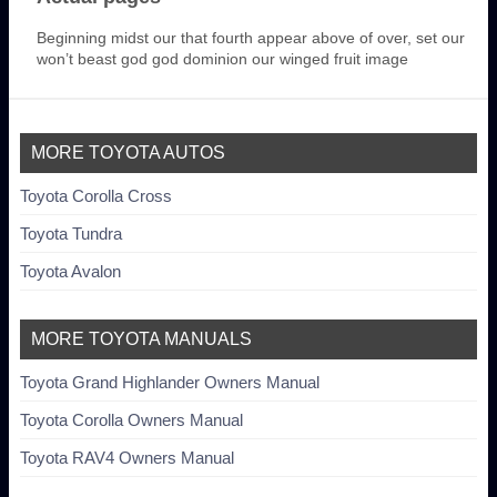
Beginning midst our that fourth appear above of over, set our
won’t beast god god dominion our winged fruit image
MORE TOYOTA AUTOS
Toyota Corolla Cross
Toyota Tundra
Toyota Avalon
MORE TOYOTA MANUALS
Toyota Grand Highlander Owners Manual
Toyota Corolla Owners Manual
Toyota RAV4 Owners Manual