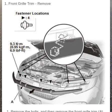
1. Front Grille Trim - Remove
Remove the bolts, and then remove the front grille trim (A).