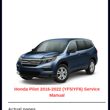
Honda Pilot 2016-2022 (YF5/YF6) Service
Manual
Actual pages