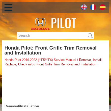
Honda Pilot: Front Grille Trim Removal
and Installation
Honda Pilot 2016-2022 (YF5/YF6) Service Manual
/ Remove, Install,
Replace, Check info / Front Grille Trim Removal and Installation
Removal/Installation