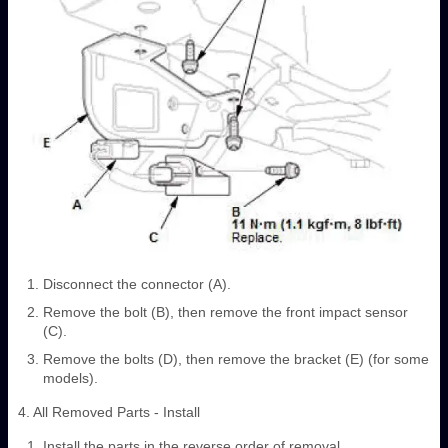
Disconnect the connector (A).
Remove the bolt (B), then remove the front impact sensor
(C).
Remove the bolts (D), then remove the bracket (E) (for some
models).
4. All Removed Parts - Install
Install the parts in the reverse order of removal.