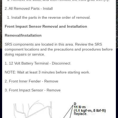
2. All Removed Parts - Install
Install the parts in the reverse order of removal.
Front Impact Sensor Removal and Installation
Removal/Installation
SRS components are located in this area. Review the SRS
component locations and the precautions and procedures before
doing repairs or service.
1. 12 Volt Battery Terminal - Disconnect
NOTE: Wait at least 3 minutes before starting work.
2. Front Inner Fender - Remove
3. Front Impact Sensor - Remove