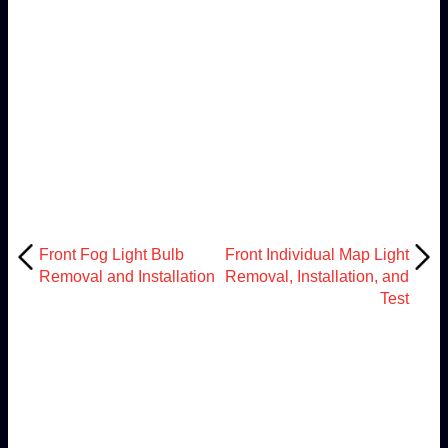
Front Fog Light Bulb
Front Individual Map Light
Removal and Installation
Removal, Installation, and
Test