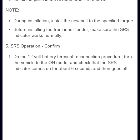
NOTE:
During installation, install the new bolt to the specified torque.
Before installing the front inner fender, make sure the SRS
indicator works normally.
5. SRS Operation - Confirm
Do the 12 volt battery terminal reconnection procedure, turn
the vehicle to the ON mode, and check that the SRS
indicator comes on for about 6 seconds and then goes off.