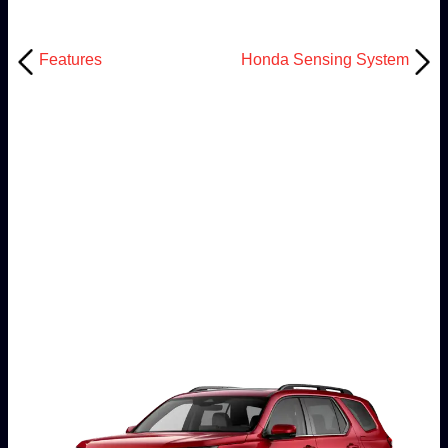
Features
Honda Sensing System