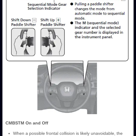
CMBS
TM
On and Off
When a possible frontal collision is likely unavoidable, the