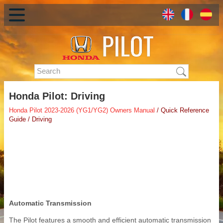
Honda Pilot: Driving
Honda Pilot 2023-2026 (YG1/YG2) Owners Manual
/ Quick Reference
Guide / Driving
Automatic Transmission
The Pilot features a smooth and efficient automatic transmission