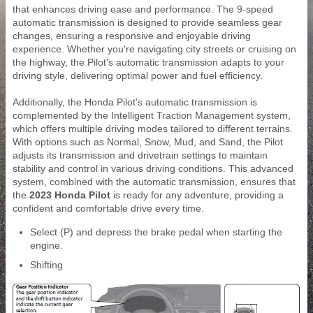
that enhances driving ease and performance. The 9-speed
automatic transmission is designed to provide seamless gear
changes, ensuring a responsive and enjoyable driving
experience. Whether you're navigating city streets or cruising on
the highway, the Pilot's automatic transmission adapts to your
driving style, delivering optimal power and fuel efficiency.
Additionally, the Honda Pilot's automatic transmission is
complemented by the Intelligent Traction Management system,
which offers multiple driving modes tailored to different terrains.
With options such as Normal, Snow, Mud, and Sand, the Pilot
adjusts its transmission and drivetrain settings to maintain
stability and control in various driving conditions. This advanced
system, combined with the automatic transmission, ensures that
the
2023 Honda Pilot
is ready for any adventure, providing a
confident and comfortable drive every time.
Select (P) and depress the brake pedal when starting the
engine.
Shifting