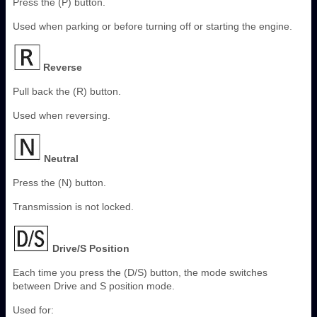
Press the (P) button.
Used when parking or before turning off or starting the engine.
Reverse
Pull back the (R) button.
Used when reversing.
Neutral
Press the (N) button.
Transmission is not locked.
Drive/S Position
Each time you press the (D/S) button, the mode switches
between Drive and S position mode.
Used for: