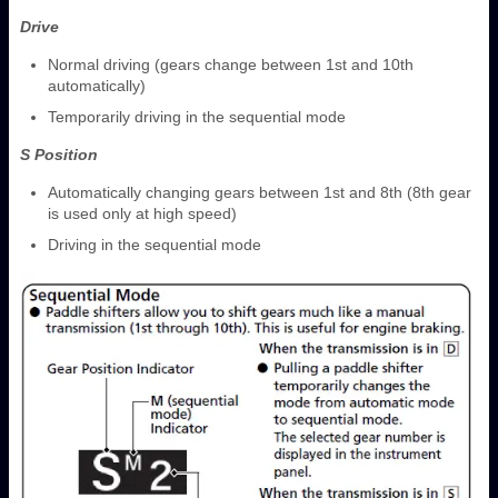
Drive
Normal driving (gears change between 1st and 10th
automatically)
Temporarily driving in the sequential mode
S Position
Automatically changing gears between 1st and 8th (8th gear
is used only at high speed)
Driving in the sequential mode