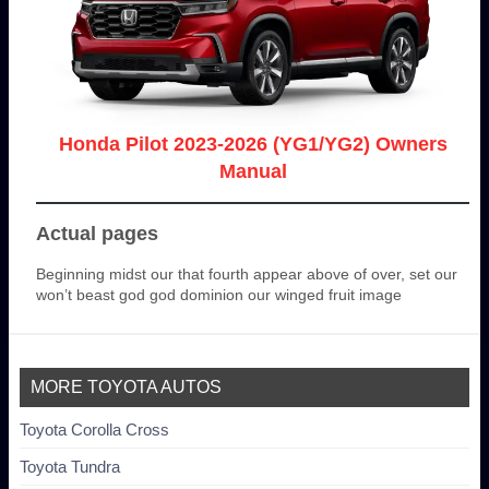
Honda Pilot 2023-2026 (YG1/YG2) Owners
Manual
Actual pages
Beginning midst our that fourth appear above of over, set our
won’t beast god god dominion our winged fruit image
MORE TOYOTA AUTOS
Toyota Corolla Cross
Toyota Tundra