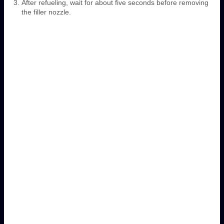
After refueling, wait for about five seconds before removing
the filler nozzle.