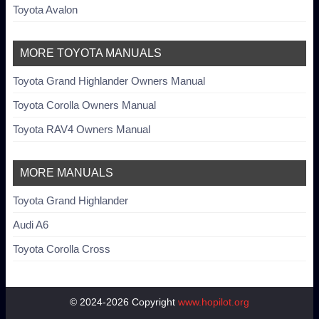
Toyota Avalon
MORE TOYOTA MANUALS
Toyota Grand Highlander Owners Manual
Toyota Corolla Owners Manual
Toyota RAV4 Owners Manual
MORE MANUALS
Toyota Grand Highlander
Audi A6
Toyota Corolla Cross
© 2024-2026 Copyright
www.hopilot.org