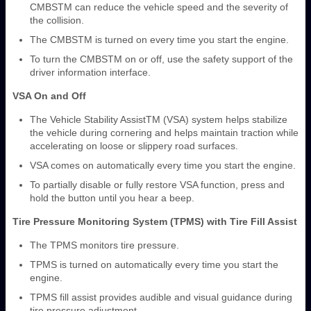
CMBS
TM
can reduce the vehicle speed and the severity of
the collision.
The CMBS
TM
is turned on every time you start the engine.
To turn the CMBS
TM
on or off, use the safety support of the
driver information interface.
VSA On and Off
The Vehicle Stability Assist
TM
(VSA) system helps stabilize
the vehicle during cornering and helps maintain traction while
accelerating on loose or slippery road surfaces.
VSA comes on automatically every time you start the engine.
To partially disable or fully restore VSA function, press and
hold the button until you hear a beep.
Tire Pressure Monitoring System (TPMS) with Tire Fill Assist
The TPMS monitors tire pressure.
TPMS is turned on automatically every time you start the
engine.
TPMS fill assist provides audible and visual guidance during
tire pressure adjustment.