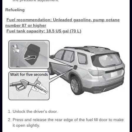
Refueling
Fuel recommendation: Unleaded gasoline, pump octane
number 87 or higher
Fuel tank capacity: 18.5 US gal (70 L)
Unlock the driver's door.
Press and release the rear edge of the fuel fill door to make
it open slightly.