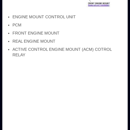
ENGINE MOUNT CONTROL UNIT
PCM
FRONT ENGINE MOUNT
REAL ENGINE MOUNT
ACTIVE CONTROL ENGINE MOUNT (ACM) COTROL
RELAY