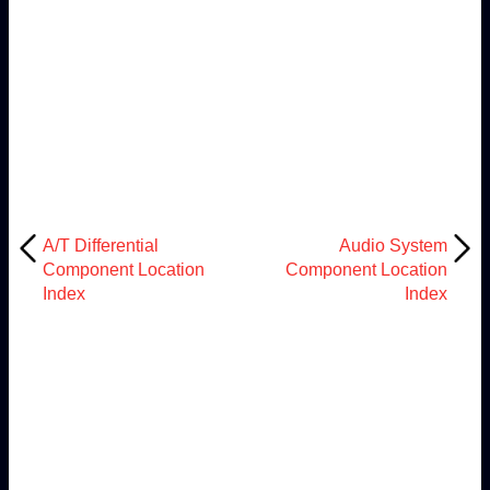
A/T Differential
Audio System
Component Location
Component Location
Index
Index