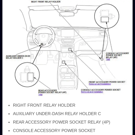
RIGHT FRONT RELAY HOLDER
AUXILIARY UNDER-DASH RELAY HOLDER C
REAR ACCESSORY POWER SOCKET RELAY (4P)
CONSOLE ACCESSORY POWER SOCKET