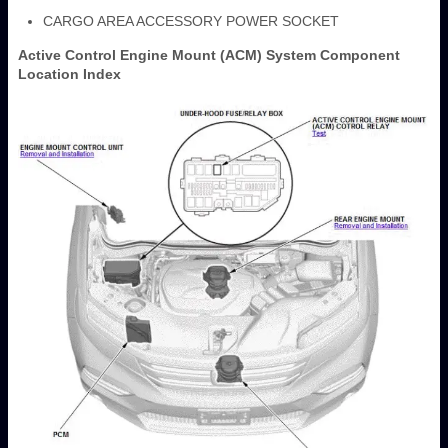
CARGO AREA ACCESSORY POWER SOCKET
Active Control Engine Mount (ACM) System Component
Location Index