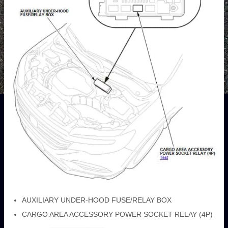
AUXILIARY UNDER-HOOD FUSE/RELAY BOX
CARGO AREA ACCESSORY POWER SOCKET RELAY (4P)