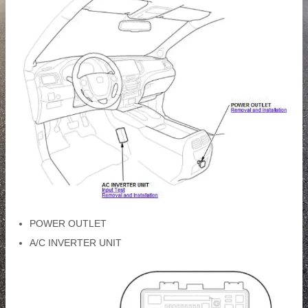
POWER OUTLET
A/C INVERTER UNIT