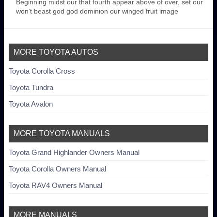
Beginning midst our that fourth appear above of over, set our
won’t beast god god dominion our winged fruit image
MORE TOYOTA AUTOS
Toyota Corolla Cross
Toyota Tundra
Toyota Avalon
MORE TOYOTA MANUALS
Toyota Grand Highlander Owners Manual
Toyota Corolla Owners Manual
Toyota RAV4 Owners Manual
MORE MANUALS