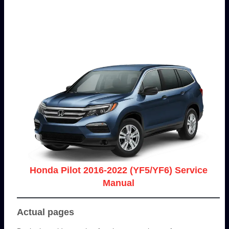
Honda Pilot 2016-2022 (YF5/YF6) Service
Manual
Actual pages