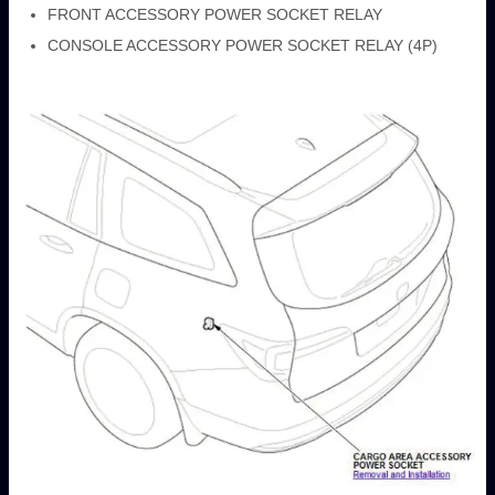
FRONT ACCESSORY POWER SOCKET RELAY
CONSOLE ACCESSORY POWER SOCKET RELAY (4P)