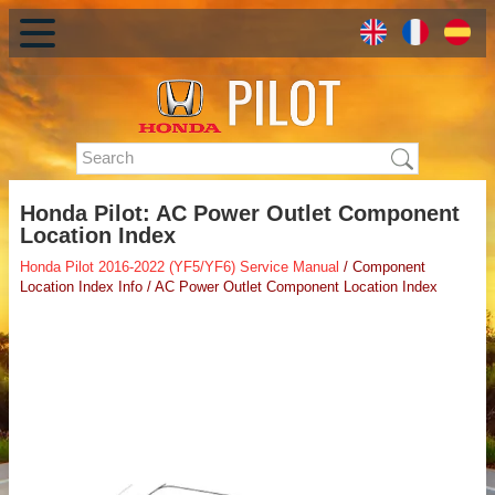
Honda Pilot: AC Power Outlet Component
Location Index
Honda Pilot 2016-2022 (YF5/YF6) Service Manual
/ Component
Location Index Info / AC Power Outlet Component Location Index