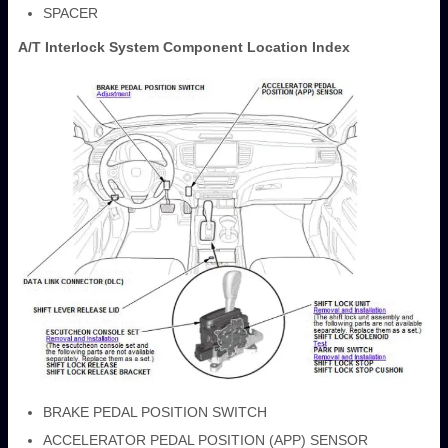
SPACER
A/T Interlock System Component Location Index
BRAKE PEDAL POSITION SWITCH
ACCELERATOR PEDAL POSITION (APP) SENSOR