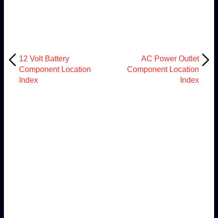
12 Volt Battery
AC Power Outlet
Component Location
Component Location
Index
Index