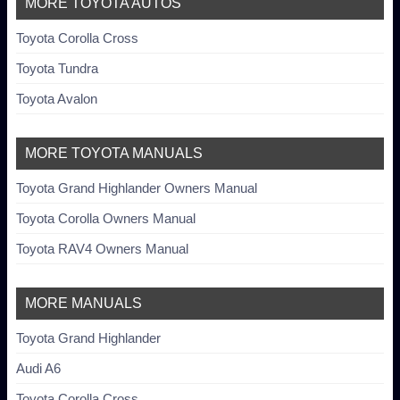
MORE TOYOTA AUTOS
Toyota Corolla Cross
Toyota Tundra
Toyota Avalon
MORE TOYOTA MANUALS
Toyota Grand Highlander Owners Manual
Toyota Corolla Owners Manual
Toyota RAV4 Owners Manual
MORE MANUALS
Toyota Grand Highlander
Audi A6
Toyota Corolla Cross