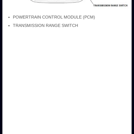
POWERTRAIN CONTROL MODULE (PCM)
TRANSMISSION RANGE SWITCH