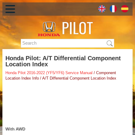
Honda Pilot: A/T Differential Component
Location Index
Honda Pilot 2016-2022 (YF5/YF6) Service Manual
/ Component
Location Index Info / A/T Differential Component Location Index
With AWD