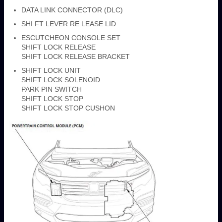
DATA LINK CONNECTOR (DLC)
SHI FT LEVER RE LEASE LID
ESCUTCHEON CONSOLE SET
SHIFT LOCK RELEASE
SHIFT LOCK RELEASE BRACKET
SHIFT LOCK UNIT
SHIFT LOCK SOLENOID
PARK PIN SWITCH
SHIFT LOCK STOP
SHIFT LOCK STOP CUSHON