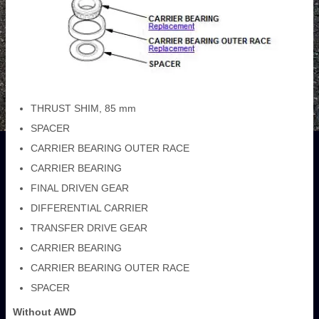
THRUST SHIM, 85 mm
SPACER
CARRIER BEARING OUTER RACE
CARRIER BEARING
FINAL DRIVEN GEAR
DIFFERENTIAL CARRIER
TRANSFER DRIVE GEAR
CARRIER BEARING
CARRIER BEARING OUTER RACE
SPACER
Without AWD