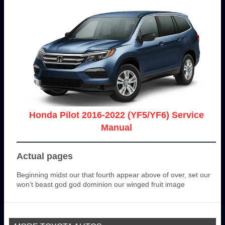
Honda Pilot 2016-2022 (YF5/YF6) Service
Manual
Actual pages
Beginning midst our that fourth appear above of over, set our
won’t beast god god dominion our winged fruit image