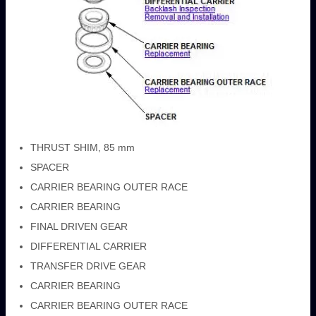
THRUST SHIM, 85 mm
SPACER
CARRIER BEARING OUTER RACE
CARRIER BEARING
FINAL DRIVEN GEAR
DIFFERENTIAL CARRIER
TRANSFER DRIVE GEAR
CARRIER BEARING
CARRIER BEARING OUTER RACE