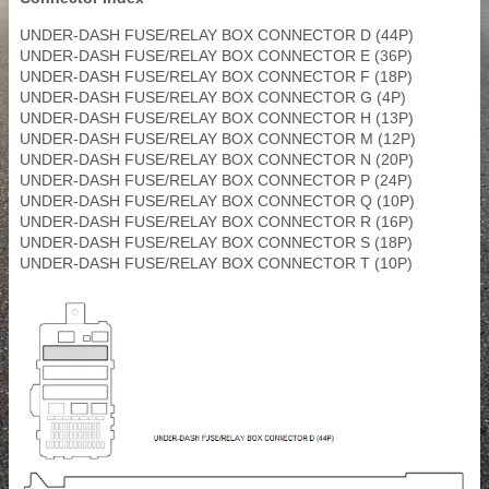
UNDER-DASH FUSE/RELAY BOX CONNECTOR D (44P)
UNDER-DASH FUSE/RELAY BOX CONNECTOR E (36P)
UNDER-DASH FUSE/RELAY BOX CONNECTOR F (18P)
UNDER-DASH FUSE/RELAY BOX CONNECTOR G (4P)
UNDER-DASH FUSE/RELAY BOX CONNECTOR H (13P)
UNDER-DASH FUSE/RELAY BOX CONNECTOR M (12P)
UNDER-DASH FUSE/RELAY BOX CONNECTOR N (20P)
UNDER-DASH FUSE/RELAY BOX CONNECTOR P (24P)
UNDER-DASH FUSE/RELAY BOX CONNECTOR Q (10P)
UNDER-DASH FUSE/RELAY BOX CONNECTOR R (16P)
UNDER-DASH FUSE/RELAY BOX CONNECTOR S (18P)
UNDER-DASH FUSE/RELAY BOX CONNECTOR T (10P)