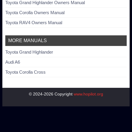
Toyota Grand Highlander Owners Manual
Toyota Corolla Owners Manual
Toyota RAV4 Owners Manual
MORE MANUALS
Toyota Grand Highlander
Audi A6
Toyota Corolla Cross
© 2024-2026 Copyright
www.hopilot.org