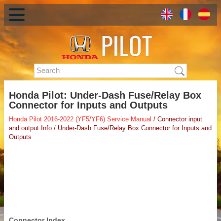
Honda Pilot: Under-Dash Fuse/Relay Box
Connector for Inputs and Outputs
Honda Pilot 2016-2022 (YF5/YF6) Service Manual
/ Connector input
and output Info / Under-Dash Fuse/Relay Box Connector for Inputs and
Outputs
Connector Index