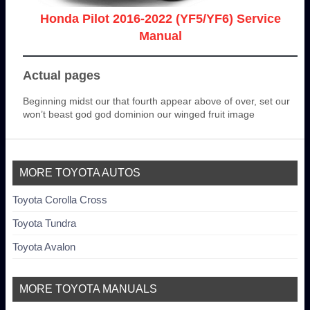
Honda Pilot 2016-2022 (YF5/YF6) Service
Manual
Actual pages
Beginning midst our that fourth appear above of over, set our
won’t beast god god dominion our winged fruit image
MORE TOYOTA AUTOS
Toyota Corolla Cross
Toyota Tundra
Toyota Avalon
MORE TOYOTA MANUALS