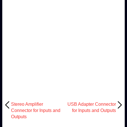
Stereo Amplifier
USB Adapter Connector
Connector for Inputs and
for Inputs and Outputs
Outputs