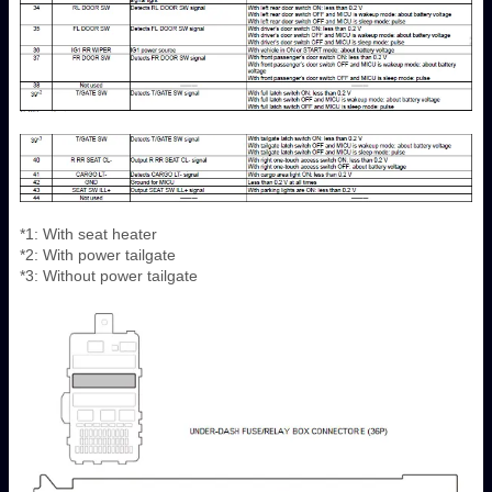
*1: With seat heater
*2: With power tailgate
*3: Without power tailgate