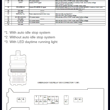
*1: With auto idle stop system
*2: Without auto idle stop system
*3: With LED daytime running light