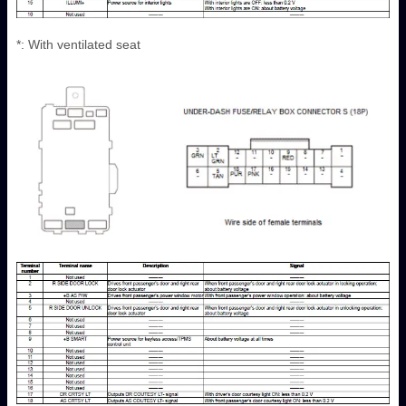
*: With ventilated seat