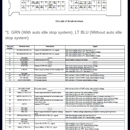
*1: GRN (With auto idle stop system), LT BLU (Without auto idle
stop system)