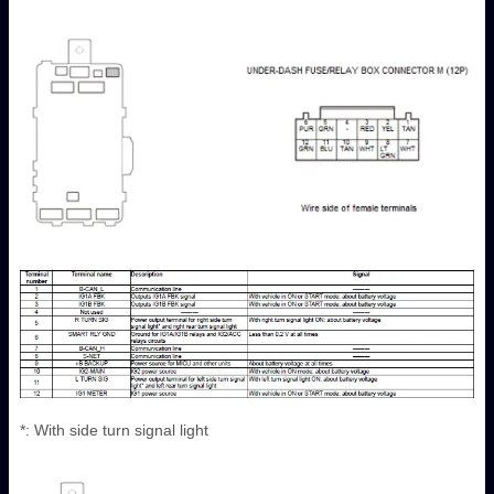
*: With side turn signal light