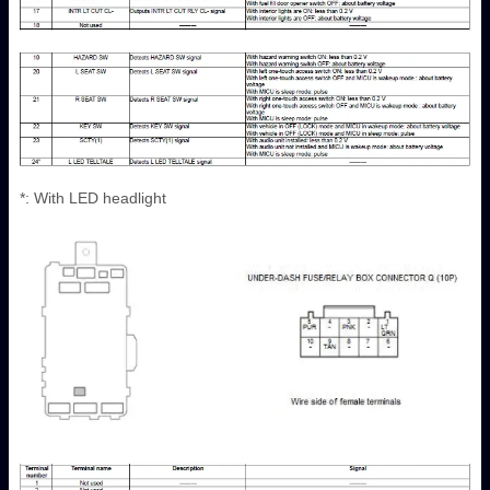
*: With LED headlight