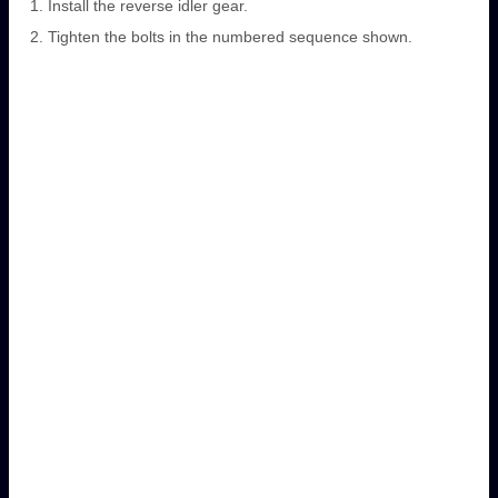
Install the reverse idler gear.
Tighten the bolts in the numbered sequence shown.