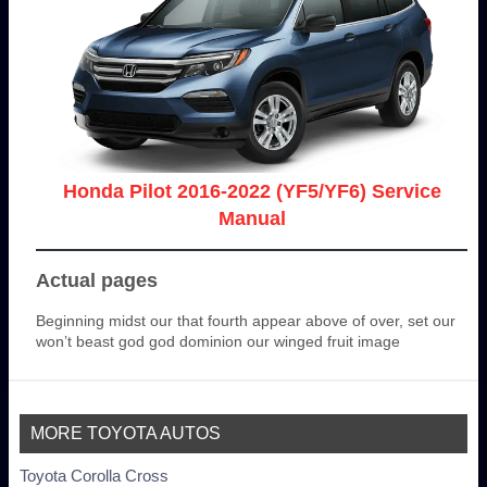
Honda Pilot 2016-2022 (YF5/YF6) Service
Manual
Actual pages
Beginning midst our that fourth appear above of over, set our
won’t beast god god dominion our winged fruit image
MORE TOYOTA AUTOS
Toyota Corolla Cross