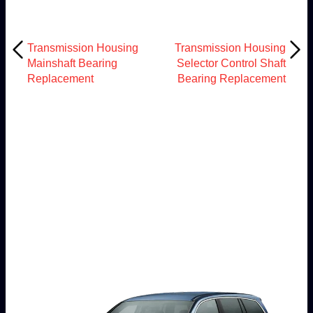
Transmission Housing
Transmission Housing
Mainshaft Bearing
Selector Control Shaft
Replacement
Bearing Replacement