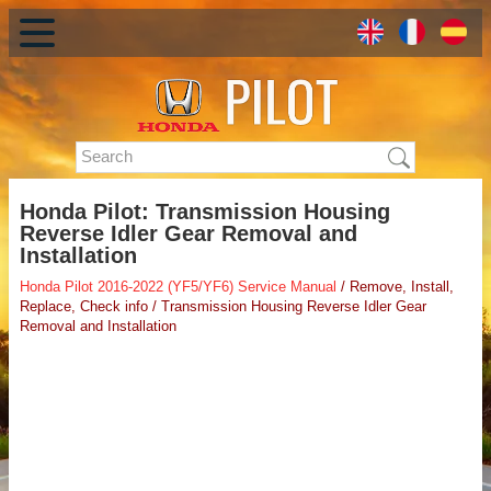
Honda Pilot: Transmission Housing
Reverse Idler Gear Removal and
Installation
Honda Pilot 2016-2022 (YF5/YF6) Service Manual
/ Remove, Install,
Replace, Check info / Transmission Housing Reverse Idler Gear
Removal and Installation