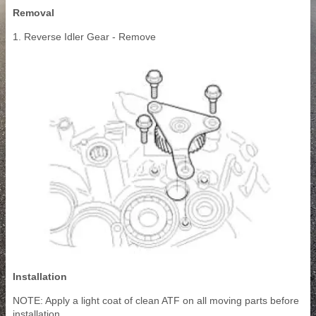
Removal
1. Reverse Idler Gear - Remove
Installation
NOTE: Apply a light coat of clean ATF on all moving parts before
installation.