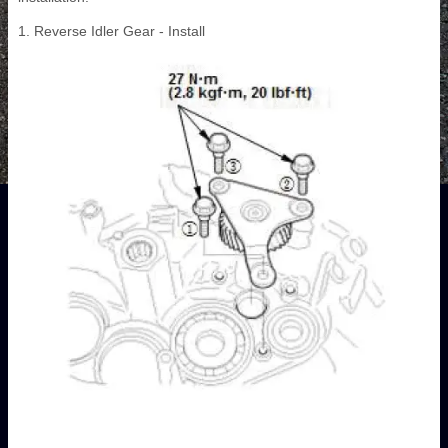
1. Reverse Idler Gear - Install