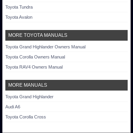
Toyota Tundra
Toyota Avalon
MORE TOYOTA MANUALS
Toyota Grand Highlander Owners Manual
Toyota Corolla Owners Manual
Toyota RAV4 Owners Manual
MORE MANUALS
Toyota Grand Highlander
Audi A6
Toyota Corolla Cross