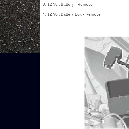
3. 12 Volt Battery - Remove
4. 12 Volt Battery Box - Remove