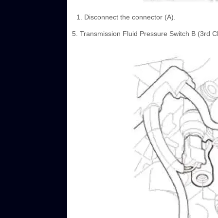
Disconnect the connector (A).
5. Transmission Fluid Pressure Switch B (3rd 