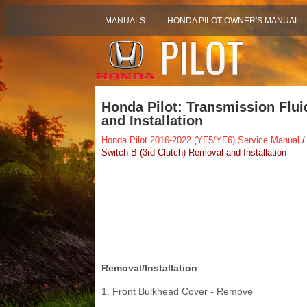
MANUALS
HONDA PILOT OWNER'S MANUAL
Honda Pilot: Transmission Flui
and Installation
Honda Pilot 2016-2022 (YF5/YF6) Service Manual
/
Switch B (3rd Clutch) Removal and Installation
Removal/Installation
1. Front Bulkhead Cover - Remove