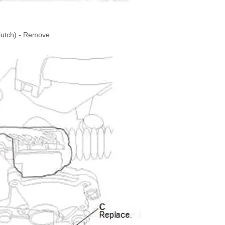
Clutch) - Remove