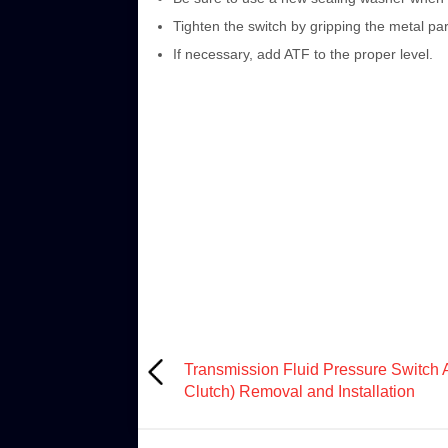
Tighten the switch by gripping the metal part
If necessary, add ATF to the proper level.
Transmission Fluid Pressure Switch 
Clutch) Removal and Installation