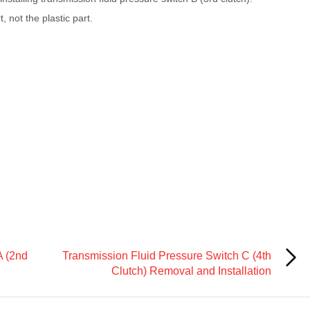
, not the plastic part.
A (2nd
Transmission Fluid Pressure Switch C (4th
Clutch) Removal and Installation