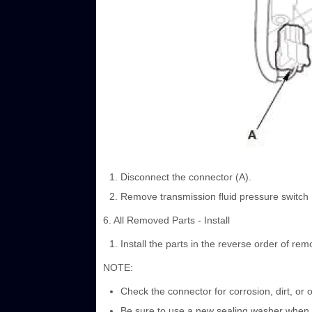
Disconnect the connector (A).
Remove transmission fluid pressure switch B
6. All Removed Parts - Install
Install the parts in the reverse order of rem
NOTE:
Check the connector for corrosion, dirt, or o
Be sure to use a new sealing washer when in