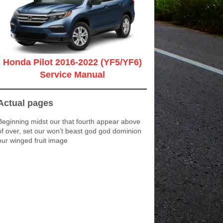
Honda Pilot 2016-2022 (YF5/YF6)
Service Manual
Actual pages
Beginning midst our that fourth appear above
of over, set our won’t beast god god dominion
our winged fruit image