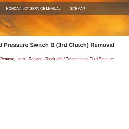
HONDA PILOT SERVICE MANUAL
SITEMAP
d Pressure Switch B (3rd Clutch) Removal
 Remove, Install, Replace, Check info / Transmission Fluid Pressure