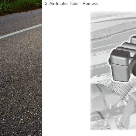
2. Air Intake Tube - Remove