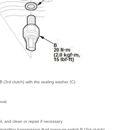
 (3rd clutch) with the sealing washer (C).
oval.
il, and clean or repair if necessary.
stalling transmission fluid pressure switch B (3rd clutch).