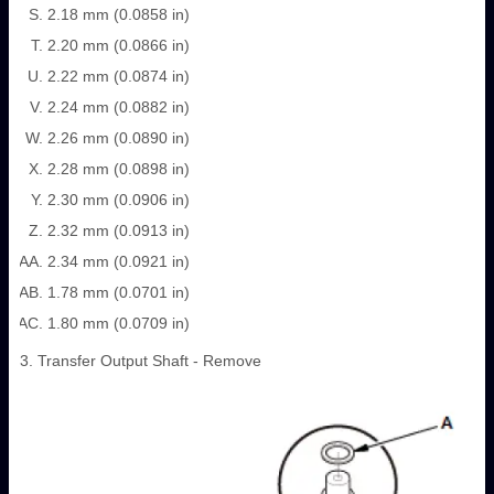
2.18 mm (0.0858 in)
2.20 mm (0.0866 in)
2.22 mm (0.0874 in)
2.24 mm (0.0882 in)
2.26 mm (0.0890 in)
2.28 mm (0.0898 in)
2.30 mm (0.0906 in)
2.32 mm (0.0913 in)
2.34 mm (0.0921 in)
1.78 mm (0.0701 in)
1.80 mm (0.0709 in)
3. Transfer Output Shaft - Remove