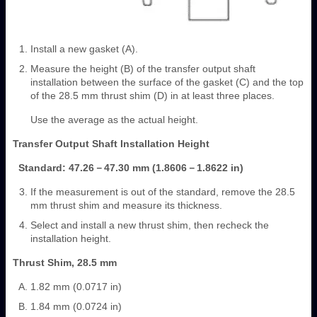
Install a new gasket (A).
Measure the height (B) of the transfer output shaft
installation between the surface of the gasket (C) and the top
of the 28.5 mm thrust shim (D) in at least three places.
Use the average as the actual height.
Transfer Output Shaft Installation Height
Standard: 47.26－47.30 mm (1.8606－1.8622 in)
If the measurement is out of the standard, remove the 28.5
mm thrust shim and measure its thickness.
Select and install a new thrust shim, then recheck the
installation height.
Thrust Shim, 28.5 mm
1.82 mm (0.0717 in)
1.84 mm (0.0724 in)