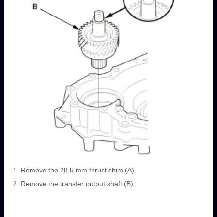
Remove the 28.5 mm thrust shim (A).
Remove the transfer output shaft (B).