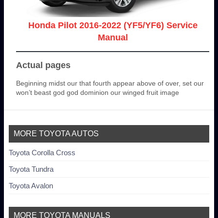
Honda Pilot 2016-2022 (YF5/YF6) Service
Manual
Actual pages
Beginning midst our that fourth appear above of over, set our
won’t beast god god dominion our winged fruit image
MORE TOYOTA AUTOS
Toyota Corolla Cross
Toyota Tundra
Toyota Avalon
MORE TOYOTA MANUALS