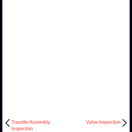
Transfer Assembly
Valve Inspection
Inspection