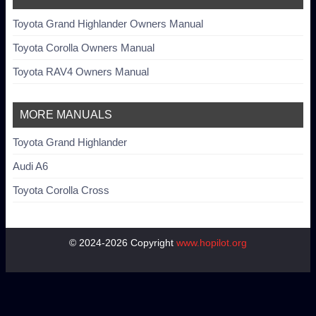
Toyota Grand Highlander Owners Manual
Toyota Corolla Owners Manual
Toyota RAV4 Owners Manual
MORE MANUALS
Toyota Grand Highlander
Audi A6
Toyota Corolla Cross
© 2024-2026 Copyright
www.hopilot.org