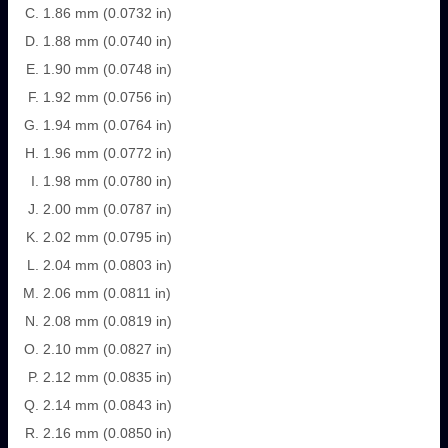
1.86 mm (0.0732 in)
1.88 mm (0.0740 in)
1.90 mm (0.0748 in)
1.92 mm (0.0756 in)
1.94 mm (0.0764 in)
1.96 mm (0.0772 in)
1.98 mm (0.0780 in)
2.00 mm (0.0787 in)
2.02 mm (0.0795 in)
2.04 mm (0.0803 in)
2.06 mm (0.0811 in)
2.08 mm (0.0819 in)
2.10 mm (0.0827 in)
2.12 mm (0.0835 in)
2.14 mm (0.0843 in)
2.16 mm (0.0850 in)