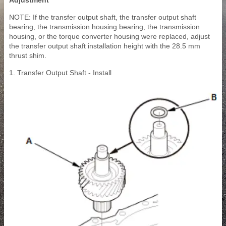
Adjustment
NOTE: If the transfer output shaft, the transfer output shaft
bearing, the transmission housing bearing, the transmission
housing, or the torque converter housing were replaced, adjust
the transfer output shaft installation height with the 28.5 mm
thrust shim.
1. Transfer Output Shaft - Install