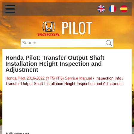
Honda Pilot: Transfer Output Shaft
Installation Height Inspection and
Adjustment
Honda Pilot 2016-2022 (YF5/YF6) Service Manual
/ Inspection Info /
Transfer Output Shaft Installation Height Inspection and Adjustment