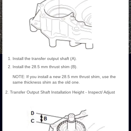
Install the transfer output shaft (A).
Install the 28.5 mm thrust shim (B).
NOTE: If you install a new 28.5 mm thrust shim, use the
same thickness shim as the old one.
2. Transfer Output Shaft Installation Height - Inspect/ Adjust