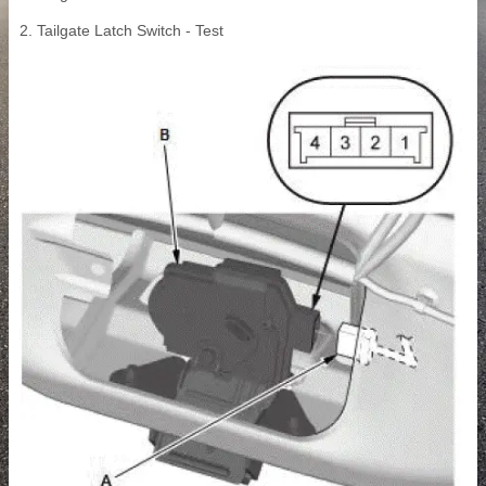
2. Tailgate Latch Switch - Test