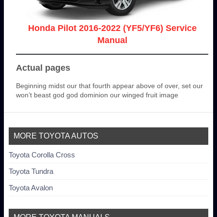
Honda Pilot 2016-2022 (YF5/YF6) Service
Manual
Actual pages
Beginning midst our that fourth appear above of over, set our
won’t beast god god dominion our winged fruit image
MORE TOYOTA AUTOS
Toyota Corolla Cross
Toyota Tundra
Toyota Avalon