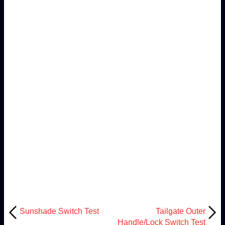
Sunshade Switch Test
Tailgate Outer
Handle/Lock Switch Test