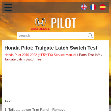
Honda Pilot: Tailgate Latch Switch Test
Honda Pilot 2016-2022 (YF5/YF6) Service Manual
/ Parts Test Info /
Tailgate Latch Switch Test
Test
1. Tailgate Lower Trim Panel - Remove