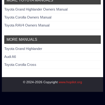
MORE TOYOTA MANUALS
Toyota Grand Highlander Owners Manual
Toyota Corolla Owners Manual
Toyota RAV4 Owners Manual
MORE MANUALS
Toyota Grand Highlander
Audi A6
Toyota Corolla Cross
© 2024-2026 Copyright
www.hopilot.org