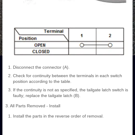
Disconnect the connector (A).
Check for continuity between the terminals in each switch
position according to the table.
If the continuity is not as specified, the tailgate latch switch is
faulty; replace the tailgate latch (B).
3. All Parts Removed - Install
Install the parts in the reverse order of removal.