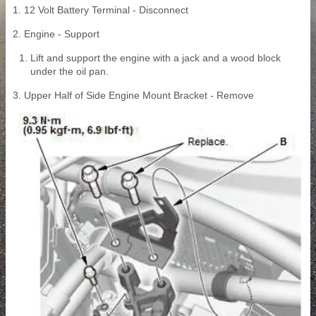
1. 12 Volt Battery Terminal - Disconnect
2. Engine - Support
Lift and support the engine with a jack and a wood block
under the oil pan.
3. Upper Half of Side Engine Mount Bracket - Remove