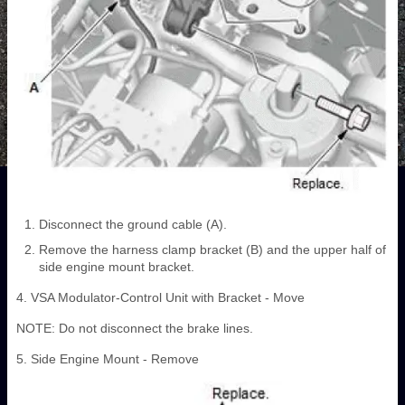
Disconnect the ground cable (A).
Remove the harness clamp bracket (B) and the upper half of
side engine mount bracket.
4. VSA Modulator-Control Unit with Bracket - Move
NOTE: Do not disconnect the brake lines.
5. Side Engine Mount - Remove