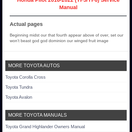
Manual
Actual pages
Beginning midst our that fourth appear above of over, set our
won’t beast god god dominion our winged fruit image
MORE TOYOTA AUTOS
Toyota Corolla Cross
Toyota Tundra
Toyota Avalon
MORE TOYOTA MANUALS
Toyota Grand Highlander Owners Manual