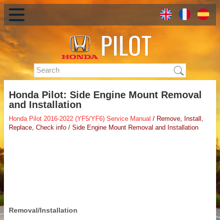
Honda Pilot: Side Engine Mount Removal
and Installation
Honda Pilot 2016-2022 (YF5/YF6) Service Manual
/ Remove, Install,
Replace, Check info / Side Engine Mount Removal and Installation
Removal/Installation