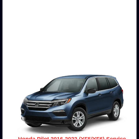
Honda Pilot 2016-2022 (YF5/YF6) Service