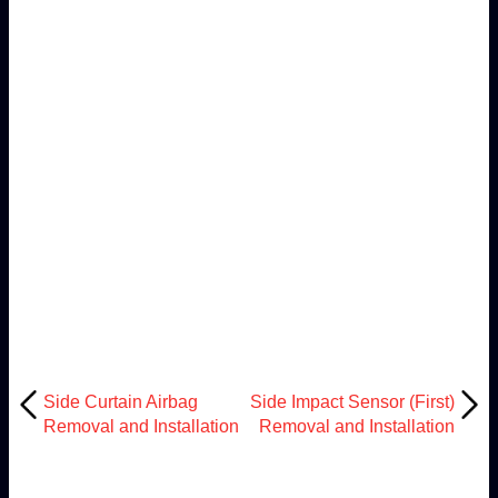
Side Curtain Airbag
Side Impact Sensor (First)
Removal and Installation
Removal and Installation