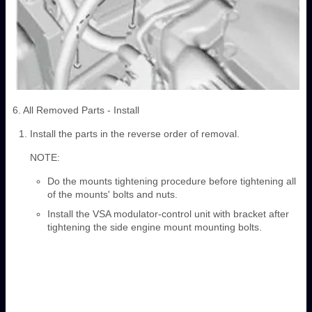
6. All Removed Parts - Install
Install the parts in the reverse order of removal.
NOTE:
Do the mounts tightening procedure before tightening all
of the mounts' bolts and nuts.
Install the VSA modulator-control unit with bracket after
tightening the side engine mount mounting bolts.