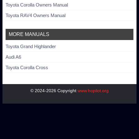
Toyota Corolla Owners Manual
Toyota RAV4 Owners Manual
MORE MANUALS
Toyota Grand Highlander
Audi A6
Toyota Corolla Cross
© 2024-2026 Copyright
www.hopilot.org