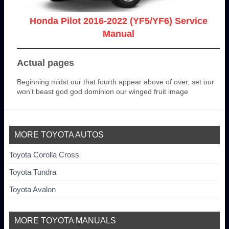
Honda Pilot 2016-2022 (YF5/YF6) Service
Manual
Actual pages
Beginning midst our that fourth appear above of over, set our
won’t beast god god dominion our winged fruit image
MORE TOYOTA AUTOS
Toyota Corolla Cross
Toyota Tundra
Toyota Avalon
MORE TOYOTA MANUALS