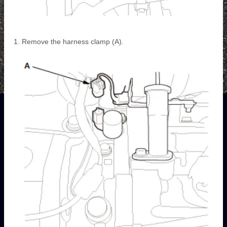
Remove the harness clamp (A).