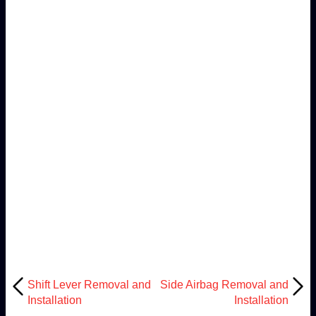
Shift Lever Removal and
Side Airbag Removal and
Installation
Installation