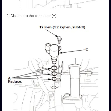
Disconnect the connector (A).