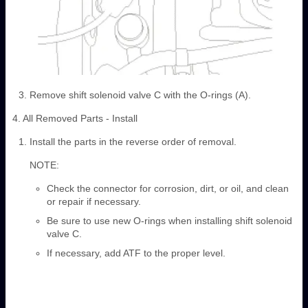
Remove shift solenoid valve C with the O-rings (A).
4. All Removed Parts - Install
Install the parts in the reverse order of removal.
NOTE:
Check the connector for corrosion, dirt, or oil, and clean
or repair if necessary.
Be sure to use new O-rings when installing shift solenoid
valve C.
If necessary, add ATF to the proper level.