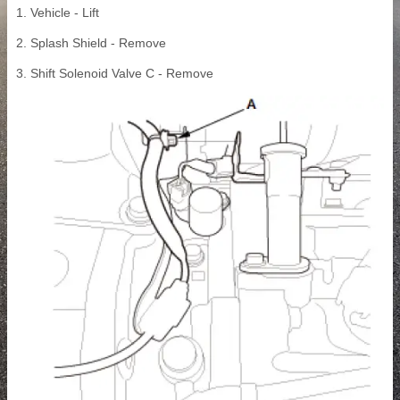
1. Vehicle - Lift
2. Splash Shield - Remove
3. Shift Solenoid Valve C - Remove