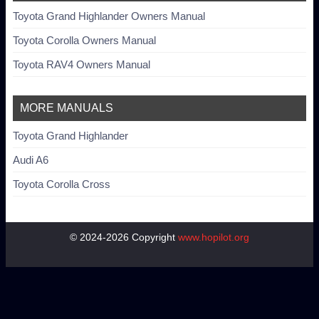
Toyota Grand Highlander Owners Manual
Toyota Corolla Owners Manual
Toyota RAV4 Owners Manual
MORE MANUALS
Toyota Grand Highlander
Audi A6
Toyota Corolla Cross
© 2024-2026 Copyright
www.hopilot.org