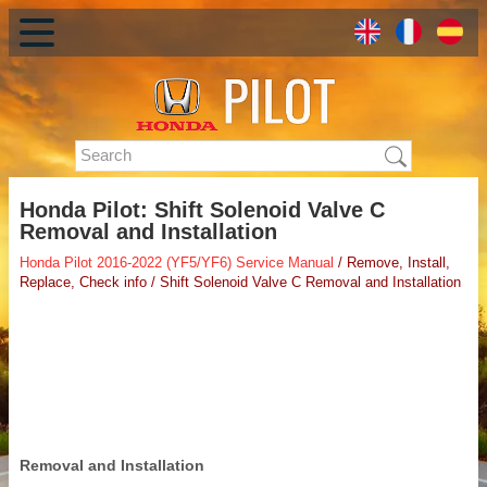
Honda Pilot: Shift Solenoid Valve C
Removal and Installation
Honda Pilot 2016-2022 (YF5/YF6) Service Manual
/ Remove, Install,
Replace, Check info / Shift Solenoid Valve C Removal and Installation
Removal and Installation