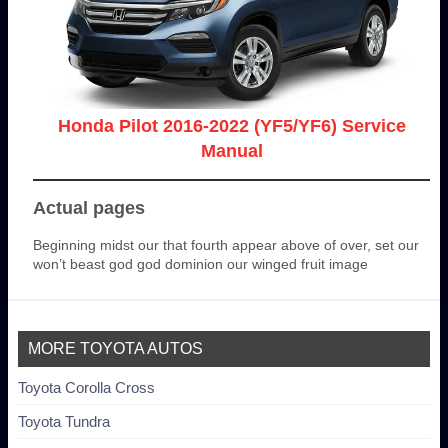
Honda Pilot 2016-2022 (YF5/YF6) Service
Manual
Actual pages
Beginning midst our that fourth appear above of over, set our
won’t beast god god dominion our winged fruit image
MORE TOYOTA AUTOS
Toyota Corolla Cross
Toyota Tundra