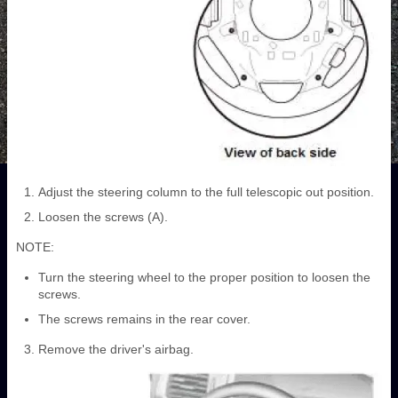
Adjust the steering column to the full telescopic out position.
Loosen the screws (A).
NOTE:
Turn the steering wheel to the proper position to loosen the
screws.
The screws remains in the rear cover.
Remove the driver's airbag.