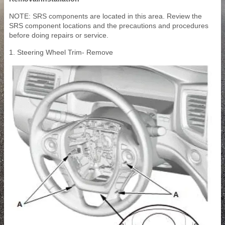
NOTE: SRS components are located in this area. Review the
SRS component locations and the precautions and procedures
before doing repairs or service.
1. Steering Wheel Trim- Remove