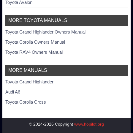
Toyota Avalon
MORE TOYOTA MANUALS
Toyota Grand Highlander Owners Manual
Toyota Corolla Owners Manual
Toyota RAV4 Owners Manual
MORE MANUALS
Toyota Grand Highlander
Audi A6
Toyota Corolla Cross
© 2024-2026 Copyright
www.hopilot.org