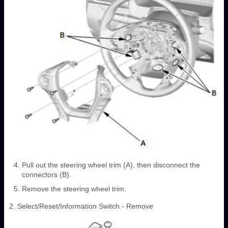
Pull out the steering wheel trim (A), then disconnect the
connectors (B).
Remove the steering wheel trim.
2. Select/Reset/Information Switch - Remove