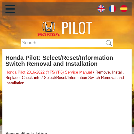
Honda Pilot: Select/Reset/Information
Switch Removal and Installation
Honda Pilot 2016-2022 (YF5/YF6) Service Manual
/ Remove, Install,
Replace, Check info / Select/Reset/Information Switch Removal and
Installation
Removal/Installation