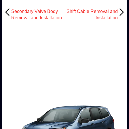
Secondary Valve Body
Shift Cable Removal and
Removal and Installation
Installation