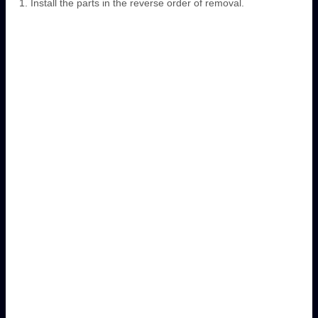
Install the parts in the reverse order of removal.