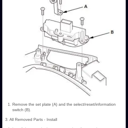
Remove the set plate (A) and the select/reset/information
switch (B).
3. All Removed Parts - Install