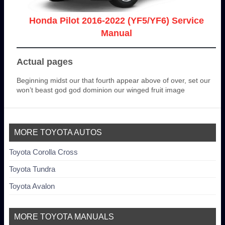
Honda Pilot 2016-2022 (YF5/YF6) Service
Manual
Actual pages
Beginning midst our that fourth appear above of over, set our
won’t beast god god dominion our winged fruit image
MORE TOYOTA AUTOS
Toyota Corolla Cross
Toyota Tundra
Toyota Avalon
MORE TOYOTA MANUALS