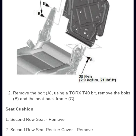
Remove the bolt (A), using a TORX T40 bit, remove the bolts
(B) and the seat-back frame (C).
Seat Cushion
1. Second Row Seat - Remove
2. Second Row Seat Recline Cover - Remove