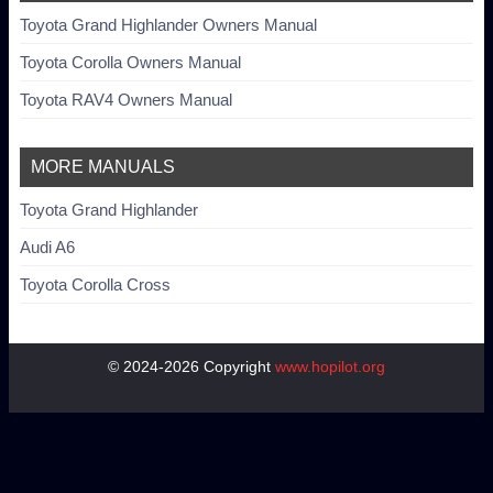
Toyota Grand Highlander Owners Manual
Toyota Corolla Owners Manual
Toyota RAV4 Owners Manual
MORE MANUALS
Toyota Grand Highlander
Audi A6
Toyota Corolla Cross
© 2024-2026 Copyright
www.hopilot.org