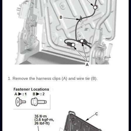
Remove the harness clips (A) and wire tie (B).