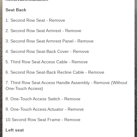
Seat Back
1. Second Row Seat - Remove
2. Second Row Seat Armrest - Remove
3. Second Row Seat Armrest Panel - Remove
4. Second Row Seat-Back Cover - Remove
5. Third Row Seat Access Cable - Remove
6. Second Row Seat-Back Recline Cable - Remove
7. Third Row Seat Access Handle Assembly - Remove (Without
One-Touch Access)
8. One-Touch Access Switch - Remove
9. One-Touch Access Actuator - Remove
10.Second Row Seat Frame - Remove
Left seat