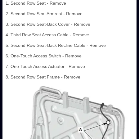
1. Second Row Seat - Remove
2. Second Row Seat Armrest - Remove
3. Second Row Seat-Back Cover - Remove
4. Third Row Seat Access Cable - Remove
5. Second Row Seat-Back Recline Cable - Remove
6. One-Touch Access Switch - Remove
7. One-Touch Access Actuator - Remove
8. Second Row Seat Frame - Remove