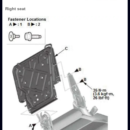
Right seat