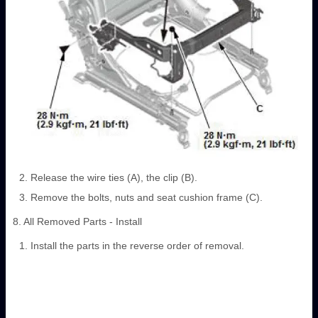
Release the wire ties (A), the clip (B).
Remove the bolts, nuts and seat cushion frame (C).
8. All Removed Parts - Install
Install the parts in the reverse order of removal.