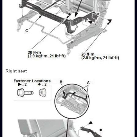
Right seat