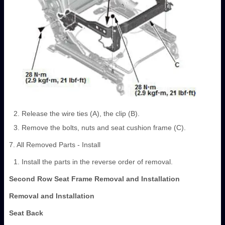
Release the wire ties (A), the clip (B).
Remove the bolts, nuts and seat cushion frame (C).
7. All Removed Parts - Install
Install the parts in the reverse order of removal.
Second Row Seat Frame Removal and Installation
Removal and Installation
Seat Back