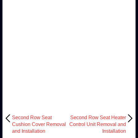
Second Row Seat
Second Row Seat Heater
Cushion Cover Removal
Control Unit Removal and
and Installation
Installation