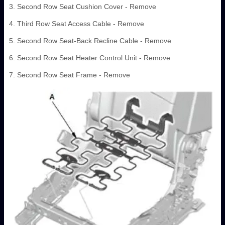
3. Second Row Seat Cushion Cover - Remove
4. Third Row Seat Access Cable - Remove
5. Second Row Seat-Back Recline Cable - Remove
6. Second Row Seat Heater Control Unit - Remove
7. Second Row Seat Frame - Remove