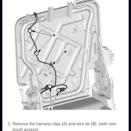
Remove the harness clips (A) and wire tie (B). (with one-
touch access)