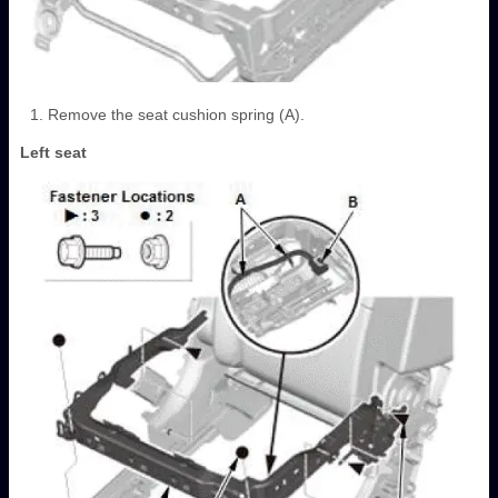
Remove the seat cushion spring (A).
Left seat