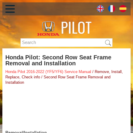
Honda Pilot: Second Row Seat Frame
Removal and Installation
Honda Pilot 2016-2022 (YF5/YF6) Service Manual
/ Remove, Install,
Replace, Check info / Second Row Seat Frame Removal and
Installation
Removal/Installation