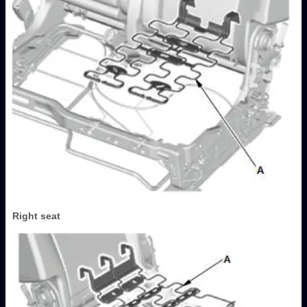
Right seat