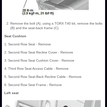
Remove the bolt (A), using a TORX T40 bit, remove the bolts
(B) and the seat-back frame (C).
Seat Cushion
1. Second Row Seat - Remove
2. Second Row Seat Recline Cover - Remove
3. Second Row Seat Cushion Cover - Remove
4. Third Row Seat Access Cable - Remove
5. Second Row Seat-Back Recline Cable - Remove
6. Second Row Seat Frame - Remove
Left seat