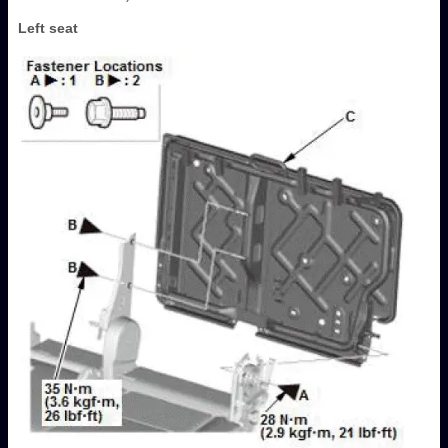
Left seat