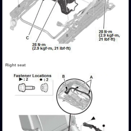
Right seat