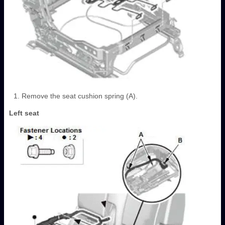
Remove the seat cushion spring (A).
Left seat