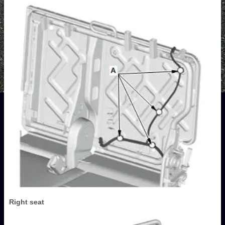
Right seat