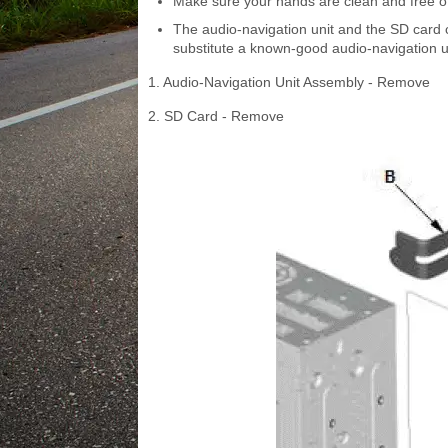
Make sure your hands are clean and free of
The audio-navigation unit and the SD card c
substitute a known-good audio-navigation un
1. Audio-Navigation Unit Assembly - Remove
2. SD Card - Remove