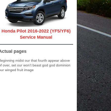
Honda Pilot 2016-2022 (YF5/YF6)
Service Manual
Actual pages
Beginning midst our that fourth appear above
of over, set our won’t beast god god dominion
our winged fruit image