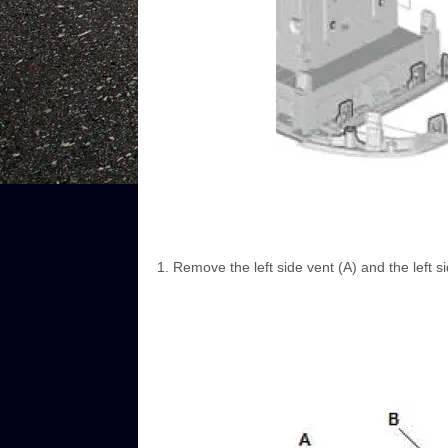
Remove the left side vent (A) and the left s