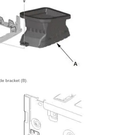
ide bracket (B).