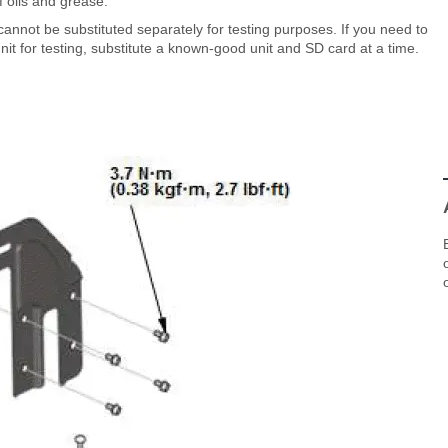
 oils and grease.
annot be substituted separately for testing purposes. If you need to
it for testing, substitute a known-good unit and SD card at a time.