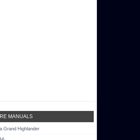
RE MANUALS
a Grand Highlander
A6