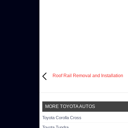
Roof Rail Removal and Installation
MORE TOYOTA AUTOS
Toyota Corolla Cross
Toyota Tundra