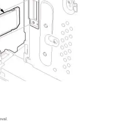
oval.