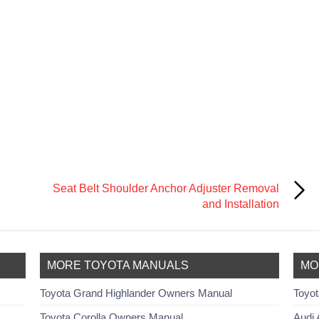
Seat Belt Shoulder Anchor Adjuster Removal
and Installation
MORE TOYOTA MANUALS
MO
Toyota Grand Highlander Owners Manual
Toyot
Toyota Corolla Owners Manual
Audi 