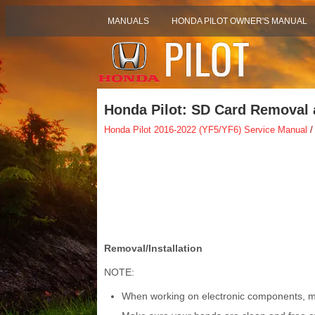
MANUALS
HONDA PILOT OWNER'S MANUAL
Honda Pilot: SD Card Removal a
Honda Pilot 2016-2022 (YF5/YF6) Service Manual
/
Removal/Installation
NOTE:
When working on electronic components, ma