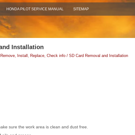
HONDA PILOT SERVICE MANUAL
SITEMAP
nd Installation
 Remove, Install, Replace, Check info / SD Card Removal and Installation
ke sure the work area is clean and dust free.