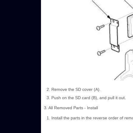
Remove the SD cover (A).
Push on the SD card (B), and pull it out.
3. All Removed Parts - Install
Install the parts in the reverse order of rem