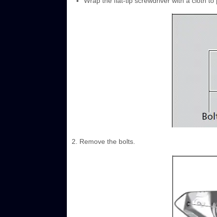
Wrap the flat-tip screwdriver with a cloth to
2. Remove the bolts.