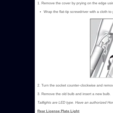
1. Remove the cover by prying on the edge using
Wrap the flat-tip screwdriver with a cloth to
2. Turn the socket counter-clockwise and remov
3. Remove the old bulb and insert a new bulb.
Taillights are LED type. Have an authorized Ho
Rear License Plate Light