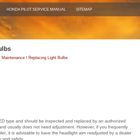
HONDA PILOT SERVICE MANUAL
SITEMAP
ulbs
 Maintenance / Replacing Light Bulbs
ED type and should be inspected and replaced by an authorized
 and usually does not need adjustment. However, if you frequently
ler, it is advisable to have the headlight aim readjusted by a dealer
ty and safety
.