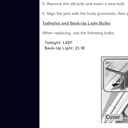
5. Remove the old bulb and insert a new bulb.
6. Align the pins with the body grommets, then pu
Taillights and Back-Up Light Bulbs
When replacing, use the following bulbs.
Taillight: LED*
Back-Up Light: 21 W