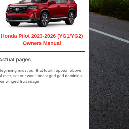
Honda Pilot 2023-2026 (YG1/YG2)
Owners Manual
Actual pages
Beginning midst our that fourth appear above
of over, set our won’t beast god god dominion
our winged fruit image