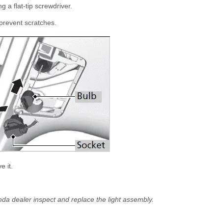
 a flat-tip screwdriver.
 prevent scratches.
e it.
nda dealer inspect and replace the light assembly.