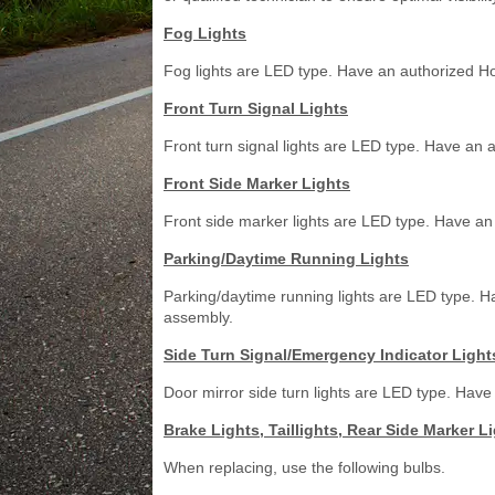
Fog Lights
Fog lights are LED type. Have an authorized Ho
Front Turn Signal Lights
Front turn signal lights are LED type. Have an 
Front Side Marker Lights
Front side marker lights are LED type. Have an
Parking/Daytime Running Lights
Parking/daytime running lights are LED type. H
assembly.
Side Turn Signal/Emergency Indicator Light
Door mirror side turn lights are LED type. Have
Brake Lights, Taillights, Rear Side Marker L
When replacing, use the following bulbs.