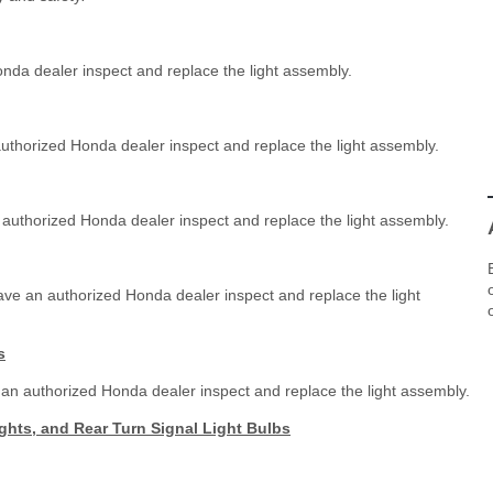
nda dealer inspect and replace the light assembly.
authorized Honda dealer inspect and replace the light assembly.
 authorized Honda dealer inspect and replace the light assembly.
ave an authorized Honda dealer inspect and replace the light
s
 an authorized Honda dealer inspect and replace the light assembly.
ights, and Rear Turn Signal Light Bulbs