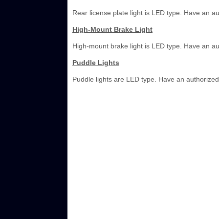
Rear license plate light is LED type. Have an a
High-Mount Brake Light
High-mount brake light is LED type. Have an au
Puddle Lights
Puddle lights are LED type. Have an authorized