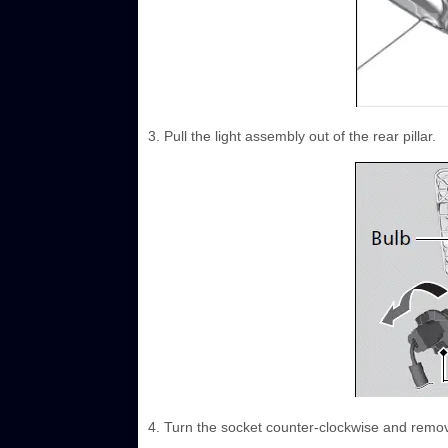
3. Pull the light assembly out of the rear pillar.
4. Turn the socket counter-clockwise and remov