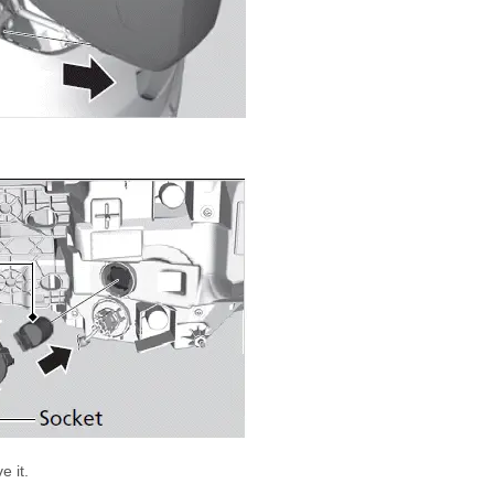
e it.