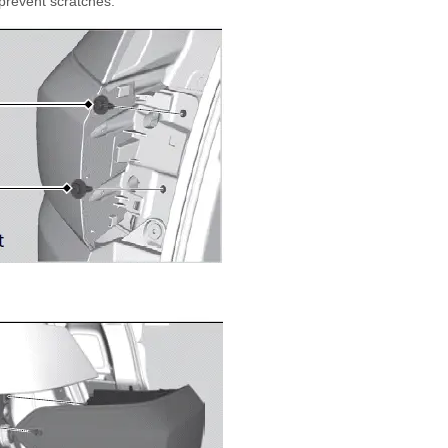
 prevent scratches.