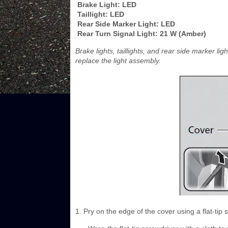
Brake Light: LED
Taillight: LED
Rear Side Marker Light: LED
Rear Turn Signal Light: 21 W (Amber)
Brake lights, taillights, and rear side marker 
replace the light assembly.
1. Pry on the edge of the cover using a flat-tip