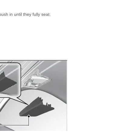
sh in until they fully seat.