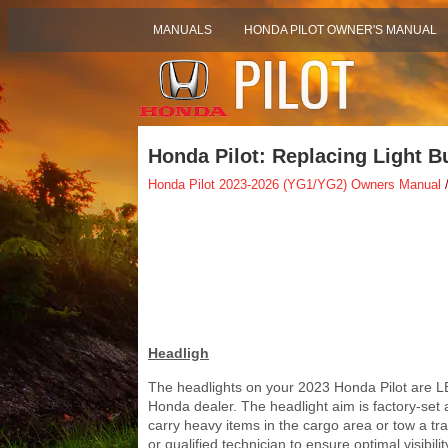
MANUALS
HONDA PILOT OWNER'S MANUAL
Honda Pilot: Replacing Light B
Honda Pilot 2023-2026 (YG1/YG2) Owners Manual
/
Headligh
The headlights on your 2023 Honda Pilot are L
Honda dealer. The headlight aim is factory-set
carry heavy items in the cargo area or tow a trai
or qualified technician to ensure optimal visibili