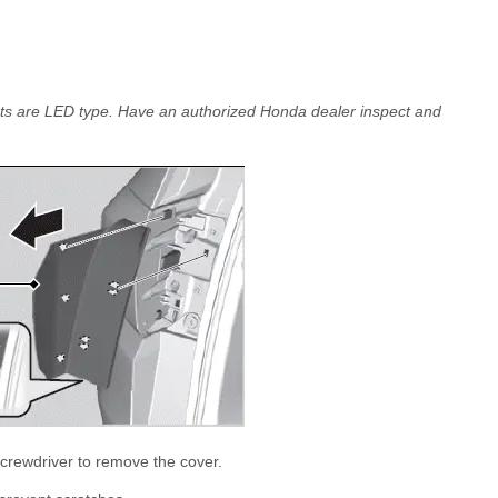
lights are LED type. Have an authorized Honda dealer inspect and
 screwdriver to remove the cover.