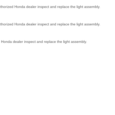
uthorized Honda dealer inspect and replace the light assembly.
thorized Honda dealer inspect and replace the light assembly.
 Honda dealer inspect and replace the light assembly.