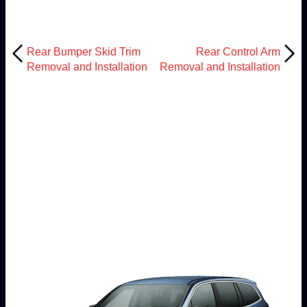
Rear Bumper Skid Trim
Rear Control Arm
Removal and Installation
Removal and Installation