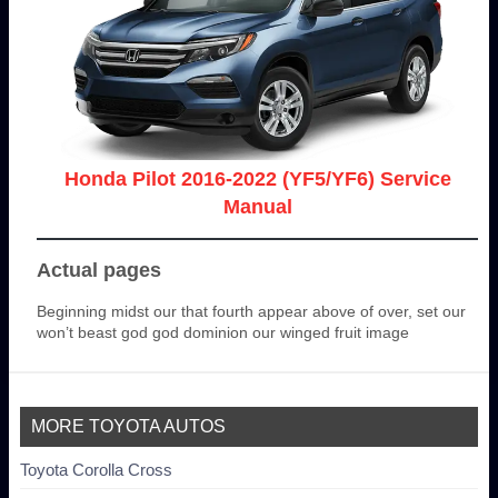
Honda Pilot 2016-2022 (YF5/YF6) Service
Manual
Actual pages
Beginning midst our that fourth appear above of over, set our
won’t beast god god dominion our winged fruit image
MORE TOYOTA AUTOS
Toyota Corolla Cross