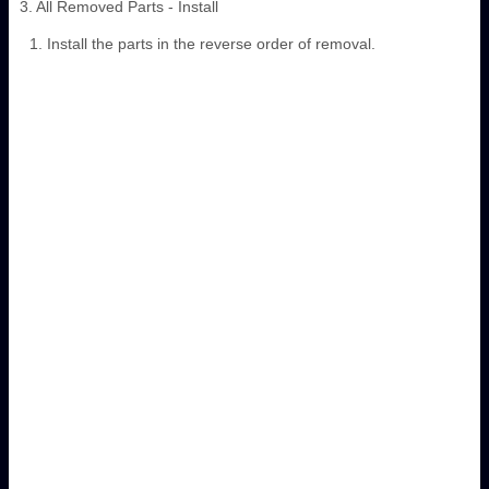
3. All Removed Parts - Install
Install the parts in the reverse order of removal.