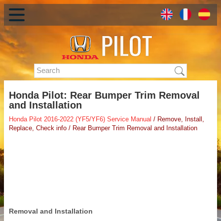
Honda Pilot: Rear Bumper Trim Removal
and Installation
Honda Pilot 2016-2022 (YF5/YF6) Service Manual
/ Remove, Install,
Replace, Check info / Rear Bumper Trim Removal and Installation
Removal and Installation