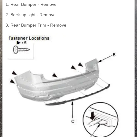
1. Rear Bumper - Remove
2. Back-up light - Remove
3. Rear Bumper Trim - Remove