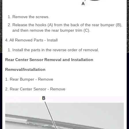
Remove the screws.
Release the hooks (A) from the back of the rear bumper (B),
and then remove the rear bumper trim (C).
4. All Removed Parts - Install
Install the parts in the reverse order of removal.
Rear Center Sensor Removal and Installation
Removal/Installation
1. Rear Bumper - Remove
2. Rear Center Sensor - Remove