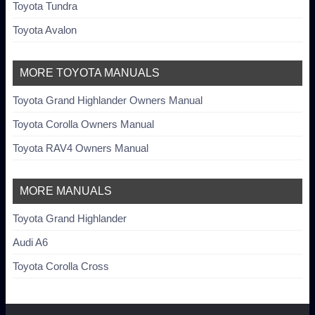
Toyota Tundra
Toyota Avalon
MORE TOYOTA MANUALS
Toyota Grand Highlander Owners Manual
Toyota Corolla Owners Manual
Toyota RAV4 Owners Manual
MORE MANUALS
Toyota Grand Highlander
Audi A6
Toyota Corolla Cross