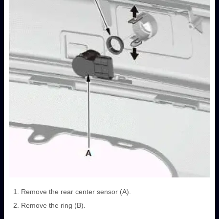
Remove the rear center sensor (A).
Remove the ring (B).