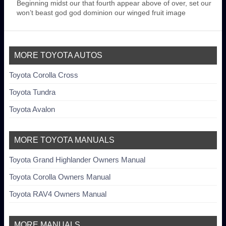
Beginning midst our that fourth appear above of over, set our
won’t beast god god dominion our winged fruit image
MORE TOYOTA AUTOS
Toyota Corolla Cross
Toyota Tundra
Toyota Avalon
MORE TOYOTA MANUALS
Toyota Grand Highlander Owners Manual
Toyota Corolla Owners Manual
Toyota RAV4 Owners Manual
MORE MANUALS