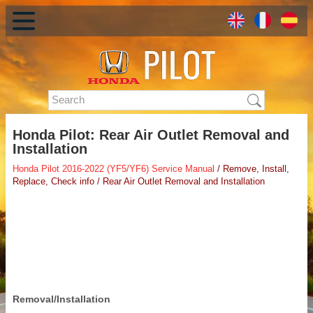
Honda Pilot: Rear Air Outlet Removal and
Installation
Honda Pilot 2016-2022 (YF5/YF6) Service Manual
/ Remove, Install,
Replace, Check info / Rear Air Outlet Removal and Installation
Removal/Installation