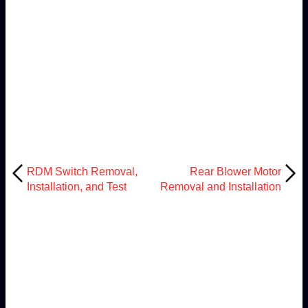
RDM Switch Removal,
Rear Blower Motor
Installation, and Test
Removal and Installation