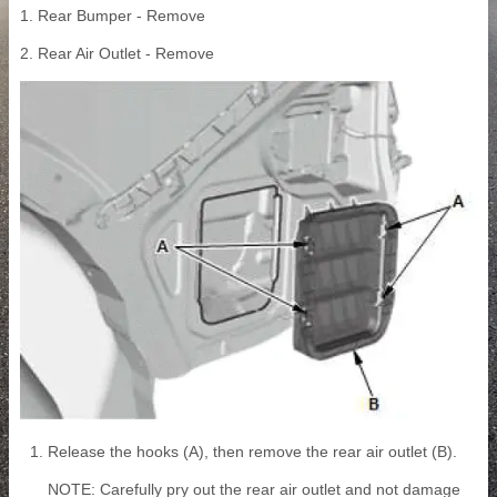
1. Rear Bumper - Remove
2. Rear Air Outlet - Remove
Release the hooks (A), then remove the rear air outlet (B).
NOTE: Carefully pry out the rear air outlet and not damage