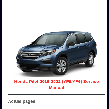
Honda Pilot 2016-2022 (YF5/YF6) Service
Manual
Actual pages