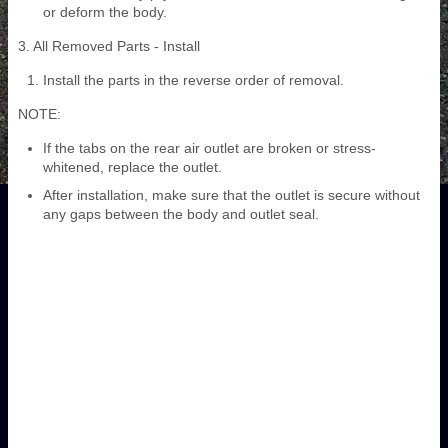
or deform the body.
3. All Removed Parts - Install
Install the parts in the reverse order of removal.
NOTE:
If the tabs on the rear air outlet are broken or stress-
whitened, replace the outlet.
After installation, make sure that the outlet is secure without
any gaps between the body and outlet seal.