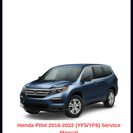
Honda Pilot 2016-2022 (YF5/YF6) Service
Manual