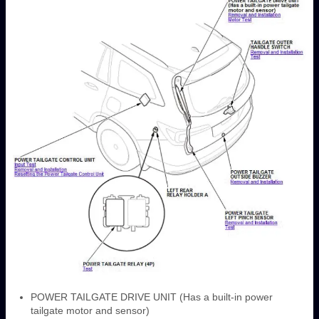
POWER TAILGATE DRIVE UNIT (Has a built-in power
tailgate motor and sensor)