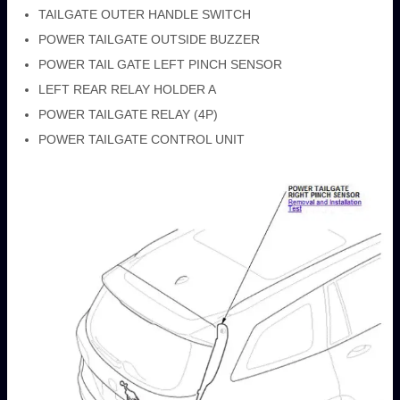
TAILGATE OUTER HANDLE SWITCH
POWER TAILGATE OUTSIDE BUZZER
POWER TAIL GATE LEFT PINCH SENSOR
LEFT REAR RELAY HOLDER A
POWER TAILGATE RELAY (4P)
POWER TAILGATE CONTROL UNIT