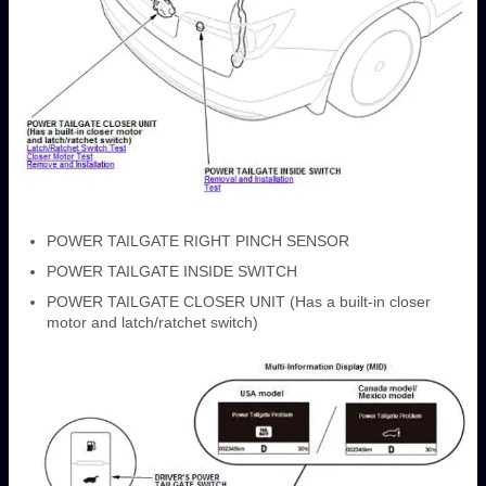
POWER TAILGATE RIGHT PINCH SENSOR
POWER TAILGATE INSIDE SWITCH
POWER TAILGATE CLOSER UNIT (Has a built-in closer
motor and latch/ratchet switch)