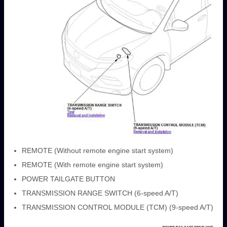
REMOTE (Without remote engine start system)
REMOTE (With remote engine start system)
POWER TAILGATE BUTTON
TRANSMISSION RANGE SWITCH (6-speed A/T)
TRANSMISSION CONTROL MODULE (TCM) (9-speed A/T)