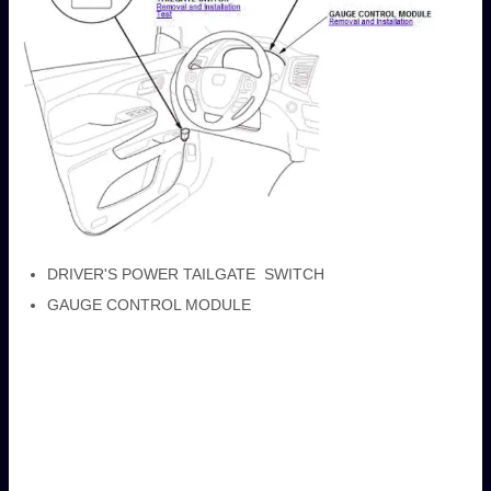
DRIVER'S POWER TAILGATE SWITCH
GAUGE CONTROL MODULE