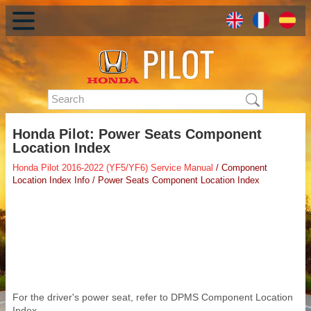
Honda Pilot: Power Seats Component
Location Index
Honda Pilot 2016-2022 (YF5/YF6) Service Manual
/ Component
Location Index Info / Power Seats Component Location Index
For the driver's power seat, refer to DPMS Component Location
Index.