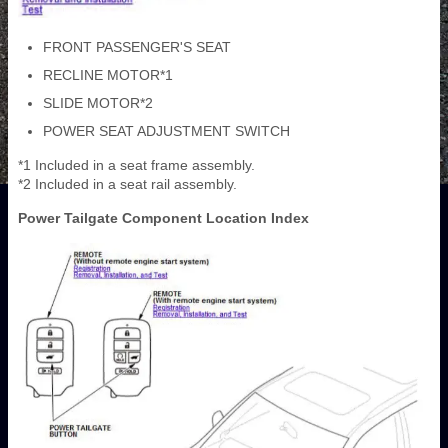
FRONT PASSENGER'S SEAT
RECLINE MOTOR*1
SLIDE MOTOR*2
POWER SEAT ADJUSTMENT SWITCH
*1 Included in a seat frame assembly.
*2 Included in a seat rail assembly.
Power Tailgate Component Location Index