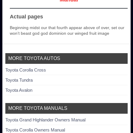
Actual pages
Beginning midst our that fourth appear above of over, set our
won’t beast god god dominion our winged fruit image
MORE TOYOTA AUTOS
Toyota Corolla Cross
Toyota Tundra
Toyota Avalon
MORE TOYOTA MANUALS
Toyota Grand Highlander Owners Manual
Toyota Corolla Owners Manual