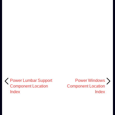
Power Lumbar Support
Power Windows
Component Location
Component Location
Index
Index