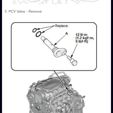
3. PCV Valve - Remove