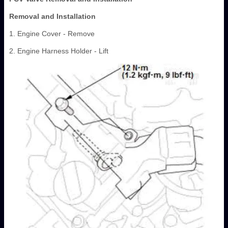
Removal and Installation
1. Engine Cover - Remove
2. Engine Harness Holder - Lift