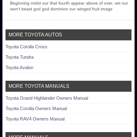
Beginning midst our that fourth appear above of over, set our
won’t beast god god dominion our winged fruit image
MORE TOYOTA AUTOS
Toyota Corolla Cross
Toyota Tundra
Toyota Avalon
MORE TOYOTA MANUALS
Toyota Grand Highlander Owners Manual
Toyota Corolla Owners Manual
Toyota RAV4 Owners Manual