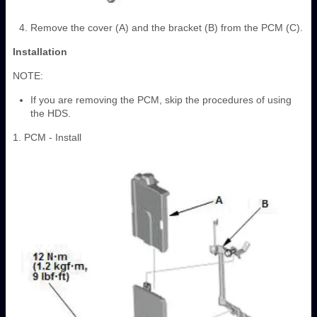
Remove the cover (A) and the bracket (B) from the PCM (C).
Installation
NOTE:
If you are removing the PCM, skip the procedures of using
the HDS.
1. PCM - Install