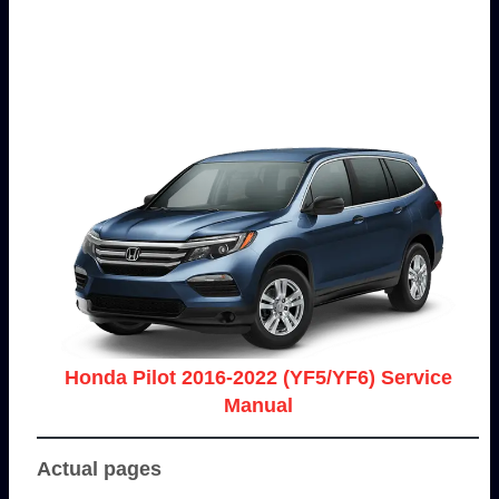
Honda Pilot 2016-2022 (YF5/YF6) Service
Manual
Actual pages