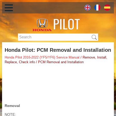
Honda Pilot: PCM Removal and Installation
Honda Pilot 2016-2022 (YF5/YF6) Service Manual
/ Remove, Install,
Replace, Check info / PCM Removal and Installation
Removal
NOTE: