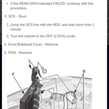
If the READ DATA indicates FAILED, continue with this
procedure.
3. SCS - Short
Jump the SCS line with the HDS, and wait more than 1
minute.
Turn the vehicle to the OFF (LOCK) mode.
4. Front Bulkhead Cover - Remove
5. PCM - Remove