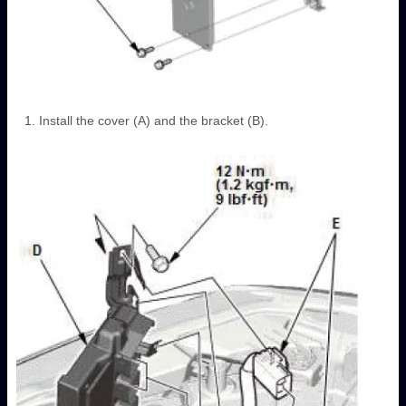
Install the cover (A) and the bracket (B).