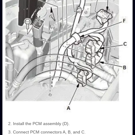
Install the PCM assembly (D).
Connect PCM connectors A, B, and C.