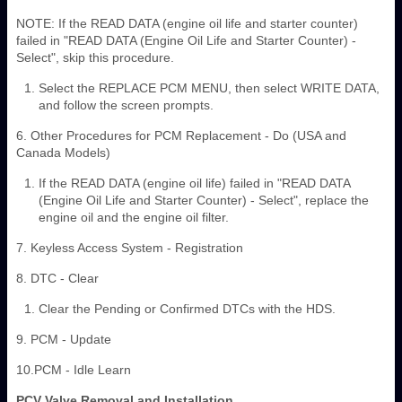
NOTE: If the READ DATA (engine oil life and starter counter)
failed in "READ DATA (Engine Oil Life and Starter Counter) -
Select", skip this procedure.
Select the REPLACE PCM MENU, then select WRITE DATA,
and follow the screen prompts.
6. Other Procedures for PCM Replacement - Do (USA and
Canada Models)
If the READ DATA (engine oil life) failed in "READ DATA
(Engine Oil Life and Starter Counter) - Select", replace the
engine oil and the engine oil filter.
7. Keyless Access System - Registration
8. DTC - Clear
Clear the Pending or Confirmed DTCs with the HDS.
9. PCM - Update
10.PCM - Idle Learn
PCV Valve Removal and Installation