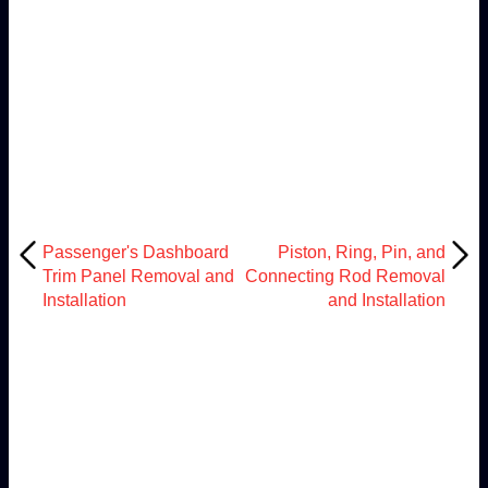
Passenger's Dashboard
Piston, Ring, Pin, and
Trim Panel Removal and
Connecting Rod Removal
Installation
and Installation