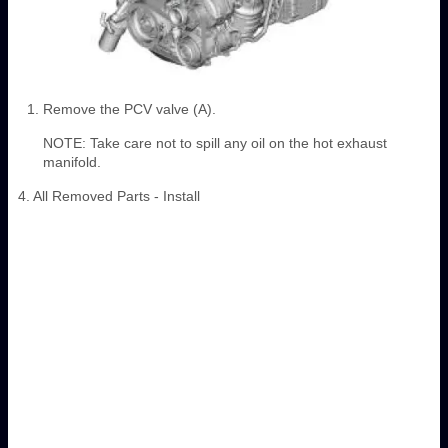
Remove the PCV valve (A).
NOTE: Take care not to spill any oil on the hot exhaust
manifold.
4. All Removed Parts - Install