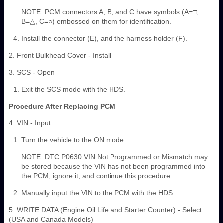
NOTE: PCM connectors A, B, and C have symbols (A=□,
B=△, C=○) embossed on them for identification.
Install the connector (E), and the harness holder (F).
2. Front Bulkhead Cover - Install
3. SCS - Open
Exit the SCS mode with the HDS.
Procedure After Replacing PCM
4. VIN - Input
Turn the vehicle to the ON mode.
NOTE: DTC P0630 VIN Not Programmed or Mismatch may
be stored because the VIN has not been programmed into
the PCM; ignore it, and continue this procedure.
Manually input the VIN to the PCM with the HDS.
5. WRITE DATA (Engine Oil Life and Starter Counter) - Select
(USA and Canada Models)