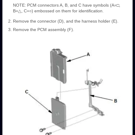
NOTE: PCM connectors A, B, and C have symbols (A=□,
B=△, C=○) embossed on them for identification.
Remove the connector (D), and the harness holder (E).
Remove the PCM assembly (F).