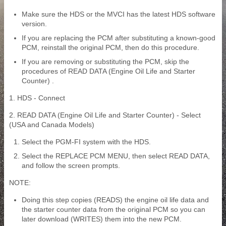
Make sure the HDS or the MVCI has the latest HDS software
version.
If you are replacing the PCM after substituting a known-good
PCM, reinstall the original PCM, then do this procedure.
If you are removing or substituting the PCM, skip the
procedures of READ DATA (Engine Oil Life and Starter
Counter) .
1. HDS - Connect
2. READ DATA (Engine Oil Life and Starter Counter) - Select
(USA and Canada Models)
Select the PGM-FI system with the HDS.
Select the REPLACE PCM MENU, then select READ DATA,
and follow the screen prompts.
NOTE:
Doing this step copies (READS) the engine oil life data and
the starter counter data from the original PCM so you can
later download (WRITES) them into the new PCM.