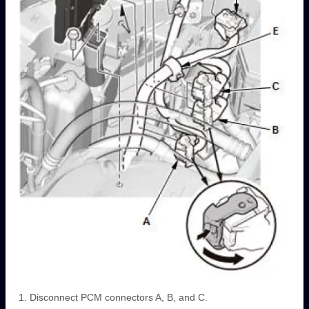
Disconnect PCM connectors A, B, and C.