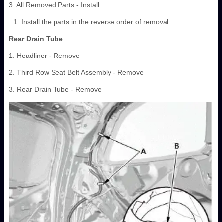
3. All Removed Parts - Install
Install the parts in the reverse order of removal.
Rear Drain Tube
1. Headliner - Remove
2. Third Row Seat Belt Assembly - Remove
3. Rear Drain Tube - Remove