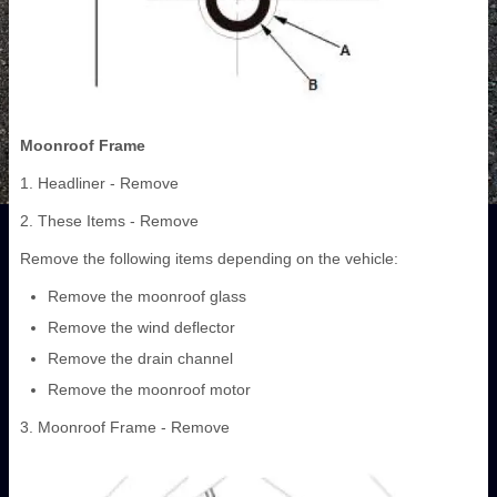
Moonroof Frame
1. Headliner - Remove
2. These Items - Remove
Remove the following items depending on the vehicle:
Remove the moonroof glass
Remove the wind deflector
Remove the drain channel
Remove the moonroof motor
3. Moonroof Frame - Remove