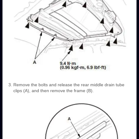
Remove the bolts and release the rear middle drain tube
clips (A), and then remove the frame (B).