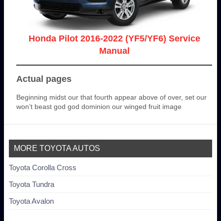
Honda Pilot 2016-2022 (YF5/YF6) Service
Manual
Actual pages
Beginning midst our that fourth appear above of over, set our
won’t beast god god dominion our winged fruit image
MORE TOYOTA AUTOS
Toyota Corolla Cross
Toyota Tundra
Toyota Avalon