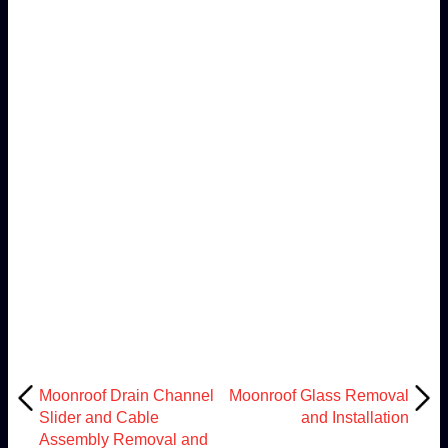
Moonroof Drain Channel
Moonroof Glass Removal
Slider and Cable
and Installation
Assembly Removal and