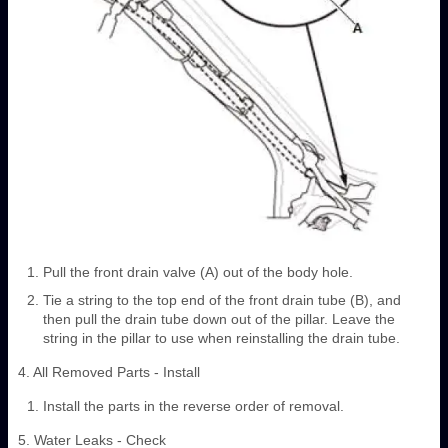
Pull the front drain valve (A) out of the body hole.
Tie a string to the top end of the front drain tube (B), and
then pull the drain tube down out of the pillar. Leave the
string in the pillar to use when reinstalling the drain tube.
4. All Removed Parts - Install
Install the parts in the reverse order of removal.
5. Water Leaks - Check