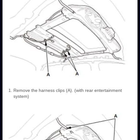
Remove the harness clips (A). (with rear entertainment
system)