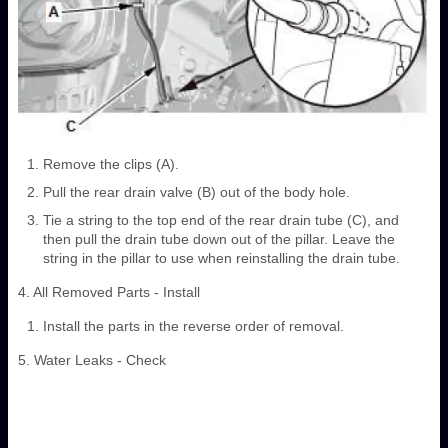
Remove the clips (A).
Pull the rear drain valve (B) out of the body hole.
Tie a string to the top end of the rear drain tube (C), and
then pull the drain tube down out of the pillar. Leave the
string in the pillar to use when reinstalling the drain tube.
4. All Removed Parts - Install
Install the parts in the reverse order of removal.
5. Water Leaks - Check