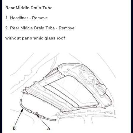
Rear Middle Drain Tube
1. Headliner - Remove
2. Rear Middle Drain Tube - Remove
without panoramic glass roof