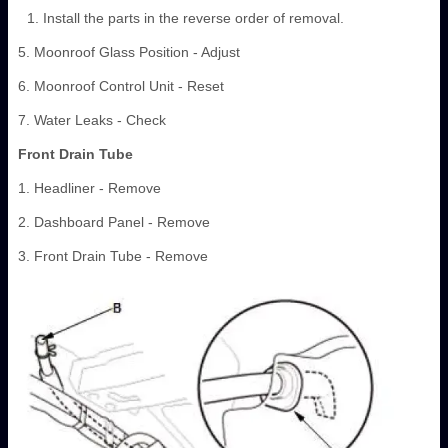
Install the parts in the reverse order of removal.
5. Moonroof Glass Position - Adjust
6. Moonroof Control Unit - Reset
7. Water Leaks - Check
Front Drain Tube
1. Headliner - Remove
2. Dashboard Panel - Remove
3. Front Drain Tube - Remove