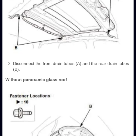
Disconnect the front drain tubes (A) and the rear drain tubes
(B).
Without panoramic glass roof