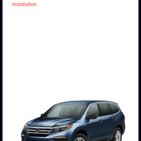
Installation