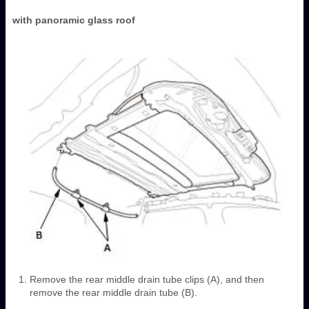
with panoramic glass roof
Remove the rear middle drain tube clips (A), and then
remove the rear middle drain tube (B).