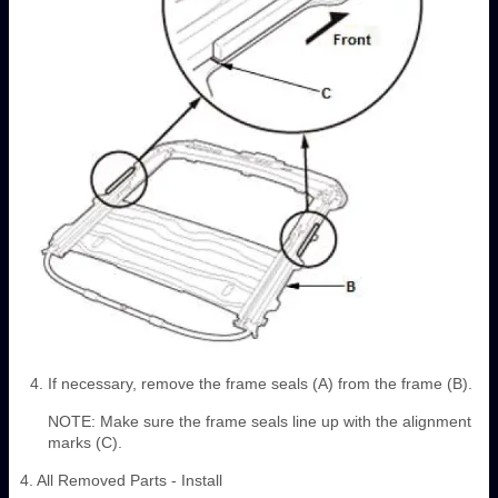
If necessary, remove the frame seals (A) from the frame (B).
NOTE: Make sure the frame seals line up with the alignment
marks (C).
4. All Removed Parts - Install