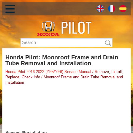
Honda Pilot: Moonroof Frame and Drain
Tube Removal and Installation
Honda Pilot 2016-2022 (YF5/YF6) Service Manual
/ Remove, Install,
Replace, Check info / Moonroof Frame and Drain Tube Removal and
Installation
Removal/Installation