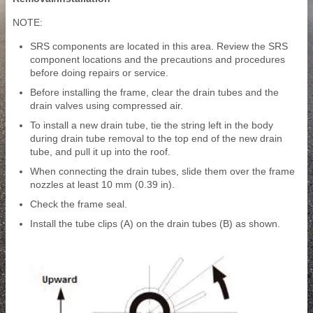
NOTE:
SRS components are located in this area. Review the SRS
component locations and the precautions and procedures
before doing repairs or service.
Before installing the frame, clear the drain tubes and the
drain valves using compressed air.
To install a new drain tube, tie the string left in the body
during drain tube removal to the top end of the new drain
tube, and pull it up into the roof.
When connecting the drain tubes, slide them over the frame
nozzles at least 10 mm (0.39 in).
Check the frame seal.
Install the tube clips (A) on the drain tubes (B) as shown.