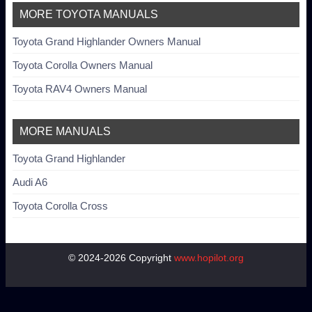
MORE TOYOTA MANUALS
Toyota Grand Highlander Owners Manual
Toyota Corolla Owners Manual
Toyota RAV4 Owners Manual
MORE MANUALS
Toyota Grand Highlander
Audi A6
Toyota Corolla Cross
© 2024-2026 Copyright
www.hopilot.org