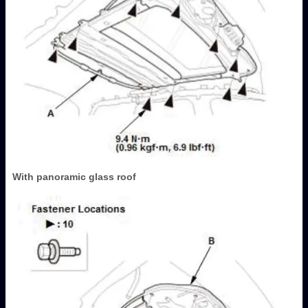
With panoramic glass roof