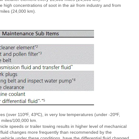
ve high concentrations of soot in the air from industry and from
miles (24,000 km).
ures (over 110ºF, 43ºC), in very low temperatures (under -20ºF,
00 miles/100,000 km.
icle speeds or trailer towing results in higher level of mechanical
tial fluid changes more frequently than recommended by the
vehicle under these conditions, have the differential fluid changed