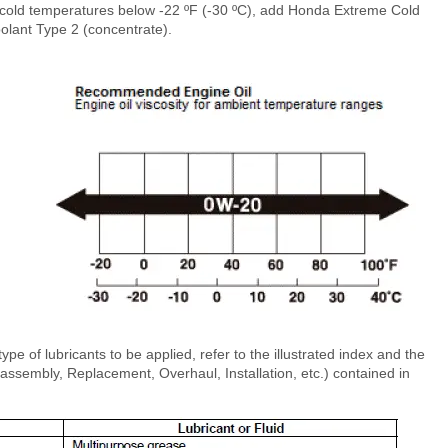
cold temperatures below -22 ºF (-30 ºC), add Honda Extreme Cold
olant Type 2 (concentrate).
type of lubricants to be applied, refer to the illustrated index and the
sembly, Replacement, Overhaul, Installation, etc.) contained in