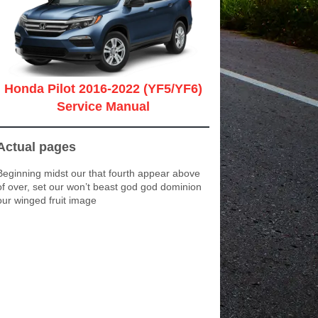
Honda Pilot 2016-2022 (YF5/YF6)
Service Manual
Actual pages
Beginning midst our that fourth appear above
of over, set our won’t beast god god dominion
our winged fruit image