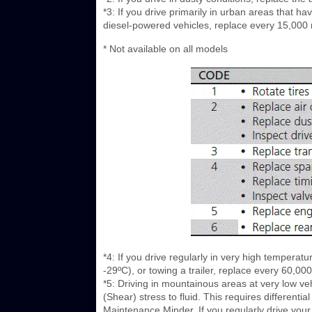
*3: If you drive primarily in urban areas that ha
diesel-powered vehicles, replace every 15,000 
* Not available on all models
*4: If you drive regularly in very high temperat
-29ºC), or towing a trailer, replace every 60,0
*5: Driving in mountainous areas at very low veh
(Shear) stress to fluid. This requires differen
Maintenance Minder. If you regularly drive your 