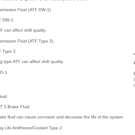
smission Fluid (ATF DW-1):
F DW-1.
can affect shift quality.
mission Fluid (ATF Type 3):
 Type 3.
type ATF can affect shift quality.
O-1.
uid:
 3 Brake Fluid.
e fluid can cause corrosion and decrease the life of the system.
 Life Antifreeze/Coolant Type 2.