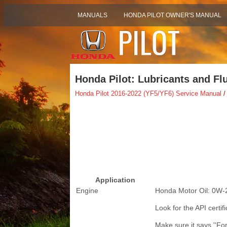
MANUALS
HONDA PILOT OWNER'S MANUAL
Honda Pilot: Lubricants and Fl
Honda Pilot 2016-2022 (YF5/YF6) Service Manual
/
Application
Engine
Honda Motor Oil: 0W-
Look for the API certifi
Make sure it says ''Fo