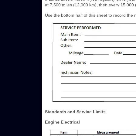
at 7,500 miles (12,000 km), then every 15,000 
Use the bottom half of this sheet to record th
Standards and Service Limits
Engine Electrical