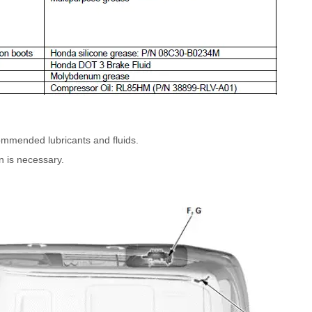
commended lubricants and fluids.
n is necessary.