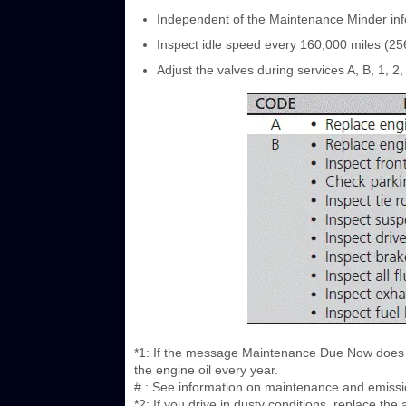
Independent of the Maintenance Minder info
Inspect idle speed every 160,000 miles (25
Adjust the valves during services A, B, 1, 2, 
*1: If the message Maintenance Due Now does n
the engine oil every year.
# : See information on maintenance and emissi
*2: If you drive in dusty conditions, replace th