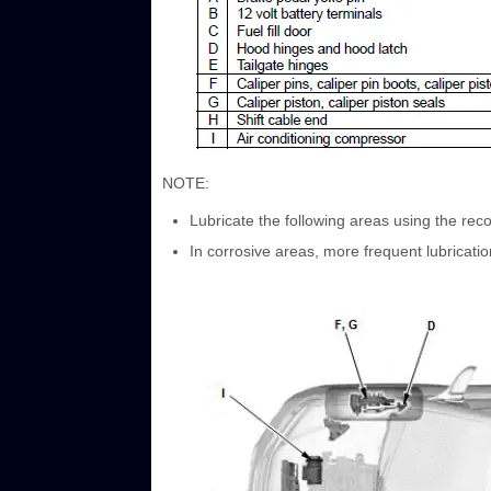
NOTE:
Lubricate the following areas using the re
In corrosive areas, more frequent lubricatio