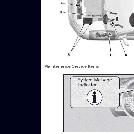
Maintenance Service Items