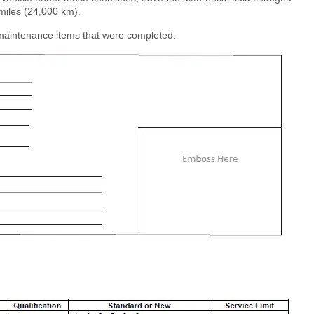
miles (24,000 km).
e maintenance items that were completed.