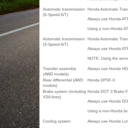
Automatic transmission
Honda Automatic Tran
(6-Speed A/T)
Always use Honda AT
Using a non-Honda ATF 
Automatic transmission
Honda Automatic Trans
(9-Speed A/T)
Always use Honda ATF
NOTE: Using the wrong 
Transfer assembly
Always use Honda HG
(AWD models)
Rear differential (AWD
Honda DPSF-II.
models)
Brake system (including
Honda DOT 3 Brake Fl
VSA lines)
Always use Honda DOT
Using a non-Honda brak
Cooling system
Always use Honda Long