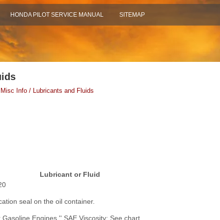
HONDA PILOT SERVICE MANUAL
SITEMAP
uids
 Misc Info / Lubricants and Fluids
Lubricant or Fluid
20
cation seal on the oil container.
r Gasoline Engines.'' SAE Viscosity: See chart.