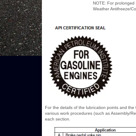
NOTE: For prolonged 
Weather Antifreeze/Co
For the details of the lubrication points and the 
various work procedures (such as Assembly/Reas
each section.