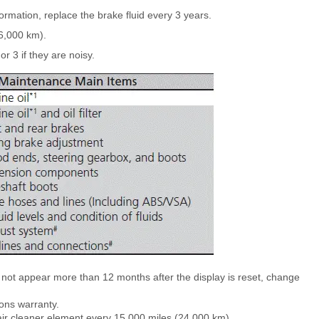
rmation, replace the brake fluid every 3 years.
6,000 km).
or 3 if they are noisy.
ot appear more than 12 months after the display is reset, change
ons warranty.
e air cleaner element every 15,000 miles (24,000 km).