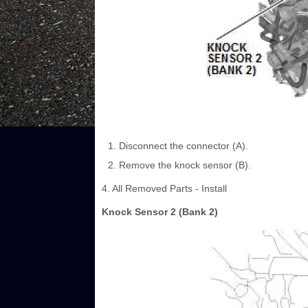
Disconnect the connector (A).
Remove the knock sensor (B).
4. All Removed Parts - Install
Knock Sensor 2 (Bank 2)