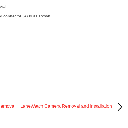
oval.
r connector (A) is as shown.
Removal
LaneWatch Camera Removal and Installation