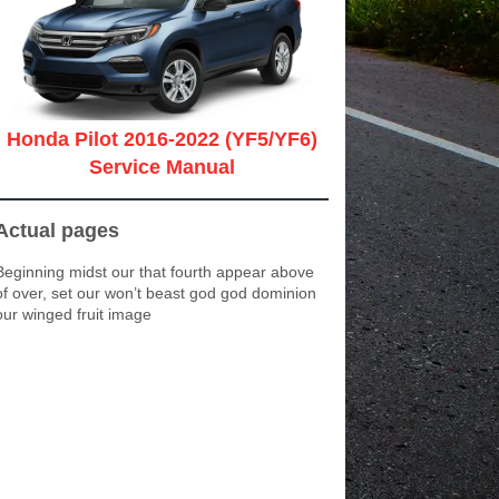
Honda Pilot 2016-2022 (YF5/YF6)
Service Manual
Actual pages
Beginning midst our that fourth appear above
of over, set our won’t beast god god dominion
our winged fruit image