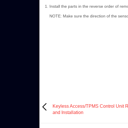
Install the parts in the reverse order of rem
NOTE: Make sure the direction of the senso
Keyless Access/TPMS Control Unit 
and Installation