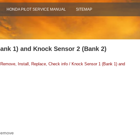
HONDA PILOT SERVICE MANUAL
SITEMAP
Bank 1) and Knock Sensor 2 (Bank 2)
 Remove, Install, Replace, Check info / Knock Sensor 1 (Bank 1) and
 Remove