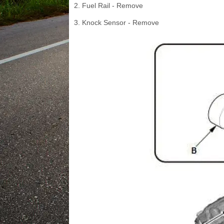
2. Fuel Rail - Remove
3. Knock Sensor - Remove