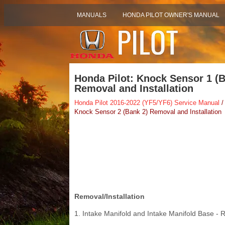
MANUALS
HONDA PILOT OWNER'S MANUAL
Honda Pilot: Knock Sensor 1 (
Removal and Installation
Honda Pilot 2016-2022 (YF5/YF6) Service Manual
/
Knock Sensor 2 (Bank 2) Removal and Installation
Removal/Installation
1. Intake Manifold and Intake Manifold Base -