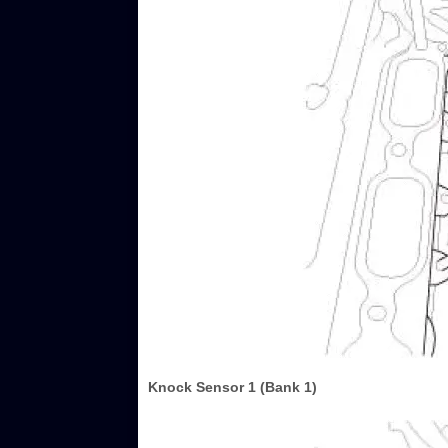
Knock Sensor 1 (Bank 1)