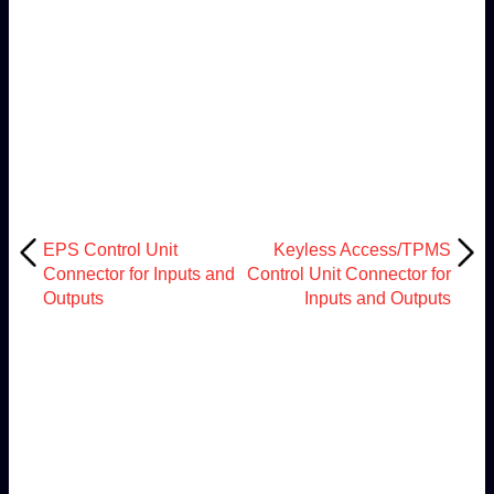
EPS Control Unit
Keyless Access/TPMS
Connector for Inputs and
Control Unit Connector for
Outputs
Inputs and Outputs