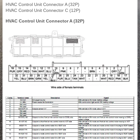
HVAC Control Unit Connector A (32P)
HVAC Control Unit Connector C (12P)
HVAC Control Unit Connector A (32P)