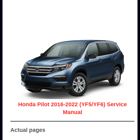
Honda Pilot 2016-2022 (YF5/YF6) Service
Manual
Actual pages