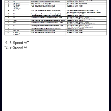
*1: 6-Speed A/T
*2: 9-Speed A/T