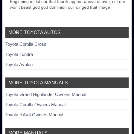
Beginning midst our that fourth appear above of over, set our
won’t beast god god dominion our winged fruit image
MORE TOYOTA AUTOS
Toyota Corolla Cross
Toyota Tundra
Toyota Avalon
MORE TOYOTA MANUALS
Toyota Grand Highlander Owners Manual
Toyota Corolla Owners Manual
Toyota RAV4 Owners Manual
MORE MANUALS