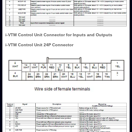
i-VTM Control Unit Connector for Inputs and Outputs
i-VTM Control Unit 24P Connector