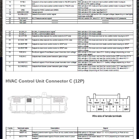
HVAC Control Unit Connector C (12P)