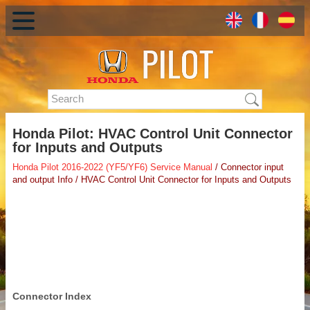
Honda Pilot: HVAC Control Unit Connector
for Inputs and Outputs
Honda Pilot 2016-2022 (YF5/YF6) Service Manual
/ Connector input
and output Info / HVAC Control Unit Connector for Inputs and Outputs
Connector Index