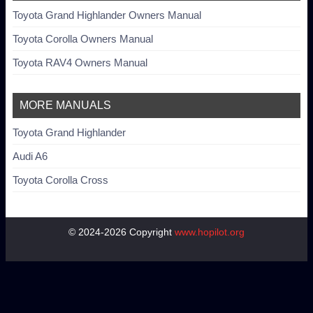
Toyota Grand Highlander Owners Manual
Toyota Corolla Owners Manual
Toyota RAV4 Owners Manual
MORE MANUALS
Toyota Grand Highlander
Audi A6
Toyota Corolla Cross
© 2024-2026 Copyright
www.hopilot.org