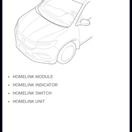
HOMELINK MODULE
HOMELINK INDICATOR
HOMELINK SWITCH
HOMELINK UNIT