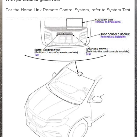
For the Home Link Remote Control System, refer to System Test.