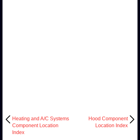
Heating and A/C Systems
Hood Component
Component Location
Location Index
Index