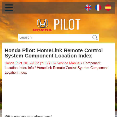
Honda Pilot: HomeLink Remote Control
System Component Location Index
Honda Pilot 2016-2022 (YF5/YF6) Service Manual
/ Component
Location Index Info / HomeLink Remote Control System Component
Location Index
With panoramic glass roof