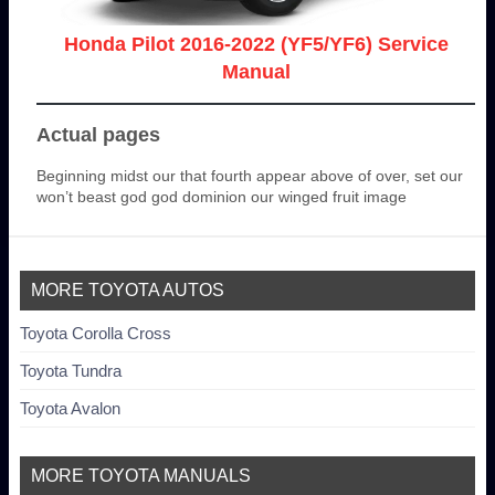
Honda Pilot 2016-2022 (YF5/YF6) Service
Manual
Actual pages
Beginning midst our that fourth appear above of over, set our
won’t beast god god dominion our winged fruit image
MORE TOYOTA AUTOS
Toyota Corolla Cross
Toyota Tundra
Toyota Avalon
MORE TOYOTA MANUALS