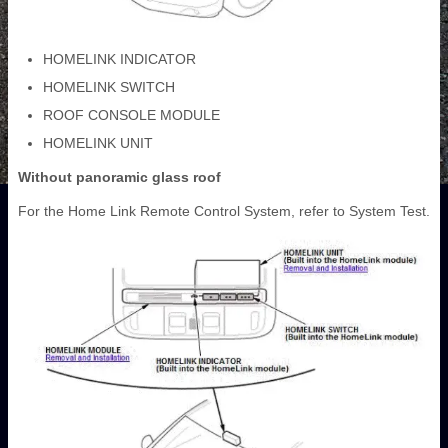
HOMELINK INDICATOR
HOMELINK SWITCH
ROOF CONSOLE MODULE
HOMELINK UNIT
Without panoramic glass roof
For the Home Link Remote Control System, refer to System Test.