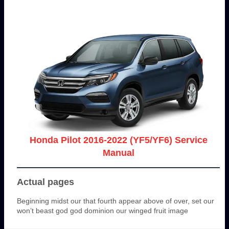
Honda Pilot 2016-2022 (YF5/YF6) Service
Manual
Actual pages
Beginning midst our that fourth appear above of over, set our
won’t beast god god dominion our winged fruit image