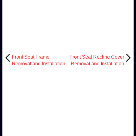
Front Seat Frame
Front Seat Recline Cover
Removal and Installation
Removal and Installation