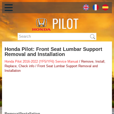
Honda Pilot: Front Seat Lumbar Support
Removal and Installation
Honda Pilot 2016-2022 (YF5/YF6) Service Manual
/ Remove, Install,
Replace, Check info / Front Seat Lumbar Support Removal and
Installation
Removal/Installation