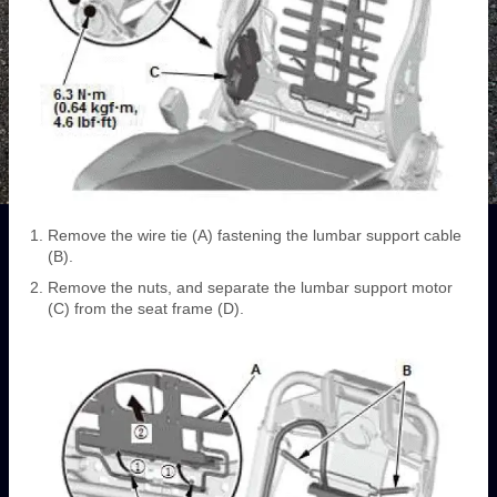
Remove the wire tie (A) fastening the lumbar support cable
(B).
Remove the nuts, and separate the lumbar support motor
(C) from the seat frame (D).