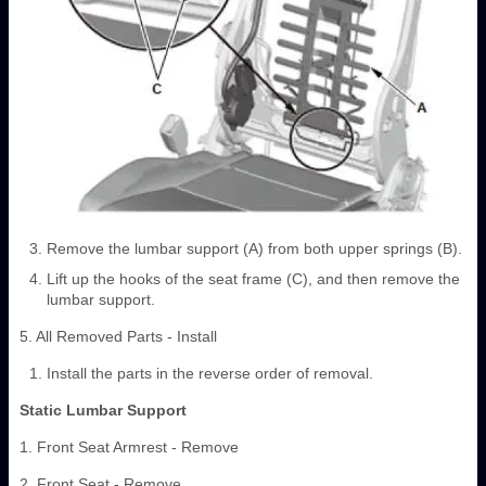
Remove the lumbar support (A) from both upper springs (B).
Lift up the hooks of the seat frame (C), and then remove the
lumbar support.
5. All Removed Parts - Install
Install the parts in the reverse order of removal.
Static Lumbar Support
1. Front Seat Armrest - Remove
2. Front Seat - Remove