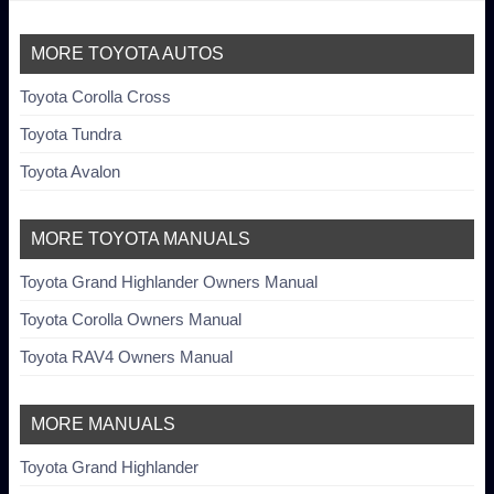
MORE TOYOTA AUTOS
Toyota Corolla Cross
Toyota Tundra
Toyota Avalon
MORE TOYOTA MANUALS
Toyota Grand Highlander Owners Manual
Toyota Corolla Owners Manual
Toyota RAV4 Owners Manual
MORE MANUALS
Toyota Grand Highlander