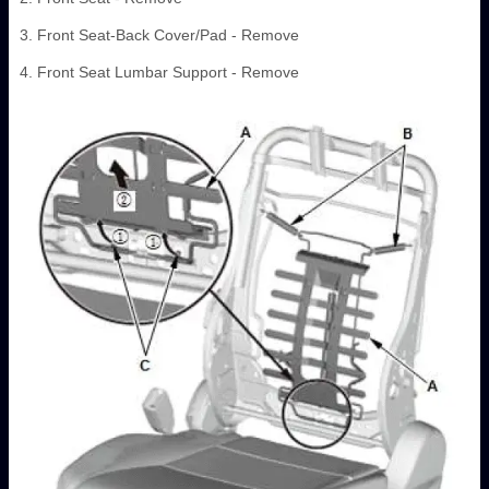
3. Front Seat-Back Cover/Pad - Remove
4. Front Seat Lumbar Support - Remove