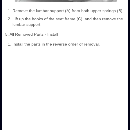
Remove the lumbar support (A) from both upper springs (B).
Lift up the hooks of the seat frame (C), and then remove the
lumbar support.
5. All Removed Parts - Install
Install the parts in the reverse order of removal.