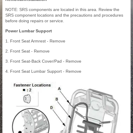
NOTE: SRS components are located in this area. Review the
SRS component locations and the precautions and procedures
before doing repairs or service.
Power Lumbar Support
1. Front Seat Armrest - Remove
2. Front Seat - Remove
3. Front Seat-Back Cover/Pad - Remove
4. Front Seat Lumbar Support - Remove