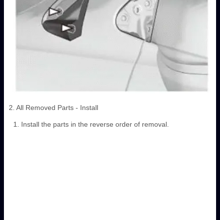
2. All Removed Parts - Install
Install the parts in the reverse order of removal.