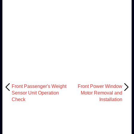
Front Passenger's Weight
Front Power Window
Sensor Unit Operation
Motor Removal and
Check
Installation