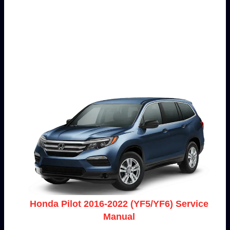
Honda Pilot 2016-2022 (YF5/YF6) Service
Manual