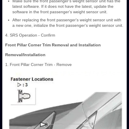
Make sure the front passenger's weight sensor unit has the
latest software. If it does not have the latest, update the
software in the front passenger's weight sensor unit.
After replacing the front passenger's weight sensor unit with
a new one, initialize the front passenger's weight sensor unit.
4. SRS Operation - Confirm
Front Pillar Corner Trim Removal and Installation
Removal/Installation
1. Front Pillar Corner Trim - Remove