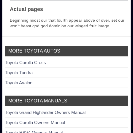
Actual pages
Beginning midst our that fourth appear above of over, set our
won’t beast god god dominion our winged fruit image
MORE TOYOTA AUTOS
Toyota Corolla Cross
Toyota Tundra
Toyota Avalon
MORE TOYOTA MANUALS
Toyota Grand Highlander Owners Manual
Toyota Corolla Owners Manual
Toyota RAV4 Owners Manual