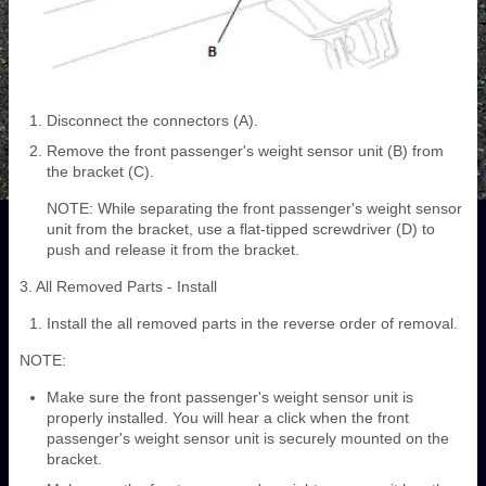
Disconnect the connectors (A).
Remove the front passenger's weight sensor unit (B) from
the bracket (C).
NOTE: While separating the front passenger's weight sensor
unit from the bracket, use a flat-tipped screwdriver (D) to
push and release it from the bracket.
3. All Removed Parts - Install
Install the all removed parts in the reverse order of removal.
NOTE:
Make sure the front passenger's weight sensor unit is
properly installed. You will hear a click when the front
passenger's weight sensor unit is securely mounted on the
bracket.