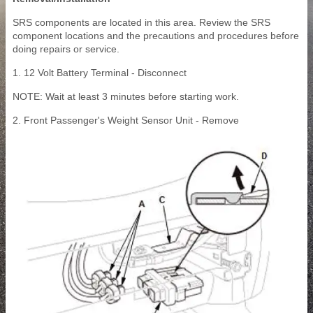
SRS components are located in this area. Review the SRS
component locations and the precautions and procedures before
doing repairs or service.
1. 12 Volt Battery Terminal - Disconnect
NOTE: Wait at least 3 minutes before starting work.
2. Front Passenger's Weight Sensor Unit - Remove