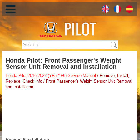
Honda Pilot: Front Passenger's Weight
Sensor Unit Removal and Installation
Honda Pilot 2016-2022 (YF5/YF6) Service Manual
/ Remove, Install,
Replace, Check info / Front Passenger's Weight Sensor Unit Removal
and Installation
Removal/Installation