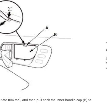
iate trim tool, and then pull back the inner handle cap (B) to