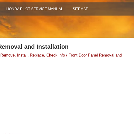
HONDA PILOT SERVICE MANUAL
SITEMAP
Removal and Installation
 Remove, Install, Replace, Check info / Front Door Panel Removal and