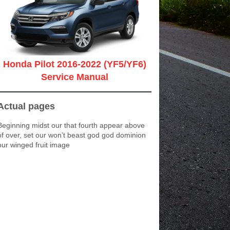
Honda Pilot 2016-2022 (YF5/YF6)
Service Manual
Actual pages
Beginning midst our that fourth appear above
of over, set our won’t beast god god dominion
our winged fruit image