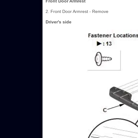
Front Door Armrest
2. Front Door Armrest - Remove
Driver's side