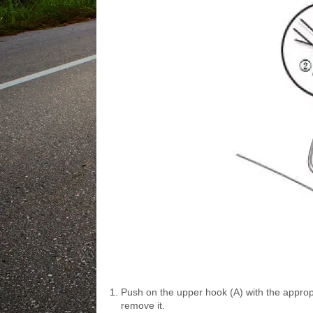
Push on the upper hook (A) with the appropr
remove it.