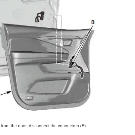
 from the door, disconnect the connectors (B).