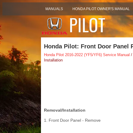
MANUALS
HONDA PILOT OWNER'S MANUAL
Honda Pilot: Front Door Panel 
Honda Pilot 2016-2022 (YF5/YF6) Service Manual
/
Installation
Removal/Installation
1. Front Door Panel - Remove