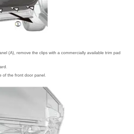
anel (A), remove the clips with a commercially available trim pad
ard.
 of the front door panel.