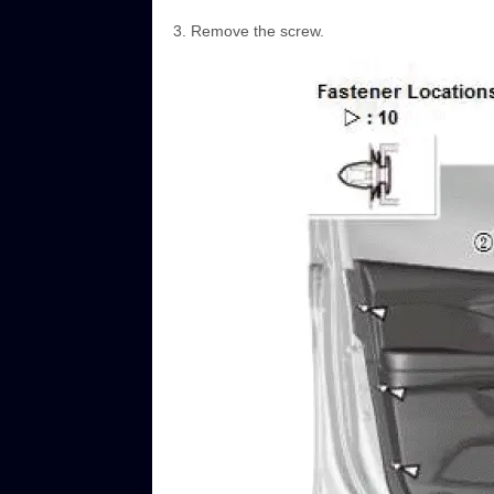
Remove the screw.