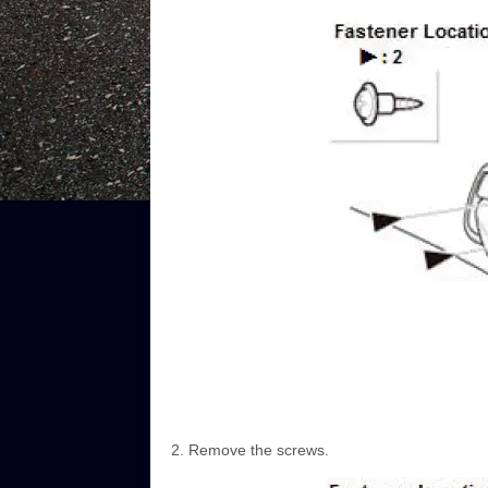
Remove the screws.