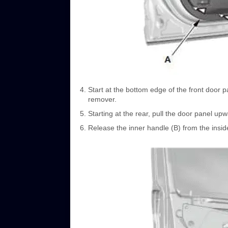
Start at the bottom edge of the front door p
remover.
Starting at the rear, pull the door panel upw
Release the inner handle (B) from the inside