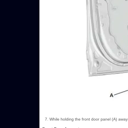
While holding the front door panel (A) away