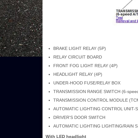
BRAKE LIGHT RELAY (5P)
RELAY CIRCUIT BOARD
FRONT FOG LIGHT RELAY (4P)
HEADLIGHT RELAY (4P)
UNDER-HOOD FUSE/RELAY BOX
TRANSMISSION RANGE SWITCH (6-speed
TRANSMISSION CONTROL MODULE (TCM) 
AUTOMATIC LIGHTING CONTROL UNIT-
DRIVER'S DOOR SWITCH
AUTOMATIC LIGHTING LIGHTING/RAIN 
With LED headlight