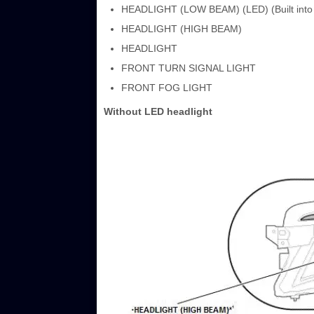
HEADLIGHT (LOW BEAM) (LED) (Built into t
HEADLIGHT (HIGH BEAM)
HEADLIGHT
FRONT TURN SIGNAL LIGHT
FRONT FOG LIGHT
Without LED headlight