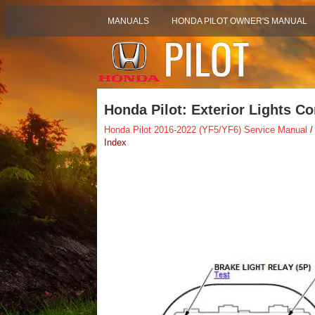
MANUALS
HONDA PILOT OWNER'S MANUAL
Honda Pilot: Exterior Lights C
Honda Pilot 2016-2022 (YF5/YF6) Service Manual
/
Index