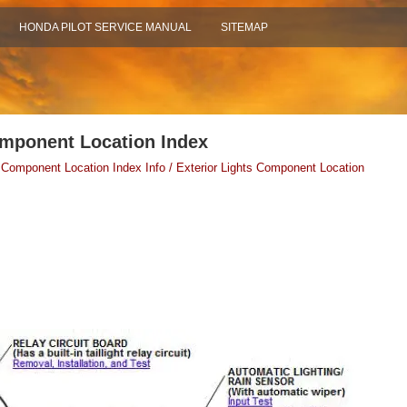
HONDA PILOT SERVICE MANUAL
SITEMAP
omponent Location Index
 Component Location Index Info / Exterior Lights Component Location