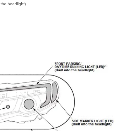
he headlight)