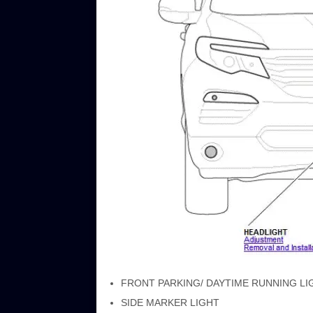
FRONT PARKING/ DAYTIME RUNNING LIGHT (
SIDE MARKER LIGHT