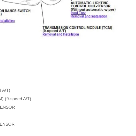
 A/T)
(9-speed A/T)
SENSOR
SENSOR