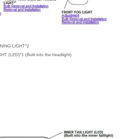
NING LIGHT*2
LED)*1 (Built into the headlight)