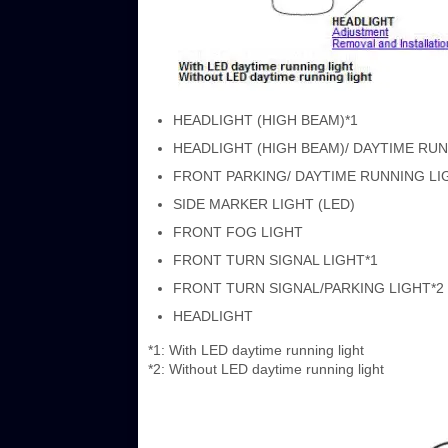
HEADLIGHT (HIGH BEAM)*1
HEADLIGHT (HIGH BEAM)/ DAYTIME RUN
FRONT PARKING/ DAYTIME RUNNING LIGHT (
SIDE MARKER LIGHT (LED)
FRONT FOG LIGHT
FRONT TURN SIGNAL LIGHT*1
FRONT TURN SIGNAL/PARKING LIGHT*2
HEADLIGHT
*1: With LED daytime running light
*2: Without LED daytime running light