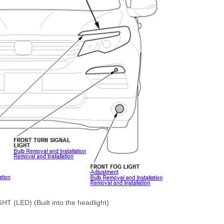
LED) (Built into the headlight)