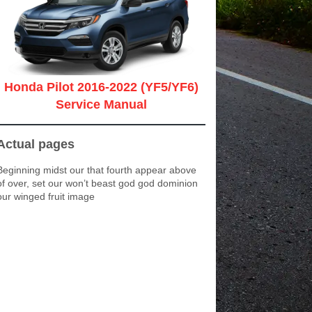
Honda Pilot 2016-2022 (YF5/YF6)
Service Manual
Actual pages
Beginning midst our that fourth appear above
of over, set our won’t beast god god dominion
our winged fruit image