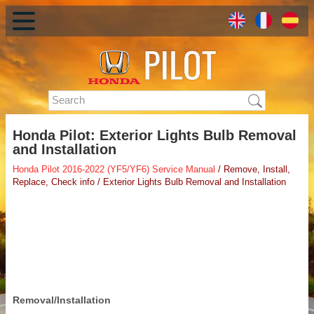
Honda Pilot: Exterior Lights Bulb Removal
and Installation
Honda Pilot 2016-2022 (YF5/YF6) Service Manual
/ Remove, Install,
Replace, Check info / Exterior Lights Bulb Removal and Installation
Removal/Installation