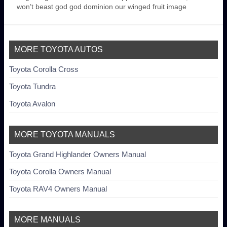
won’t beast god god dominion our winged fruit image
MORE TOYOTA AUTOS
Toyota Corolla Cross
Toyota Tundra
Toyota Avalon
MORE TOYOTA MANUALS
Toyota Grand Highlander Owners Manual
Toyota Corolla Owners Manual
Toyota RAV4 Owners Manual
MORE MANUALS