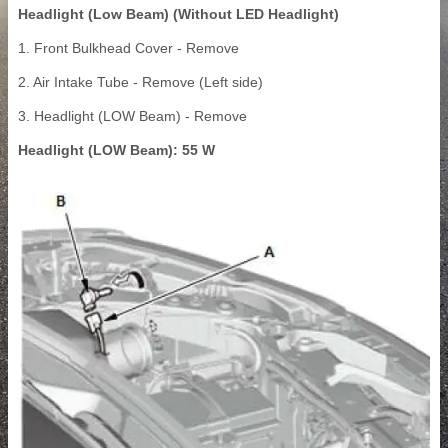
Headlight (Low Beam) (Without LED Headlight)
1. Front Bulkhead Cover - Remove
2. Air Intake Tube - Remove (Left side)
3. Headlight (LOW Beam) - Remove
Headlight (LOW Beam): 55 W