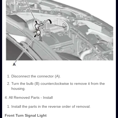
Disconnect the connector (A).
Turn the bulb (B) counterclockwise to remove it from the
housing.
4. All Removed Parts - Install
Install the parts in the reverse order of removal.
Front Turn Signal Light