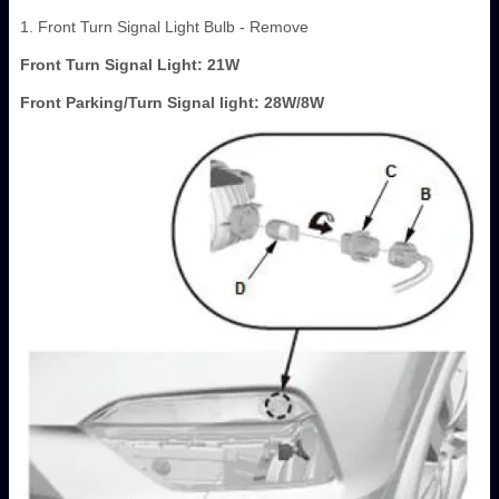
1. Front Turn Signal Light Bulb - Remove
Front Turn Signal Light: 21W
Front Parking/Turn Signal light: 28W/8W