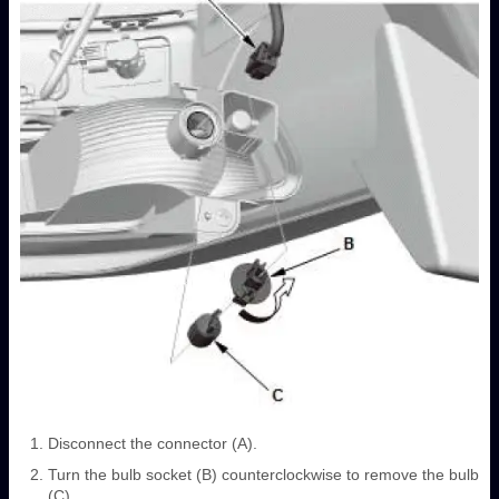
Disconnect the connector (A).
Turn the bulb socket (B) counterclockwise to remove the bulb
(C).