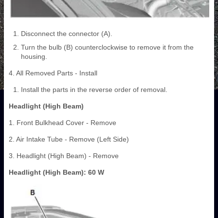
Disconnect the connector (A).
Turn the bulb (B) counterclockwise to remove it from the
housing.
4. All Removed Parts - Install
Install the parts in the reverse order of removal.
Headlight (High Beam)
1. Front Bulkhead Cover - Remove
2. Air Intake Tube - Remove (Left Side)
3. Headlight (High Beam) - Remove
Headlight (High Beam): 60 W