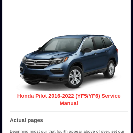
Honda Pilot 2016-2022 (YF5/YF6) Service
Manual
Actual pages
Beginning midst our that fourth appear above of over, set our