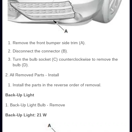
Remove the front bumper side trim (A).
Disconnect the connector (B).
Turn the bulb socket (C) counterclockwise to remove the
bulb (D).
2. All Removed Parts - Install
Install the parts in the reverse order of removal.
Back-Up Light
1. Back-Up Light Bulb - Remove
Back-Up Light: 21 W