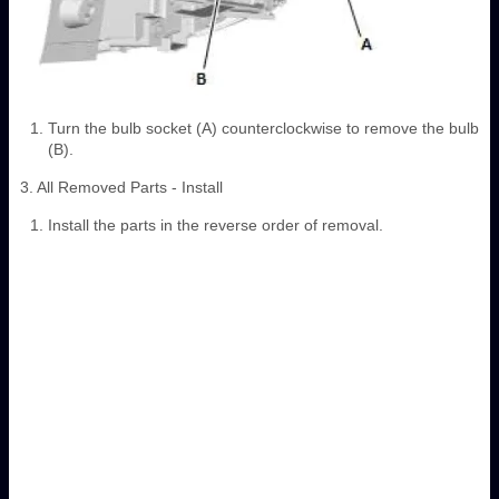
Turn the bulb socket (A) counterclockwise to remove the bulb
(B).
3. All Removed Parts - Install
Install the parts in the reverse order of removal.