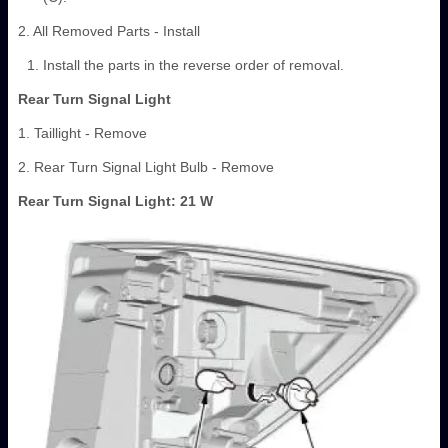
2. All Removed Parts - Install
Install the parts in the reverse order of removal.
Rear Turn Signal Light
1. Taillight - Remove
2. Rear Turn Signal Light Bulb - Remove
Rear Turn Signal Light: 21 W