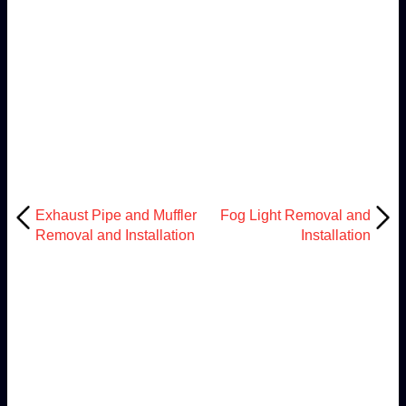
Exhaust Pipe and Muffler
Fog Light Removal and
Removal and Installation
Installation