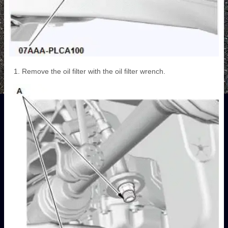
Remove the oil filter with the oil filter wrench.