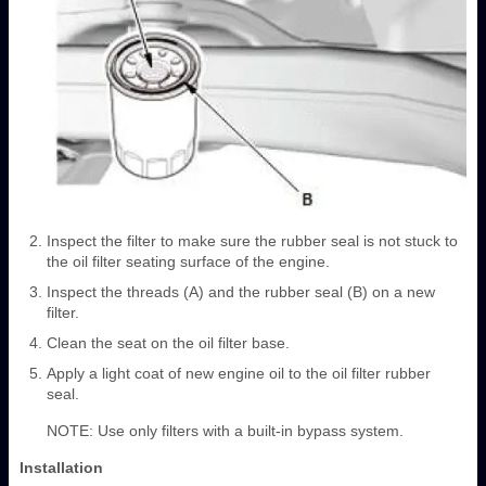
Inspect the filter to make sure the rubber seal is not stuck to
the oil filter seating surface of the engine.
Inspect the threads (A) and the rubber seal (B) on a new
filter.
Clean the seat on the oil filter base.
Apply a light coat of new engine oil to the oil filter rubber
seal.
NOTE: Use only filters with a built-in bypass system.
Installation