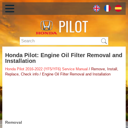
Honda Pilot: Engine Oil Filter Removal and
Installation
Honda Pilot 2016-2022 (YF5/YF6) Service Manual
/ Remove, Install,
Replace, Check info / Engine Oil Filter Removal and Installation
Removal