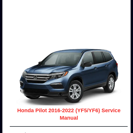
Honda Pilot 2016-2022 (YF5/YF6) Service
Manual