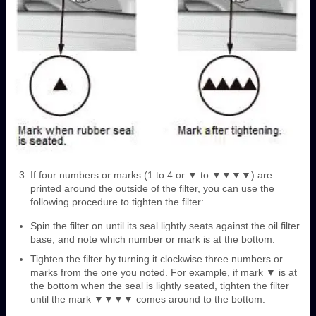
If four numbers or marks (1 to 4 or ▼ to ▼▼▼▼) are
printed around the outside of the filter, you can use the
following procedure to tighten the filter:
Spin the filter on until its seal lightly seats against the oil filter
base, and note which number or mark is at the bottom.
Tighten the filter by turning it clockwise three numbers or
marks from the one you noted. For example, if mark ▼ is at
the bottom when the seal is lightly seated, tighten the filter
until the mark ▼▼▼▼ comes around to the bottom.