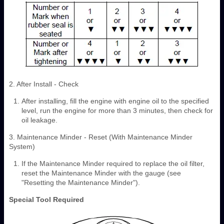
2. After Install - Check
After installing, fill the engine with engine oil to the specified
level, run the engine for more than 3 minutes, then check for
oil leakage.
3. Maintenance Minder - Reset (With Maintenance Minder
System)
If the Maintenance Minder required to replace the oil filter,
reset the Maintenance Minder with the gauge (see
"Resetting the Maintenance Minder").
Special Tool Required