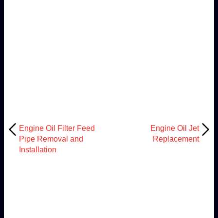
Engine Oil Filter Feed
Engine Oil Jet
Pipe Removal and
Replacement
Installation