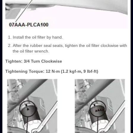
Install the oil filter by hand.
After the rubber seal seats, tighten the oil filter clockwise with
the oil filter wrench.
Tighten: 3/4 Turn Clockwise
Tightening Torque: 12 N-m (1.2 kgf-m, 9 lbf-ft)