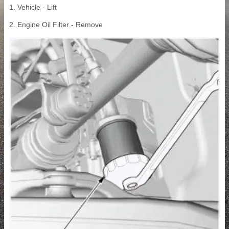
1. Vehicle - Lift
2. Engine Oil Filter - Remove