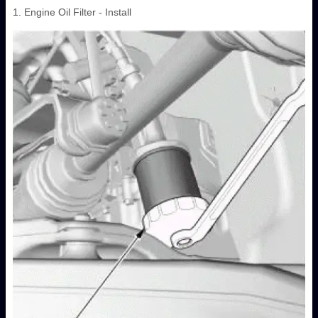
1. Engine Oil Filter - Install