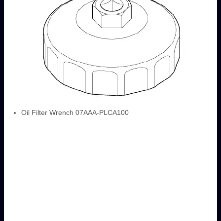
Oil Filter Wrench 07AAA-PLCA100