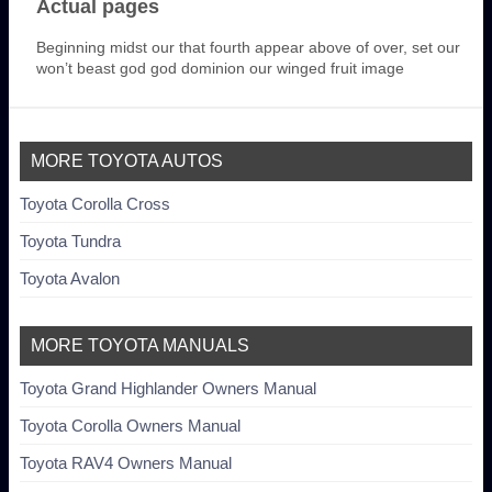
Actual pages
Beginning midst our that fourth appear above of over, set our
won’t beast god god dominion our winged fruit image
MORE TOYOTA AUTOS
Toyota Corolla Cross
Toyota Tundra
Toyota Avalon
MORE TOYOTA MANUALS
Toyota Grand Highlander Owners Manual
Toyota Corolla Owners Manual
Toyota RAV4 Owners Manual