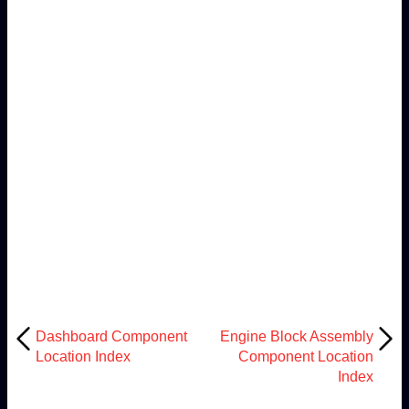
Dashboard Component
Engine Block Assembly
Location Index
Component Location
Index