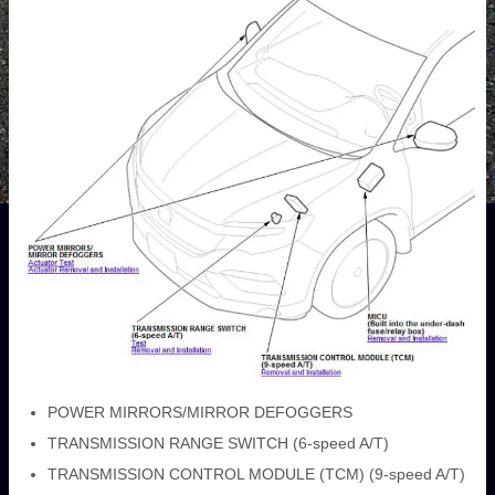
POWER MIRRORS/MIRROR DEFOGGERS
TRANSMISSION RANGE SWITCH (6-speed A/T)
TRANSMISSION CONTROL MODULE (TCM) (9-speed A/T)