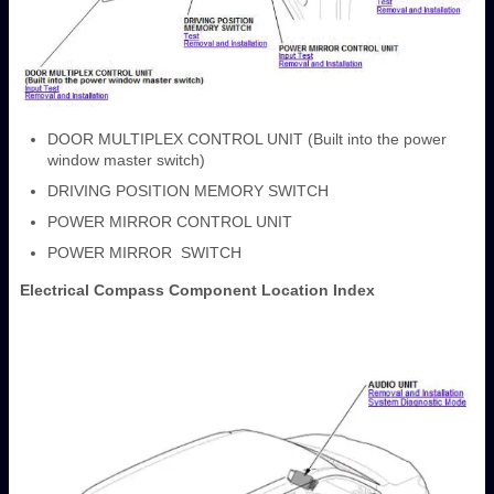
DOOR MULTIPLEX CONTROL UNIT (Built into the power
window master switch)
DRIVING POSITION MEMORY SWITCH
POWER MIRROR CONTROL UNIT
POWER MIRROR SWITCH
Electrical Compass Component Location Index