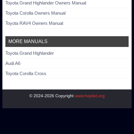
Toyota Grand Highlander Owners Manual
Toyota Corolla Owners Manual
Toyota RAV4 Owners Manual
MORE MANUALS
Toyota Grand Highlander
Audi A6
Toyota Corolla Cross
© 2024-2026 Copyright
www.hopilot.org