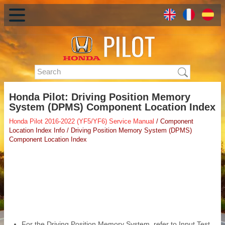
Honda Pilot: Driving Position Memory
System (DPMS) Component Location Index
Honda Pilot 2016-2022 (YF5/YF6) Service Manual
/ Component
Location Index Info / Driving Position Memory System (DPMS)
Component Location Index
For the Driving Position Memory System, refer to Input Test