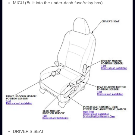
MICU (Built into the under-dash fuse/relay box)
DRIVER'S SEAT