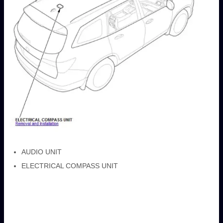
AUDIO UNIT
ELECTRICAL COMPASS UNIT