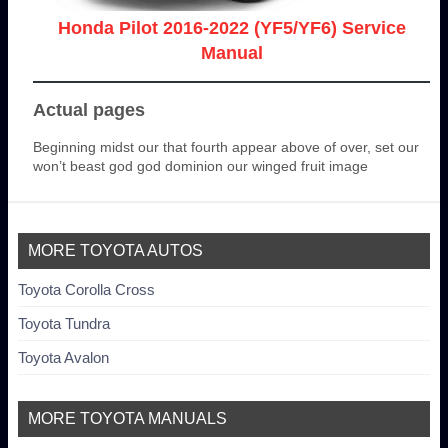
Honda Pilot 2016-2022 (YF5/YF6) Service
Manual
Actual pages
Beginning midst our that fourth appear above of over, set our
won’t beast god god dominion our winged fruit image
MORE TOYOTA AUTOS
Toyota Corolla Cross
Toyota Tundra
Toyota Avalon
MORE TOYOTA MANUALS