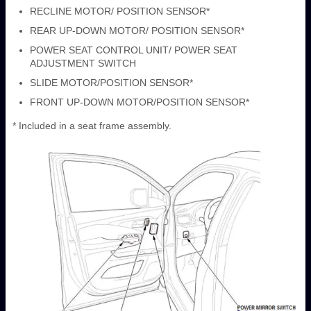
RECLINE MOTOR/ POSITION SENSOR*
REAR UP-DOWN MOTOR/ POSITION SENSOR*
POWER SEAT CONTROL UNIT/ POWER SEAT
ADJUSTMENT SWITCH
SLIDE MOTOR/POSITION SENSOR*
FRONT UP-DOWN MOTOR/POSITION SENSOR*
* Included in a seat frame assembly.