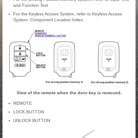
and Function Test
For the Keyless Access System, refer to Keyless Access
System. Component Location Index.
View of the remote when the door key is removed.
REMOTE
LOCK BUTTON
UNLOCK BUTTON