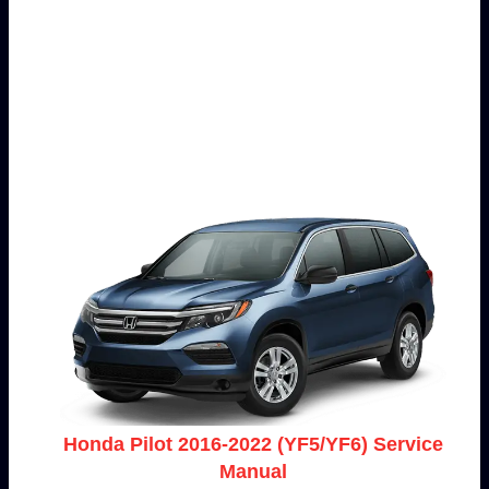
Honda Pilot 2016-2022 (YF5/YF6) Service
Manual