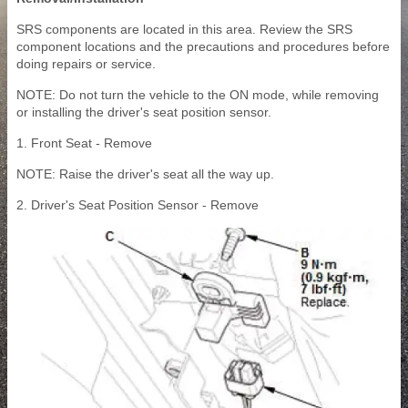
SRS components are located in this area. Review the SRS
component locations and the precautions and procedures before
doing repairs or service.
NOTE: Do not turn the vehicle to the ON mode, while removing
or installing the driver's seat position sensor.
1. Front Seat - Remove
NOTE: Raise the driver's seat all the way up.
2. Driver's Seat Position Sensor - Remove