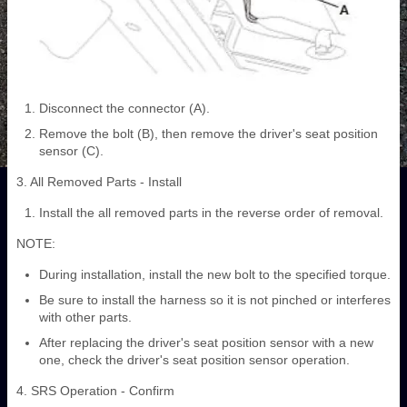
Disconnect the connector (A).
Remove the bolt (B), then remove the driver's seat position
sensor (C).
3. All Removed Parts - Install
Install the all removed parts in the reverse order of removal.
NOTE:
During installation, install the new bolt to the specified torque.
Be sure to install the harness so it is not pinched or interferes
with other parts.
After replacing the driver's seat position sensor with a new
one, check the driver's seat position sensor operation.
4. SRS Operation - Confirm