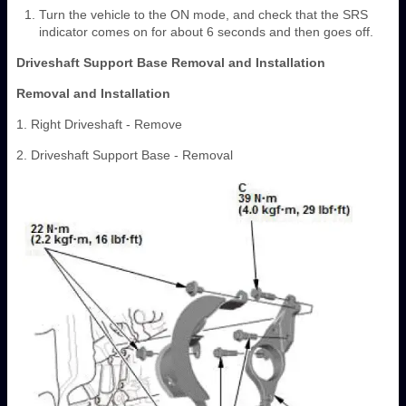
Turn the vehicle to the ON mode, and check that the SRS
indicator comes on for about 6 seconds and then goes off.
Driveshaft Support Base Removal and Installation
Removal and Installation
1. Right Driveshaft - Remove
2. Driveshaft Support Base - Removal