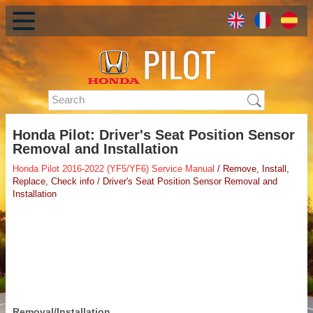
Honda Pilot: Driver's Seat Position Sensor
Removal and Installation
Honda Pilot 2016-2022 (YF5/YF6) Service Manual
/ Remove, Install,
Replace, Check info / Driver's Seat Position Sensor Removal and
Installation
Removal/Installation