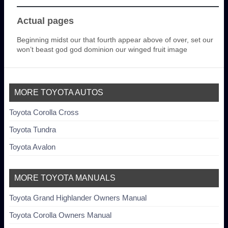
Actual pages
Beginning midst our that fourth appear above of over, set our
won’t beast god god dominion our winged fruit image
MORE TOYOTA AUTOS
Toyota Corolla Cross
Toyota Tundra
Toyota Avalon
MORE TOYOTA MANUALS
Toyota Grand Highlander Owners Manual
Toyota Corolla Owners Manual