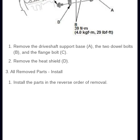
Remove the driveshaft support base (A), the two dowel bolts
(B), and the flange bolt (C).
Remove the heat shield (D).
3. All Removed Parts - Install
Install the parts in the reverse order of removal.