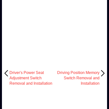
Driver's Power Seat
Driving Position Memory
Adjustment Switch
Switch Removal and
Removal and Installation
Installation