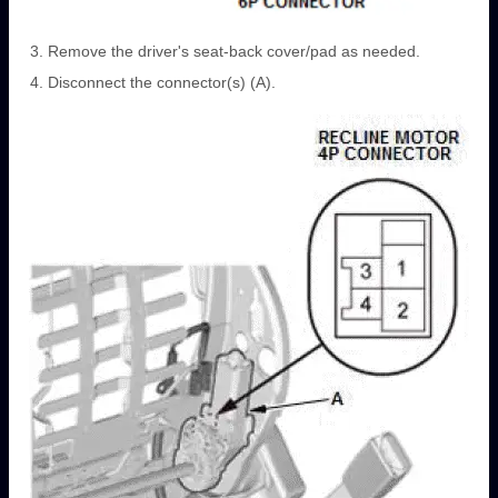
Remove the driver's seat-back cover/pad as needed.
Disconnect the connector(s) (A).