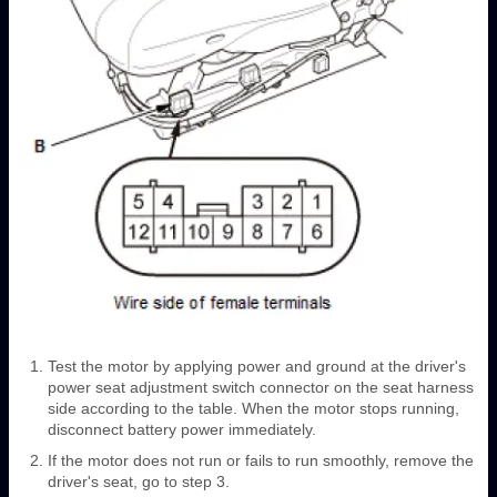
Test the motor by applying power and ground at the driver's
power seat adjustment switch connector on the seat harness
side according to the table. When the motor stops running,
disconnect battery power immediately.
If the motor does not run or fails to run smoothly, remove the
driver's seat, go to step 3.