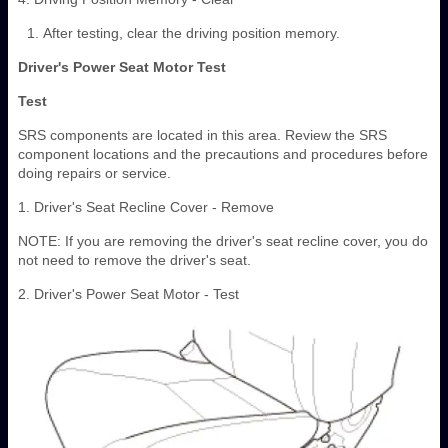
After testing, clear the driving position memory.
Driver's Power Seat Motor Test
Test
SRS components are located in this area. Review the SRS
component locations and the precautions and procedures before
doing repairs or service.
1. Driver's Seat Recline Cover - Remove
NOTE: If you are removing the driver's seat recline cover, you do
not need to remove the driver's seat.
2. Driver's Power Seat Motor - Test