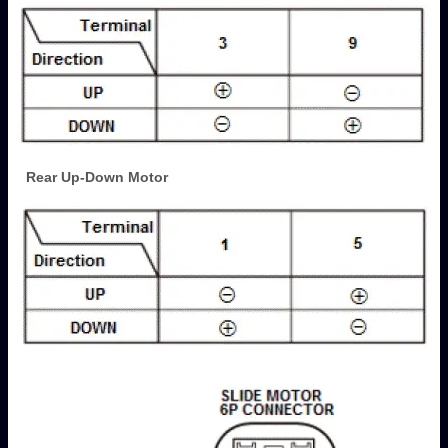
Rear Up-Down Motor