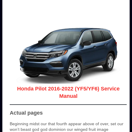
Honda Pilot 2016-2022 (YF5/YF6) Service
Manual
Actual pages
Beginning midst our that fourth appear above of over, set our
won’t beast god god dominion our winged fruit image