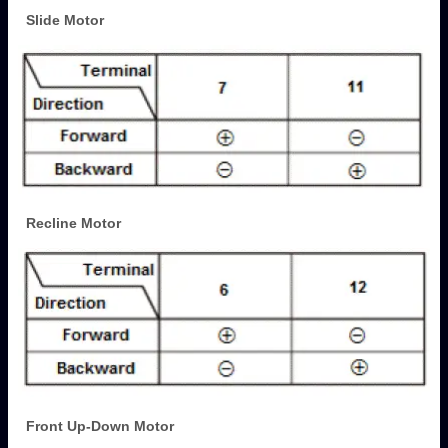
Slide Motor
Recline Motor
Front Up-Down Motor