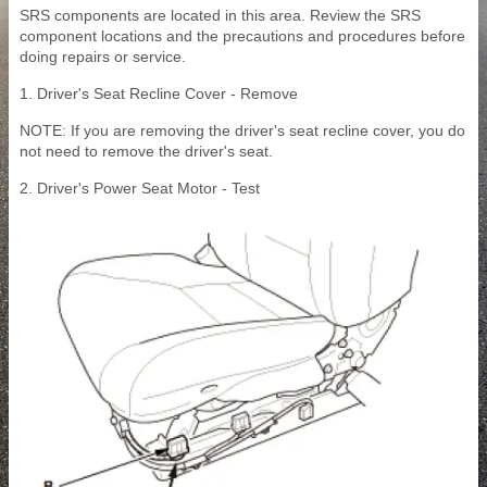
SRS components are located in this area. Review the SRS
component locations and the precautions and procedures before
doing repairs or service.
1. Driver's Seat Recline Cover - Remove
NOTE: If you are removing the driver's seat recline cover, you do
not need to remove the driver's seat.
2. Driver's Power Seat Motor - Test