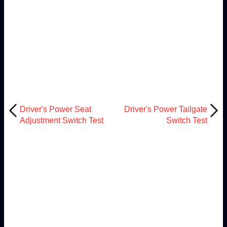
Driver's Power Seat
Driver's Power Tailgate
Adjustment Switch Test
Switch Test