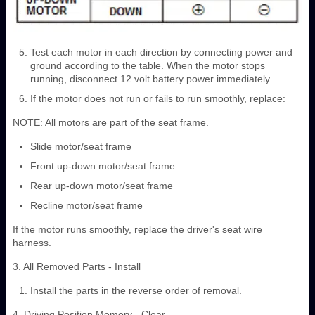
Test each motor in each direction by connecting power and
ground according to the table. When the motor stops
running, disconnect 12 volt battery power immediately.
If the motor does not run or fails to run smoothly, replace:
NOTE: All motors are part of the seat frame.
Slide motor/seat frame
Front up-down motor/seat frame
Rear up-down motor/seat frame
Recline motor/seat frame
If the motor runs smoothly, replace the driver's seat wire
harness.
3. All Removed Parts - Install
Install the parts in the reverse order of removal.
4. Driving Position Memory - Clear