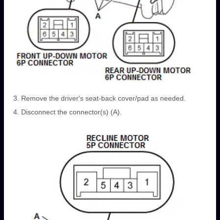
Remove the driver's seat-back cover/pad as needed.
Disconnect the connector(s) (A).