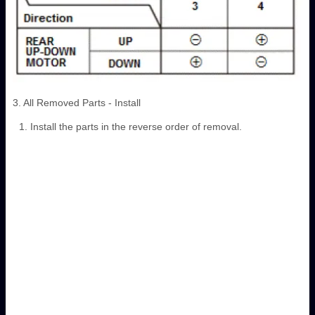
3. All Removed Parts - Install
Install the parts in the reverse order of removal.