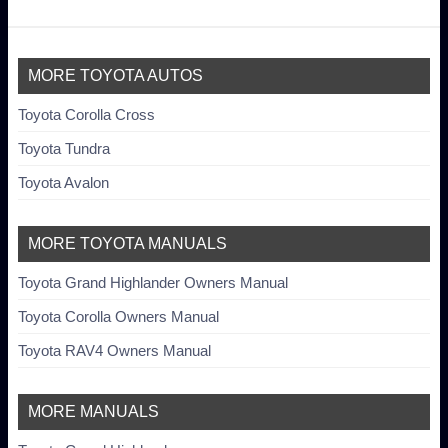
MORE TOYOTA AUTOS
Toyota Corolla Cross
Toyota Tundra
Toyota Avalon
MORE TOYOTA MANUALS
Toyota Grand Highlander Owners Manual
Toyota Corolla Owners Manual
Toyota RAV4 Owners Manual
MORE MANUALS