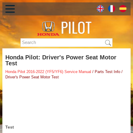
Honda Pilot: Driver's Power Seat Motor
Test
Honda Pilot 2016-2022 (YF5/YF6) Service Manual
/ Parts Test Info /
Driver's Power Seat Motor Test
Test