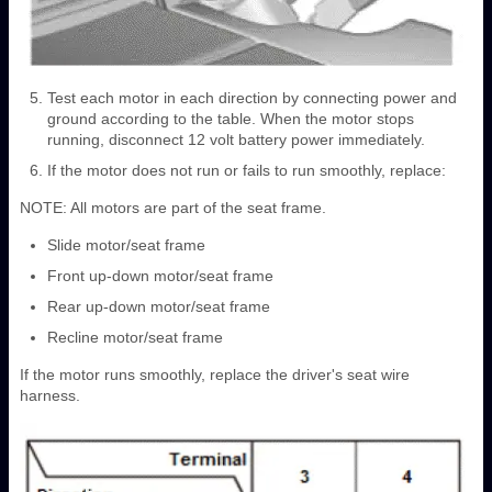
Test each motor in each direction by connecting power and
ground according to the table. When the motor stops
running, disconnect 12 volt battery power immediately.
If the motor does not run or fails to run smoothly, replace:
NOTE: All motors are part of the seat frame.
Slide motor/seat frame
Front up-down motor/seat frame
Rear up-down motor/seat frame
Recline motor/seat frame
If the motor runs smoothly, replace the driver's seat wire
harness.