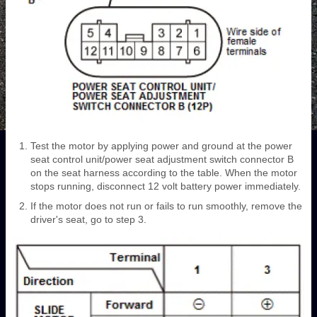
Test the motor by applying power and ground at the power
seat control unit/power seat adjustment switch connector B
on the seat harness according to the table. When the motor
stops running, disconnect 12 volt battery power immediately.
If the motor does not run or fails to run smoothly, remove the
driver's seat, go to step 3.