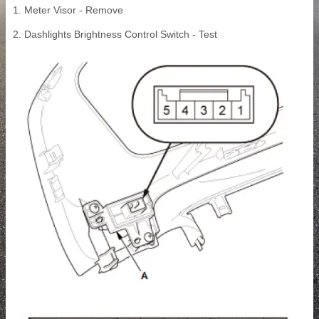
1. Meter Visor - Remove
2. Dashlights Brightness Control Switch - Test