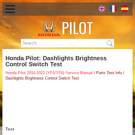
Honda Pilot: Dashlights Brightness
Control Switch Test
Honda Pilot 2016-2022 (YF5/YF6) Service Manual
/ Parts Test Info /
Dashlights Brightness Control Switch Test
Test