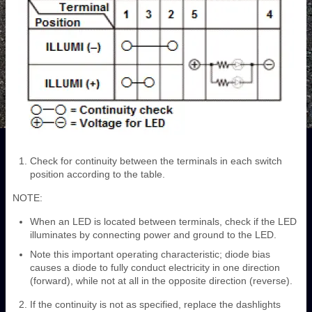
Check for continuity between the terminals in each switch
position according to the table.
NOTE:
When an LED is located between terminals, check if the LED
illuminates by connecting power and ground to the LED.
Note this important operating characteristic; diode bias
causes a diode to fully conduct electricity in one direction
(forward), while not at all in the opposite direction (reverse).
If the continuity is not as specified, replace the dashlights