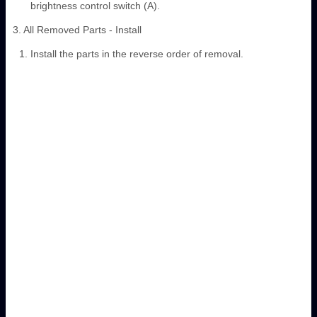
brightness control switch (A).
3. All Removed Parts - Install
Install the parts in the reverse order of removal.