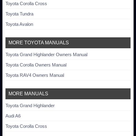
Toyota Corolla Cross
Toyota Tundra
Toyota Avalon
MORE TOYOTA MANUALS
Toyota Grand Highlander Owners Manual
Toyota Corolla Owners Manual
Toyota RAV4 Owners Manual
MORE MANUALS
Toyota Grand Highlander
Audi A6
Toyota Corolla Cross