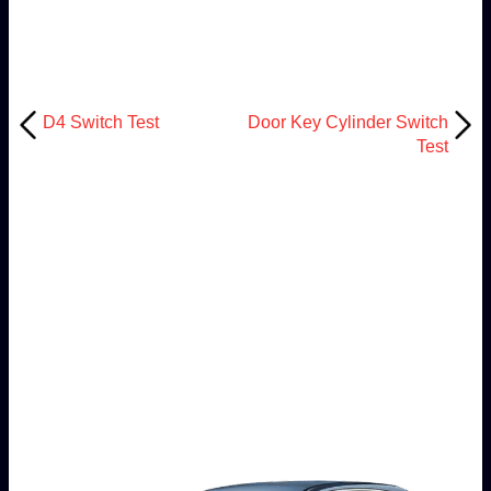
D4 Switch Test
Door Key Cylinder Switch
Test