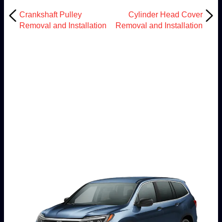
Crankshaft Pulley
Cylinder Head Cover
Removal and Installation
Removal and Installation