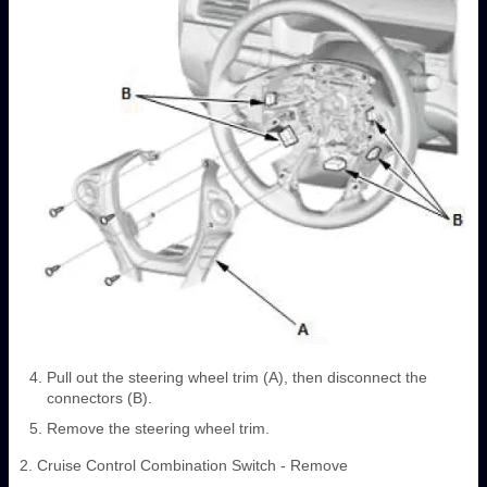
Pull out the steering wheel trim (A), then disconnect the
connectors (B).
Remove the steering wheel trim.
2. Cruise Control Combination Switch - Remove