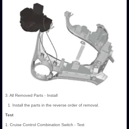
3. All Removed Parts - Install
Install the parts in the reverse order of removal.
Test
1. Cruise Control Combination Switch - Test