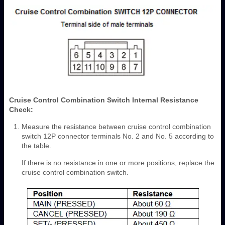
Cruise Control Combination Switch Internal Resistance
Check:
Measure the resistance between cruise control combination
switch 12P connector terminals No. 2 and No. 5 according to
the table.
If there is no resistance in one or more positions, replace the
cruise control combination switch.