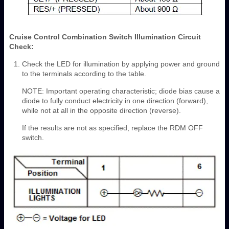
Cruise Control Combination Switch Illumination Circuit
Check:
Check the LED for illumination by applying power and ground
to the terminals according to the table.
NOTE: Important operating characteristic; diode bias cause a
diode to fully conduct electricity in one direction (forward),
while not at all in the opposite direction (reverse).
If the results are not as specified, replace the RDM OFF
switch.