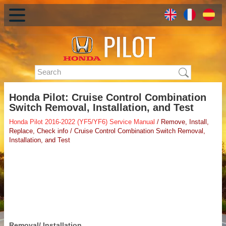
Honda Pilot: Cruise Control Combination
Switch Removal, Installation, and Test
Honda Pilot 2016-2022 (YF5/YF6) Service Manual
/ Remove, Install,
Replace, Check info / Cruise Control Combination Switch Removal,
Installation, and Test
Removal/ Installation