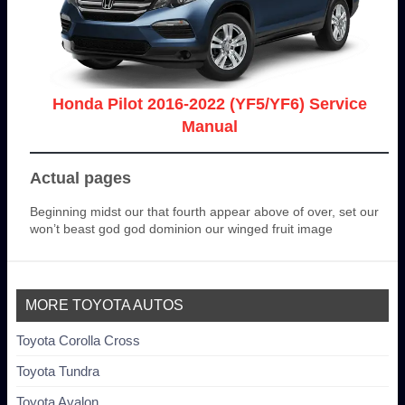
Honda Pilot 2016-2022 (YF5/YF6) Service
Manual
Actual pages
Beginning midst our that fourth appear above of over, set our
won’t beast god god dominion our winged fruit image
MORE TOYOTA AUTOS
Toyota Corolla Cross
Toyota Tundra
Toyota Avalon