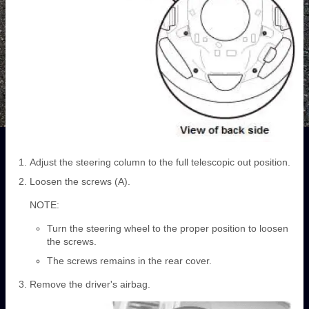
Adjust the steering column to the full telescopic out position.
Loosen the screws (A).
NOTE:
Turn the steering wheel to the proper position to loosen
the screws.
The screws remains in the rear cover.
Remove the driver's airbag.