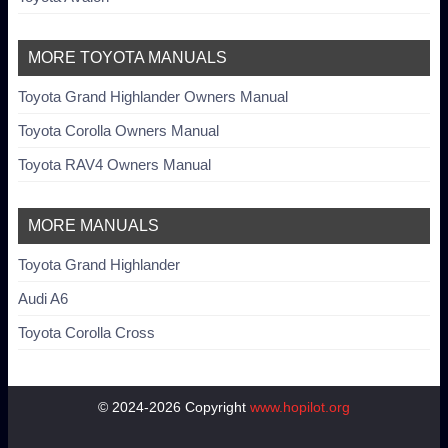
MORE TOYOTA MANUALS
Toyota Grand Highlander Owners Manual
Toyota Corolla Owners Manual
Toyota RAV4 Owners Manual
MORE MANUALS
Toyota Grand Highlander
Audi A6
Toyota Corolla Cross
© 2024-2026 Copyright
www.hopilot.org