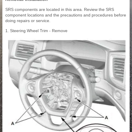
SRS components are located in this area. Review the SRS
component locations and the precautions and procedures before
doing repairs or service.
1. Steering Wheel Trim - Remove