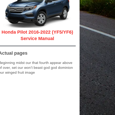
Honda Pilot 2016-2022 (YF5/YF6)
Service Manual
Actual pages
Beginning midst our that fourth appear above
of over, set our won’t beast god god dominion
our winged fruit image