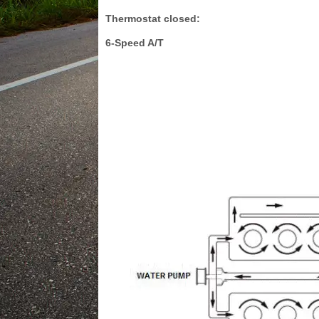
Thermostat closed:
6-Speed A/T