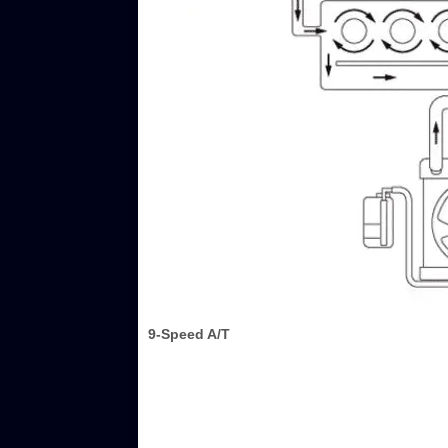
9-Speed A/T