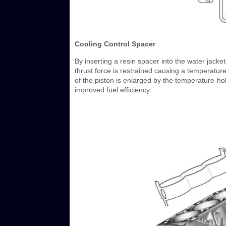
Cooling Control Spacer
By inserting a resin spacer into the water jacket
thrust force is restrained causing a temperature
of the piston is enlarged by the temperature-hold
improved fuel efficiency.