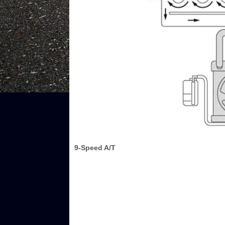
9-Speed A/T