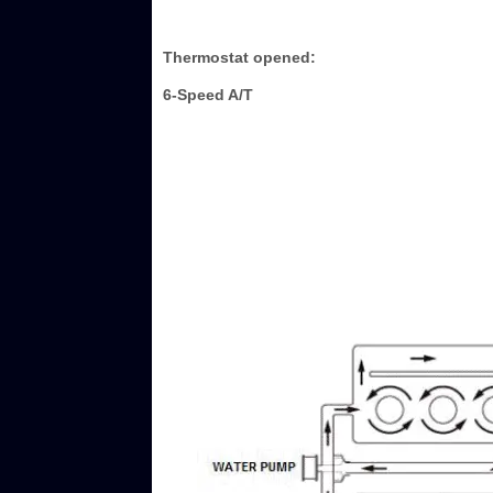
Thermostat opened:
6-Speed A/T