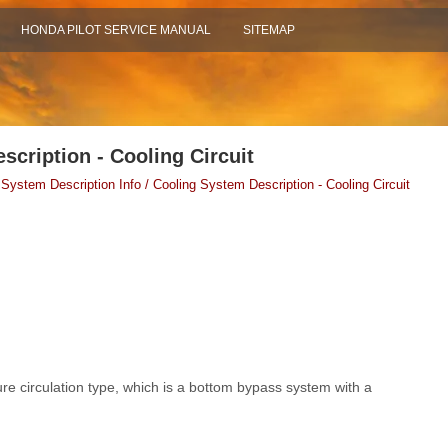
HONDA PILOT SERVICE MANUAL
SITEMAP
scription - Cooling Circuit
 System Description Info / Cooling System Description - Cooling Circuit
re circulation type, which is a bottom bypass system with a