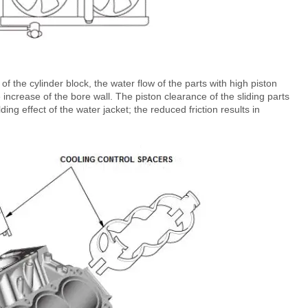
 of the cylinder block, the water flow of the parts with high piston
 increase of the bore wall. The piston clearance of the sliding parts
ing effect of the water jacket; the reduced friction results in