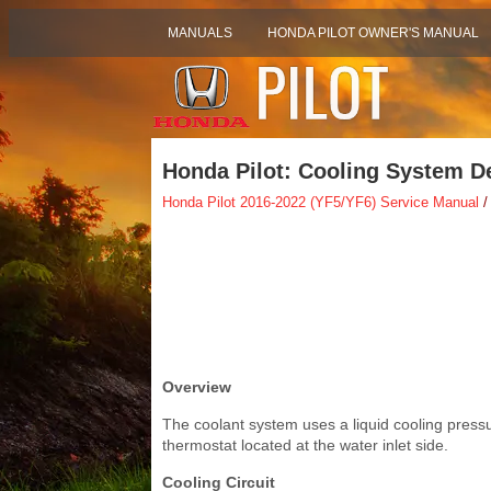
MANUALS
HONDA PILOT OWNER'S MANUAL
Honda Pilot: Cooling System De
Honda Pilot 2016-2022 (YF5/YF6) Service Manual
/
Overview
The coolant system uses a liquid cooling pressu
thermostat located at the water inlet side.
Cooling Circuit