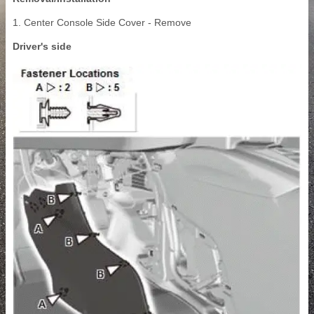
1. Center Console Side Cover - Remove
Driver's side