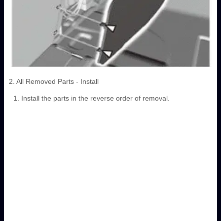
2. All Removed Parts - Install
Install the parts in the reverse order of removal.