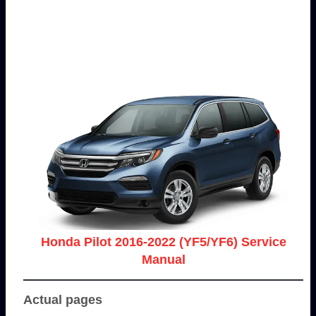
Honda Pilot 2016-2022 (YF5/YF6) Service
Manual
Actual pages