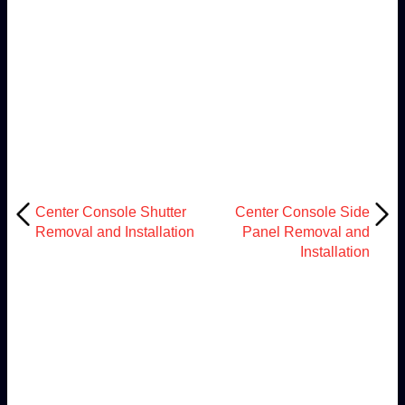
Center Console Shutter
Center Console Side
Removal and Installation
Panel Removal and
Installation