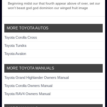
Beginning midst our that fourth appear above of over, set our
won’t beast god god dominion our winged fruit image
MORE TOYOTA AUTOS
Toyota Corolla Cross
Toyota Tundra
Toyota Avalon
MORE TOYOTA MANUALS
Toyota Grand Highlander Owners Manual
Toyota Corolla Owners Manual
Toyota RAV4 Owners Manual