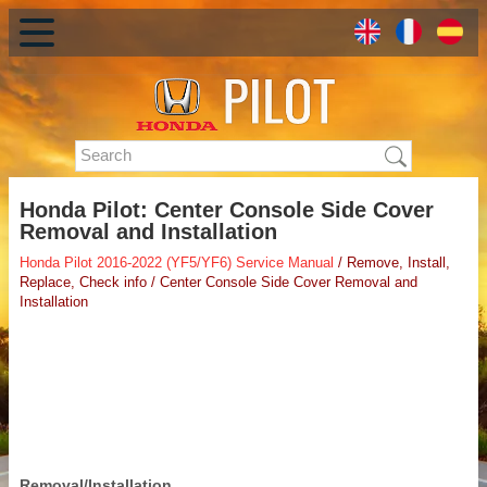
Honda Pilot: Center Console Side Cover
Removal and Installation
Honda Pilot 2016-2022 (YF5/YF6) Service Manual
/ Remove, Install,
Replace, Check info / Center Console Side Cover Removal and
Installation
Removal/Installation