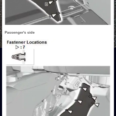
Passenger's side