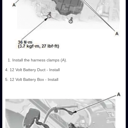
Install the harness clamps (A).
4. 12 Volt Battery Duct - Install
5. 12 Volt Battery Box - Install