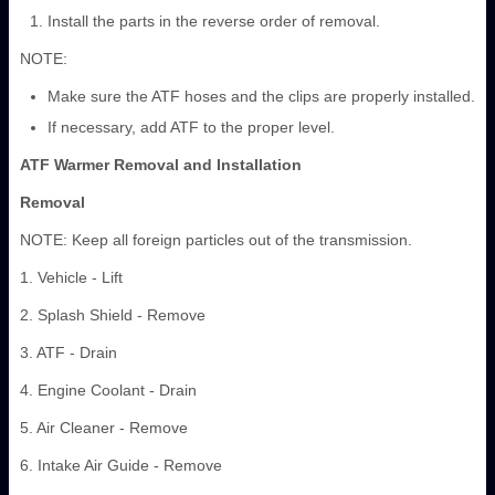
Install the parts in the reverse order of removal.
NOTE:
Make sure the ATF hoses and the clips are properly installed.
If necessary, add ATF to the proper level.
ATF Warmer Removal and Installation
Removal
NOTE: Keep all foreign particles out of the transmission.
1. Vehicle - Lift
2. Splash Shield - Remove
3. ATF - Drain
4. Engine Coolant - Drain
5. Air Cleaner - Remove
6. Intake Air Guide - Remove