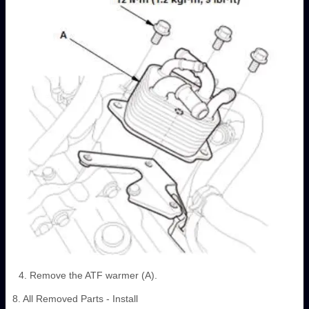
Remove the ATF warmer (A).
8. All Removed Parts - Install