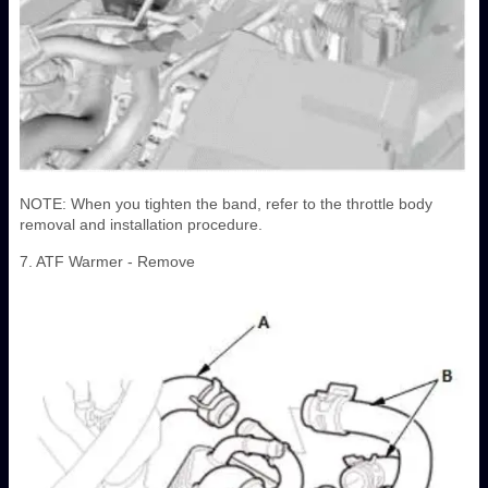
NOTE: When you tighten the band, refer to the throttle body
removal and installation procedure.
7. ATF Warmer - Remove