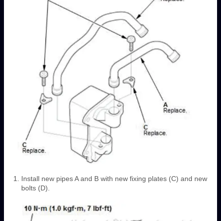
Install new pipes A and B with new fixing plates (C) and new
bolts (D).