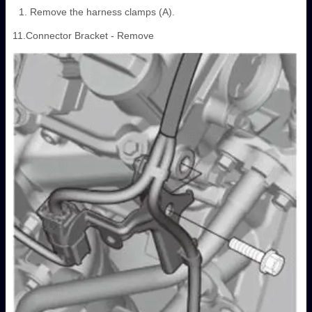
Remove the harness clamps (A).
11.Connector Bracket - Remove