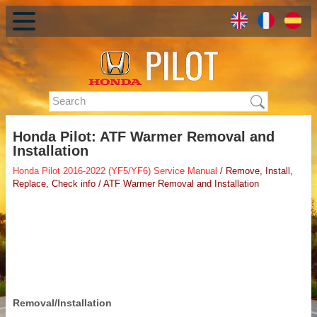
Honda Pilot: ATF Warmer Removal and
Installation
Honda Pilot 2016-2022 (YF5/YF6) Service Manual
/ Remove, Install,
Replace, Check info / ATF Warmer Removal and Installation
Removal/Installation