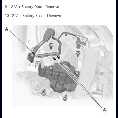
9. 12 Volt Battery Duct - Remove
10.12 Volt Battery Base - Remove