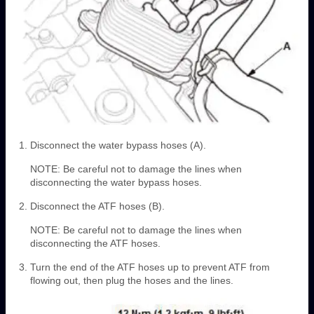
Disconnect the water bypass hoses (A).
NOTE: Be careful not to damage the lines when
disconnecting the water bypass hoses.
Disconnect the ATF hoses (B).
NOTE: Be careful not to damage the lines when
disconnecting the ATF hoses.
Turn the end of the ATF hoses up to prevent ATF from
flowing out, then plug the hoses and the lines.