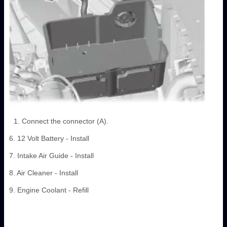
Connect the connector (A).
6. 12 Volt Battery - Install
7. Intake Air Guide - Install
8. Air Cleaner - Install
9. Engine Coolant - Refill