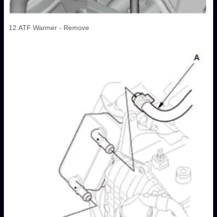
12.ATF Warmer - Remove