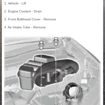
1. Vehicle - Lift
2. Engine Coolant - Drain
3. Front Bulkhead Cover - Remove
4. Air Intake Tube - Remove