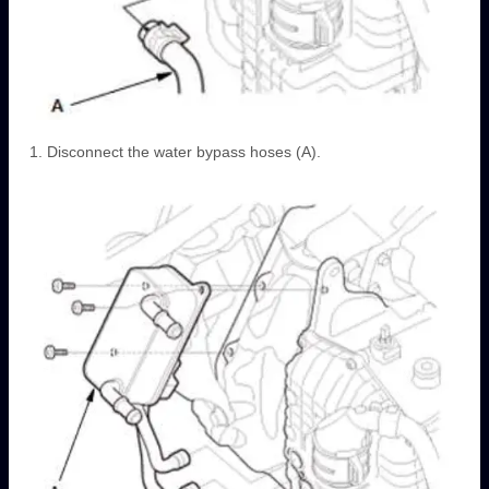
Disconnect the water bypass hoses (A).