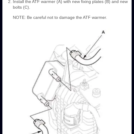
Install the ATF warmer (A) with new fixing plates (B) and new
bolts (C).
NOTE: Be careful not to damage the ATF warmer.