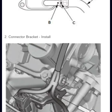
2. Connector Bracket - Install