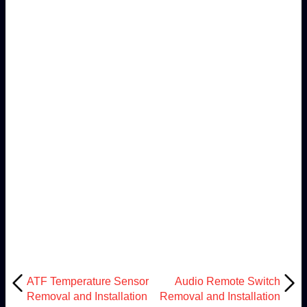
ATF Temperature Sensor
Audio Remote Switch
Removal and Installation
Removal and Installation