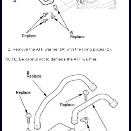
Remove the ATF warmer (A) with the fixing plates (B).
NOTE: Be careful not to damage the ATF warmer.