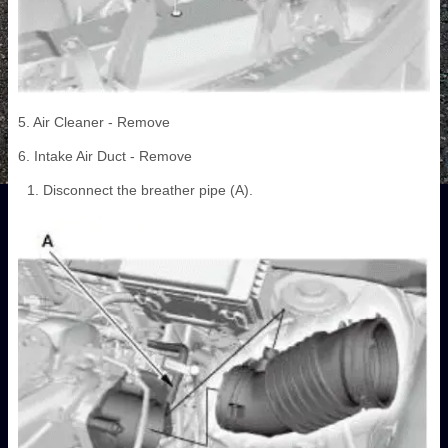
5. Air Cleaner - Remove
6. Intake Air Duct - Remove
Disconnect the breather pipe (A).