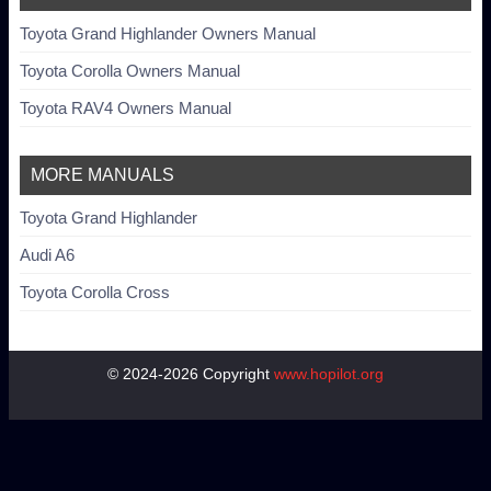
Toyota Grand Highlander Owners Manual
Toyota Corolla Owners Manual
Toyota RAV4 Owners Manual
MORE MANUALS
Toyota Grand Highlander
Audi A6
Toyota Corolla Cross
© 2024-2026 Copyright
www.hopilot.org