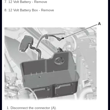
7. 12 Volt Battery - Remove
8. 12 Volt Battery Box - Remove
Disconnect the connector (A).