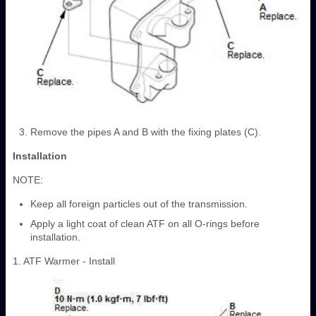
Remove the pipes A and B with the fixing plates (C).
Installation
NOTE:
Keep all foreign particles out of the transmission.
Apply a light coat of clean ATF on all O-rings before
installation.
1. ATF Warmer - Install