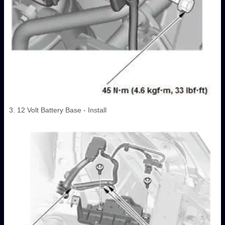
3. 12 Volt Battery Base - Install