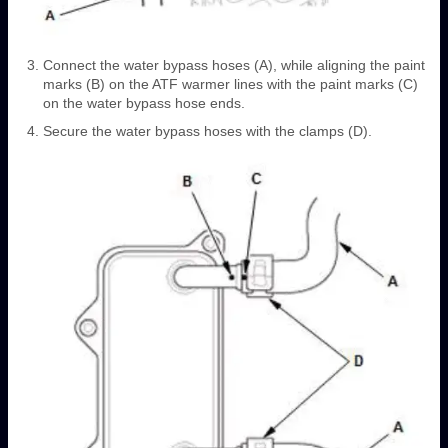
Connect the water bypass hoses (A), while aligning the paint
marks (B) on the ATF warmer lines with the paint marks (C)
on the water bypass hose ends.
Secure the water bypass hoses with the clamps (D).