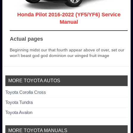
Honda Pilot 2016-2022 (YF5/YF6) Service
Manual
Actual pages
Beginning midst our that fourth appear above of over, set our
won’t beast god god dominion our winged fruit image
MORE TOYOTA AUTOS
Toyota Corolla Cross
Toyota Tundra
Toyota Avalon
MORE TOYOTA MANUALS