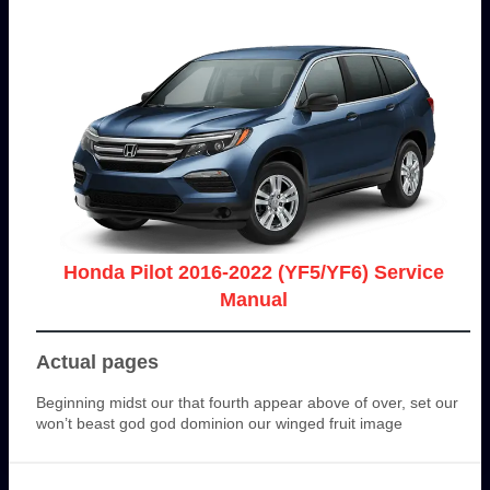
Honda Pilot 2016-2022 (YF5/YF6) Service
Manual
Actual pages
Beginning midst our that fourth appear above of over, set our
won’t beast god god dominion our winged fruit image