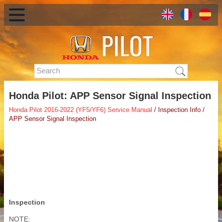
Honda Pilot: APP Sensor Signal Inspection
Honda Pilot 2016-2022 (YF5/YF6) Service Manual
/ Inspection Info /
APP Sensor Signal Inspection
Inspection
NOTE: