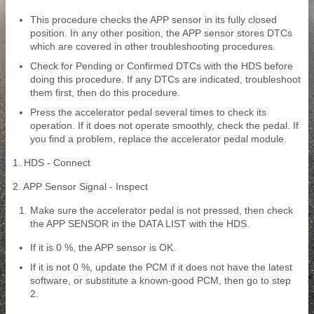
This procedure checks the APP sensor in its fully closed
position. In any other position, the APP sensor stores DTCs
which are covered in other troubleshooting procedures.
Check for Pending or Confirmed DTCs with the HDS before
doing this procedure. If any DTCs are indicated, troubleshoot
them first, then do this procedure.
Press the accelerator pedal several times to check its
operation. If it does not operate smoothly, check the pedal. If
you find a problem, replace the accelerator pedal module.
1. HDS - Connect
2. APP Sensor Signal - Inspect
Make sure the accelerator pedal is not pressed, then check
the APP SENSOR in the DATA LIST with the HDS.
If it is 0 %, the APP sensor is OK.
If it is not 0 %, update the PCM if it does not have the latest
software, or substitute a known-good PCM, then go to step
2.