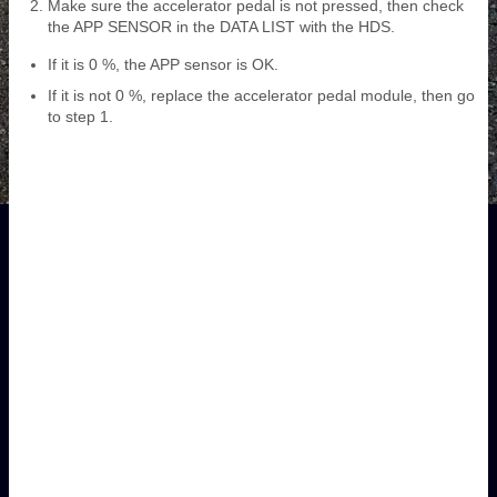
Make sure the accelerator pedal is not pressed, then check
the APP SENSOR in the DATA LIST with the HDS.
If it is 0 %, the APP sensor is OK.
If it is not 0 %, replace the accelerator pedal module, then go
to step 1.