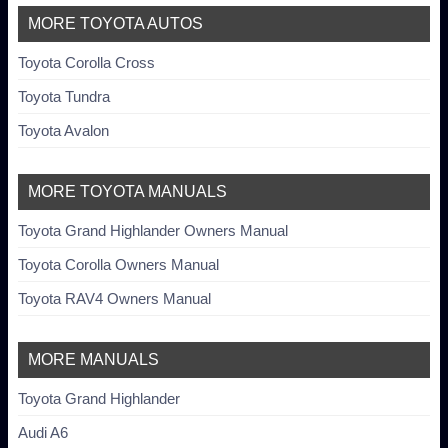
MORE TOYOTA AUTOS
Toyota Corolla Cross
Toyota Tundra
Toyota Avalon
MORE TOYOTA MANUALS
Toyota Grand Highlander Owners Manual
Toyota Corolla Owners Manual
Toyota RAV4 Owners Manual
MORE MANUALS
Toyota Grand Highlander
Audi A6