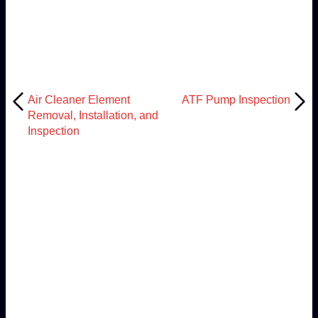
Air Cleaner Element
ATF Pump Inspection
Removal, Installation, and
Inspection