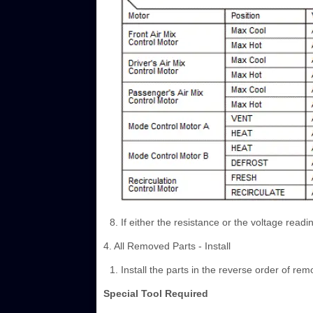
If either the resistance or the voltage readi
4. All Removed Parts - Install
Install the parts in the reverse order of rem
Special Tool Required