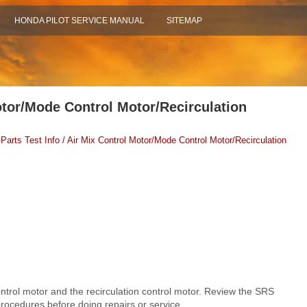
HONDA PILOT SERVICE MANUAL
SITEMAP
otor/Mode Control Motor/Recirculation
 Parts Test Info / Air Mix Control Motor/Mode Control Motor/Recirculation
rol motor and the recirculation control motor. Review the SRS
ocedures before doing repairs or service.