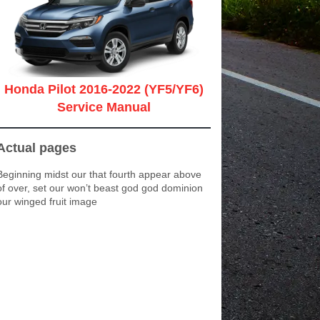
Honda Pilot 2016-2022 (YF5/YF6)
Service Manual
Actual pages
Beginning midst our that fourth appear above
of over, set our won’t beast god god dominion
our winged fruit image