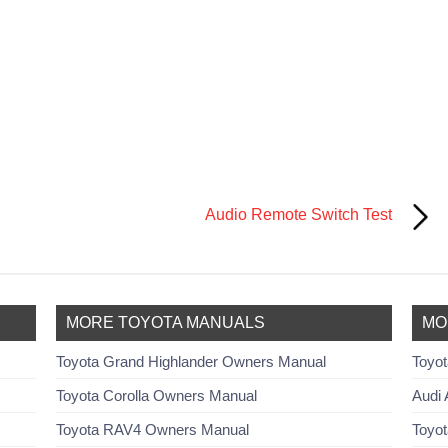
Audio Remote Switch Test
MORE TOYOTA MANUALS
MO
Toyota Grand Highlander Owners Manual
Toyot
Toyota Corolla Owners Manual
Audi 
Toyota RAV4 Owners Manual
Toyot