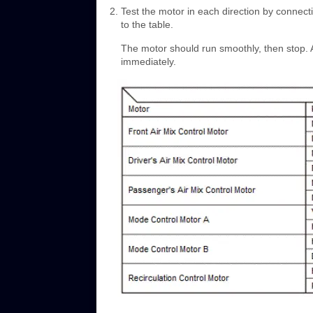
Test the motor in each direction by connect
to the table.
The motor should run smoothly, then stop. 
immediately.