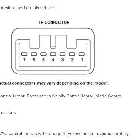
design used on this vehicle.
x Control Motor, Passenger's Air Mix Control Motor, Mode Control
pections.
C control motors will damage it. Follow the instructions carefully.