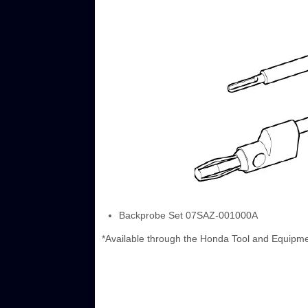
Backprobe Set 07SAZ-001000A
*Available through the Honda Tool and Equipm