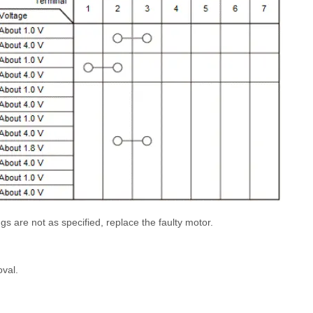
ngs are not as specified, replace the faulty motor.
oval.