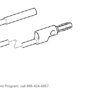
ent Program; call 888-424-6857.