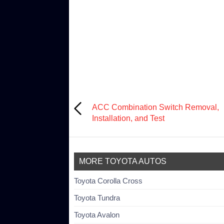
ACC Combination Switch Removal,
Installation, and Test
MORE TOYOTA AUTOS
Toyota Corolla Cross
Toyota Tundra
Toyota Avalon