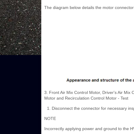
The diagram below details the motor connector 
3. Front Air Mix Control Motor, Driver's Air Mi
Motor and Recirculation Control Motor - Test
Disconnect the connector for necessary ins
NOTE
Incorrectly applying power and ground to the HVA