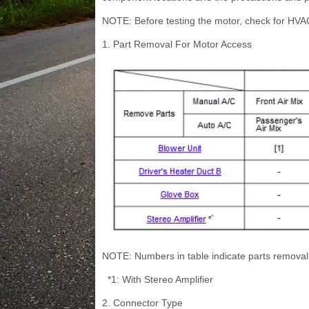
NOTE: Before testing the motor, check for HVA
1. Part Removal For Motor Access
NOTE: Numbers in table indicate parts removal
*1: With Stereo Amplifier
2. Connector Type