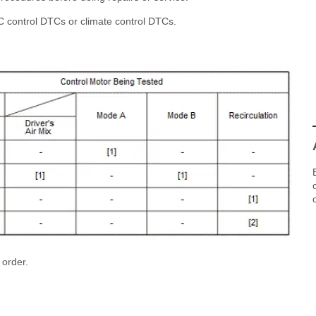
C control DTCs or climate control DTCs.
 order.