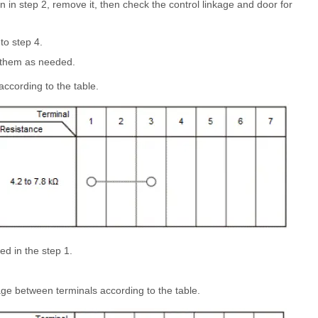
n in step 2, remove it, then check the control linkage and door for
to step 4.
ir them as needed.
ccording to the table.
d in the step 1.
ge between terminals according to the table.