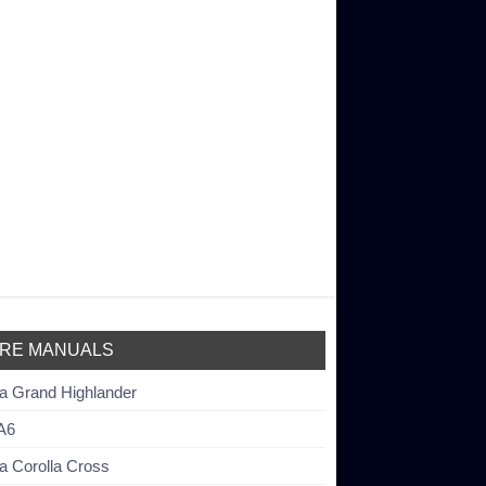
RE MANUALS
a Grand Highlander
A6
a Corolla Cross