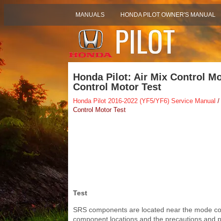
MANUALS
HONDA PILOT OWNER'S MANUAL
Honda Pilot: Air Mix Control M
Control Motor Test
Honda Pilot 2016-2022 (YF5/YF6) Service Manual
/
Control Motor Test
Test
SRS components are located near the mode cont
component locations and the precautions and pr