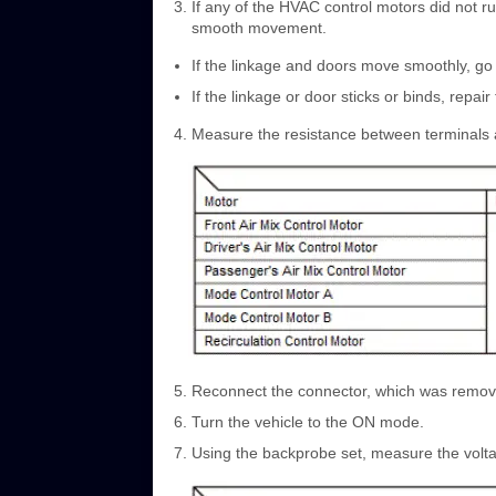
If any of the HVAC control motors did not ru
smooth movement.
If the linkage and doors move smoothly, go 
If the linkage or door sticks or binds, repa
Measure the resistance between terminals a
Reconnect the connector, which was remove
Turn the vehicle to the ON mode.
Using the backprobe set, measure the volta