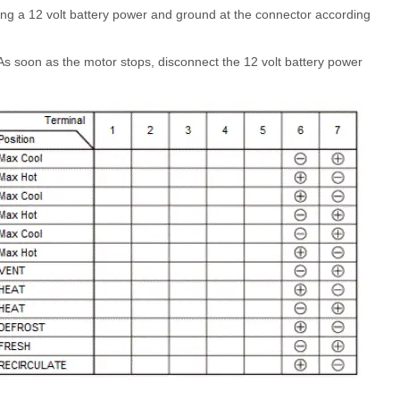
ing a 12 volt battery power and ground at the connector according
As soon as the motor stops, disconnect the 12 volt battery power