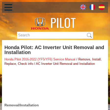
Honda Pilot: AC Inverter Unit Removal and
Installation
Honda Pilot 2016-2022 (YF5/YF6) Service Manual
/ Remove, Install,
Replace, Check info / AC Inverter Unit Removal and Installation
Removal/Installation