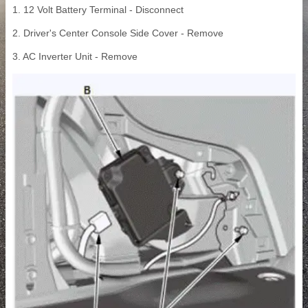
1. 12 Volt Battery Terminal - Disconnect
2. Driver's Center Console Side Cover - Remove
3. AC Inverter Unit - Remove