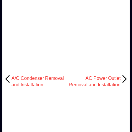
A/C Condenser Removal
AC Power Outlet
and Installation
Removal and Installation