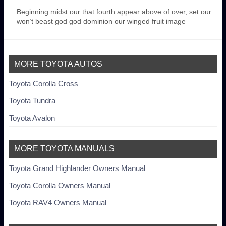
Beginning midst our that fourth appear above of over, set our
won’t beast god god dominion our winged fruit image
MORE TOYOTA AUTOS
Toyota Corolla Cross
Toyota Tundra
Toyota Avalon
MORE TOYOTA MANUALS
Toyota Grand Highlander Owners Manual
Toyota Corolla Owners Manual
Toyota RAV4 Owners Manual