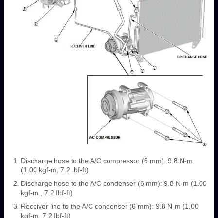
Discharge hose to the A/C compressor (6 mm): 9.8 N-m
(1.00 kgf-m, 7.2 Ibf-ft)
Discharge hose to the A/C condenser (6 mm): 9.8 N-m (1.00
kgf-m , 7.2 Ibf-ft)
Receiver line to the A/C condenser (6 mm): 9.8 N-m (1.00
kgf-m, 7.2 Ibf-ft)