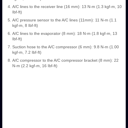
A/C lines to the receiver line (16 mm): 13 N-m (1.3 kgf-m, 10
Ibf-ft)
A/C pressure sensor to the A/C lines (11mm): 11 N-m (1.1
kgf-m, 8 Ibf-ft)
A/C lines to the evaporator (8 mm): 18 N-m (1.8 kgf-m, 13
Ibf-ft)
Suction hose to the A/C compressor (6 mm): 9.8 N-m (1.00
kgf-m, 7.2 Ibf-ft)
A/C compressor to the A/C compressor bracket (8 mm): 22
N-m (2.2 kgf-m, 16 Ibf-ft)