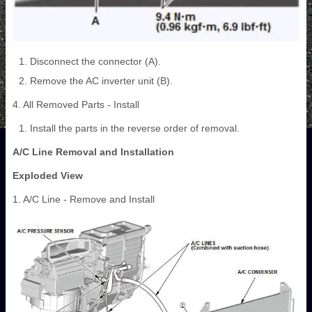
Disconnect the connector (A).
Remove the AC inverter unit (B).
4. All Removed Parts - Install
Install the parts in the reverse order of removal.
A/C Line Removal and Installation
Exploded View
1. A/C Line - Remove and Install