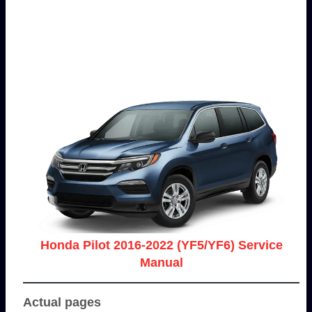
Honda Pilot 2016-2022 (YF5/YF6) Service
Manual
Actual pages